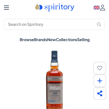
Browse
Brands
New
Collections
Selling