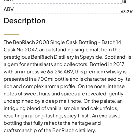
ML
ABV
63.2%
Description
The BenRiach 2008 Single Cask Bottling - Batch 14
Cask No.2047, an outstanding single malt from the
prestigious BenRiach Distillery in Speyside, Scotland, is
a gem for enthusiasts and collectors. Bottled in 2017
with an impressive 63.2% ABV, this premium whisky is
presented in a 700ml bottle and is characterised by its
rich and complex aroma profile. On the nose, intense
notes of sweet fruits and spices are revealed, gently
underpinned by a deep malt note. On the palate, an
intriguing blend of vanilla, smoke and oak unfolds,
resulting in a long-lasting, spicy finish. An exclusive
bottling that fully reflects the heritage and
craftsmanship of the BenRiach distillery.