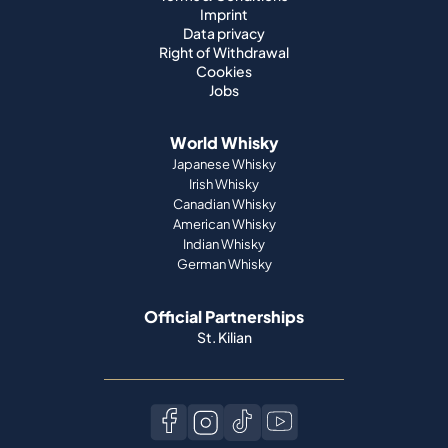
Imprint
Data privacy
Right of Withdrawal
Cookies
Jobs
World Whisky
Japanese Whisky
Irish Whisky
Canadian Whisky
American Whisky
Indian Whisky
German Whisky
Official Partnerships
St. Kilian