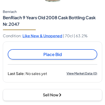
Benriach
BenRiach 9 Years Old 2008 Cask Bottling Cask
Nr.2047
Condition
:
Like New & Unopened
|
70cl |
63.2%
Place Bid
Last Sale
:
No sales yet
View Market Data
(
0
)
Sell Now