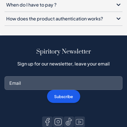
When do I have to pay ?
How does the product authentication works?
Spiritory Newsletter
Sign up for our newsletter, leave your email
Subscribe