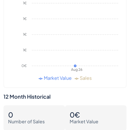
1€
1€
1€
1€
0€
Aug 26
Market Value
Sales
12 Month Historical
0
0€
Number of Sales
Market Value