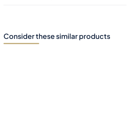
Consider these similar products