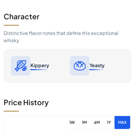
Character
Distinctive flavor notes that define this exceptional
whisky
Kippery
Yeasty
Price History
1W
1M
6M
1Y
MAX