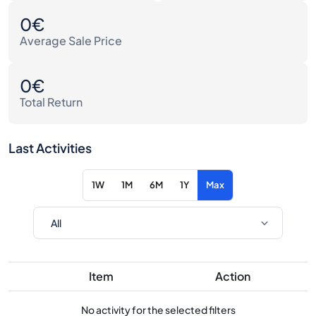
0€
Average Sale Price
0€
Total Return
Last Activities
1W
1M
6M
1Y
Max
Item
Action
No activity for the selected filters