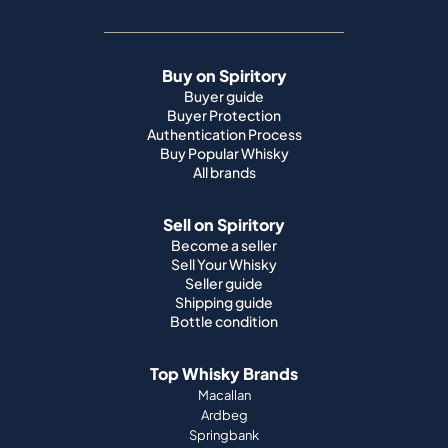
Buy on Spiritory
Buyer guide
Buyer Protection
Authentication Process
Buy Popular Whisky
All brands
Sell on Spiritory
Become a seller
Sell Your Whisky
Seller guide
Shipping guide
Bottle condition
Top Whisky Brands
Macallan
Ardbeg
Springbank