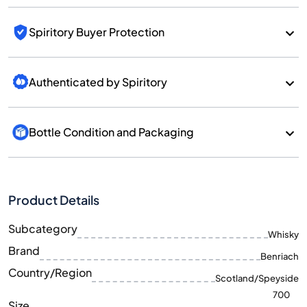
Spiritory Buyer Protection
Authenticated by Spiritory
Bottle Condition and Packaging
Product Details
Subcategory
Whisky
Brand
Benriach
Country/Region
Scotland/Speyside
700
Size