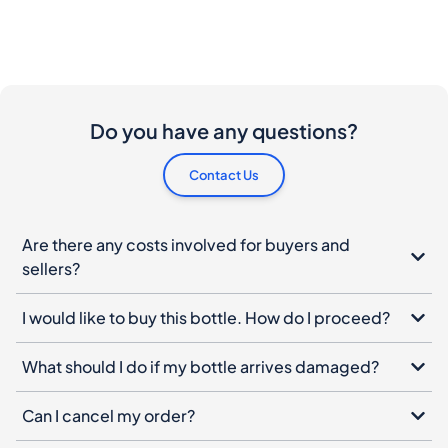
Do you have any questions?
Contact Us
Are there any costs involved for buyers and
sellers?
I would like to buy this bottle. How do I proceed?
What should I do if my bottle arrives damaged?
Can I cancel my order?