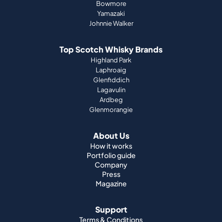
Bowmore
Yamazaki
Johnnie Walker
Top Scotch Whisky Brands
Highland Park
Laphroaig
Glenfiddich
Lagavulin
Ardbeg
Glenmorangie
About Us
How it works
Portfolio guide
Company
Press
Magazine
Support
Terms & Conditions