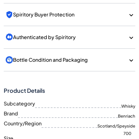
Spiritory Buyer Protection
Authenticated by Spiritory
Bottle Condition and Packaging
Product Details
Subcategory
Whisky
Brand
Benriach
Country/Region
Scotland/Speyside
700
Size