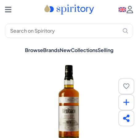
Browse
Brands
New
Collections
Selling