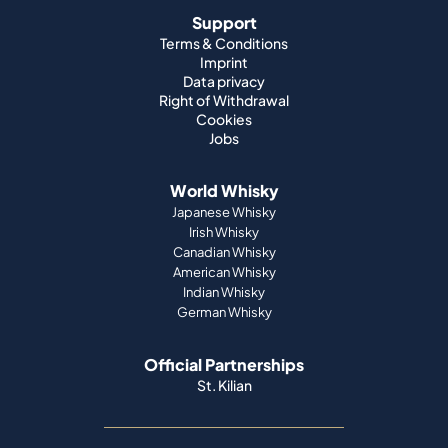
Support
Terms & Conditions
Imprint
Data privacy
Right of Withdrawal
Cookies
Jobs
World Whisky
Japanese Whisky
Irish Whisky
Canadian Whisky
American Whisky
Indian Whisky
German Whisky
Official Partnerships
St. Kilian