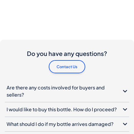
Do you have any questions?
Contact Us
Are there any costs involved for buyers and
sellers?
I would like to buy this bottle. How do I proceed?
What should I do if my bottle arrives damaged?