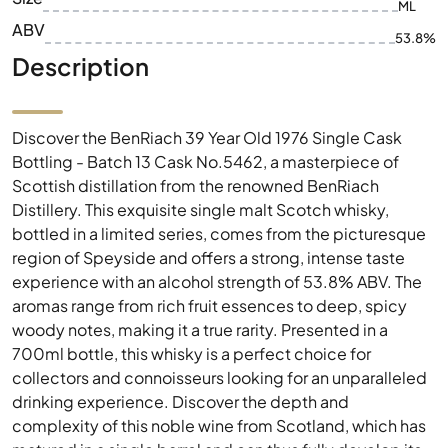
ML
ABV
53.8%
Description
Discover the BenRiach 39 Year Old 1976 Single Cask
Bottling - Batch 13 Cask No.5462, a masterpiece of
Scottish distillation from the renowned BenRiach
Distillery. This exquisite single malt Scotch whisky,
bottled in a limited series, comes from the picturesque
region of Speyside and offers a strong, intense taste
experience with an alcohol strength of 53.8% ABV. The
aromas range from rich fruit essences to deep, spicy
woody notes, making it a true rarity. Presented in a
700ml bottle, this whisky is a perfect choice for
collectors and connoisseurs looking for an unparalleled
drinking experience. Discover the depth and
complexity of this noble wine from Scotland, which has