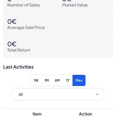
Number of Sales
Market Value
0€
Average Sale Price
0€
Total Return
Last Activities
1W
1M
6M
1Y
Max
Item
Action