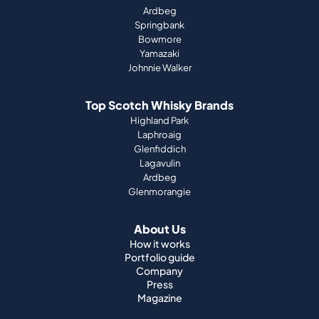
Ardbeg
Springbank
Bowmore
Yamazaki
Johnnie Walker
Top Scotch Whisky Brands
Highland Park
Laphroaig
Glenfiddich
Lagavulin
Ardbeg
Glenmorangie
About Us
How it works
Portfolio guide
Company
Press
Magazine