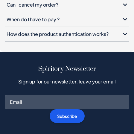
Can I cancel my order?
When do I have to pay ?
How does the product authentication works?
Spiritory Newsletter
Sign up for our newsletter, leave your email
Subscribe