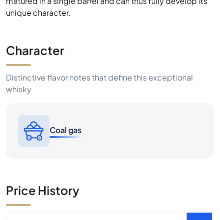
matured in a single barrel and can thus fully develop its
unique character.
Character
Distinctive flavor notes that define this exceptional
whisky
Coal gas
Price History