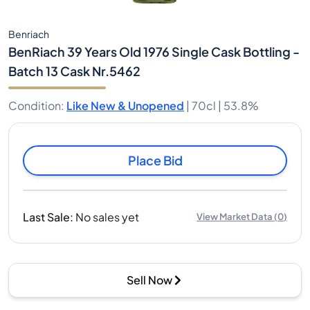
Benriach
BenRiach 39 Years Old 1976 Single Cask Bottling -
Batch 13 Cask Nr.5462
Condition
:
Like New & Unopened
|
70cl |
53.8%
Place Bid
Last Sale
:
No sales yet
View Market Data
(
0
)
Sell Now