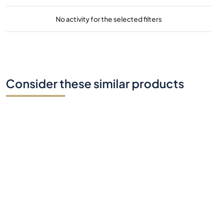
No activity for the selected filters
Consider these similar products