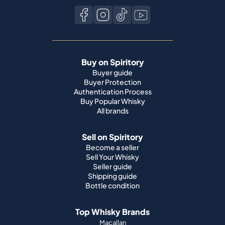
Buy on Spiritory
Buyer guide
Buyer Protection
Authentication Process
Buy Popular Whisky
All brands
Sell on Spiritory
Become a seller
Sell Your Whisky
Seller guide
Shipping guide
Bottle condition
Top Whisky Brands
Macallan