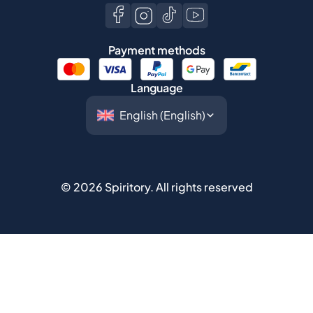
Payment methods
Language
©
2026
Spiritory.
All rights reserved