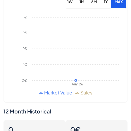
1W
1M
6M
1Y
MAX
1€
1€
1€
1€
0€
Aug 26
Market Value
Sales
12 Month Historical
0
0€