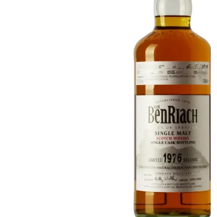
Taiwan
Glendronach
United States
Highland Park
Redbreast
Brands
Royal Salute
Ardbeg
Springbank
Dalmore
Glenfiddich
Bourbon & American
Hibiki
Blanton's
Johnnie Walker
Booker's
Laphroaig
Eagle Rare
Macallan
Jack Daniel's
Midleton
Jim Beam
Springbank
Maker's Mark
Yamazaki
Michter's
Pappy Van Winkle
Top Deals
Weller
Hot Deals
Woodford Reserve
Under 50€
50-100€
Spirits & Rum