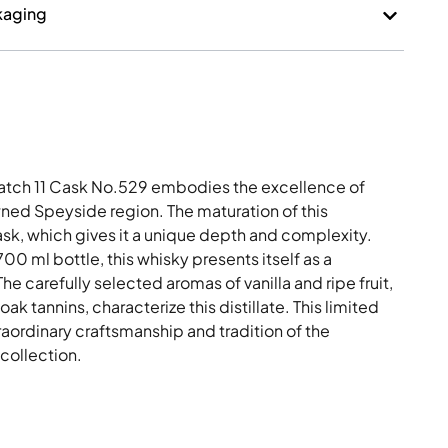
kaging
Batch 11 Cask No.529 embodies the excellence of
owned Speyside region. The maturation of this
cask, which gives it a unique depth and complexity.
00 ml bottle, this whisky presents itself as a
e carefully selected aromas of vanilla and ripe fruit,
k tannins, characterize this distillate. This limited
raordinary craftsmanship and tradition of the
 collection.