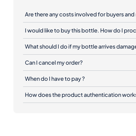
Are there any costs involved for buyers and 
I would like to buy this bottle. How do I pr
What should I do if my bottle arrives dama
Can I cancel my order?
When do I have to pay ?
How does the product authentication work