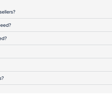
sellers?
oceed?
ged?
s?