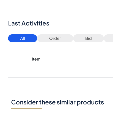
Last Activities
All
Order
Bid
Item
Consider these similar products