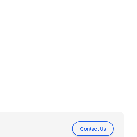
Contact Us