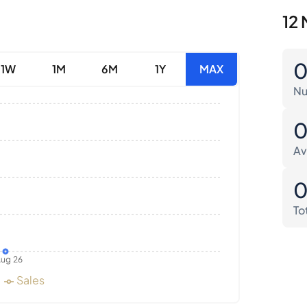
12 
1W
1M
6M
1Y
MAX
Nu
Av
To
ug 26
Sales