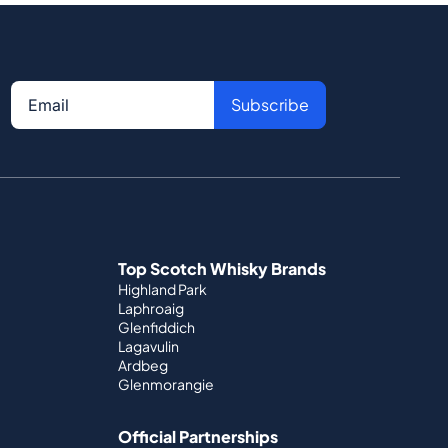
Subscribe
Top Scotch Whisky Brands
Highland Park
Laphroaig
Glenfiddich
Lagavulin
Ardbeg
Glenmorangie
Official Partnerships