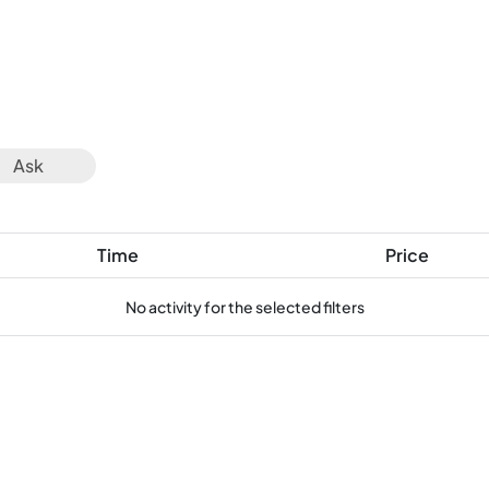
Ask
Time
Price
No activity for the selected filters