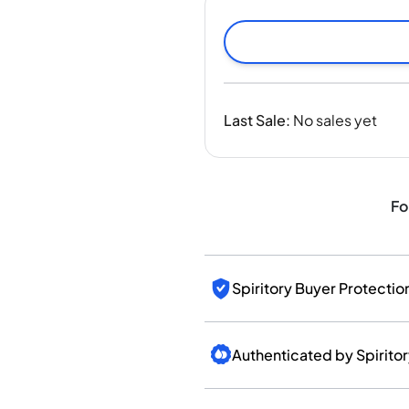
India
Taiwan
China
Korea
America & Caribbean
Last Sale
:
No sales yet
United States
Canada
Mexico
Jamaica
Fo
Guyana
Barbados
Spiritory Buyer Protectio
Authenticated by Spirito