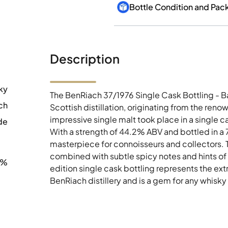
Bottle Condition and Pac
Description
ky
The BenRiach 37/1976 Single Cask Bottling - 
ch
Scottish distillation, originating from the ren
impressive single malt took place in a single 
de
With a strength of 44.2% ABV and bottled in a 7
masterpiece for connoisseurs and collectors. Th
combined with subtle spicy notes and hints of oa
2%
edition single cask bottling represents the ext
BenRiach distillery and is a gem for any whisky