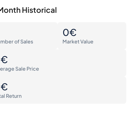
Month Historical
0
0€
mber of Sales
Market Value
0€
erage Sale Price
0€
tal Return