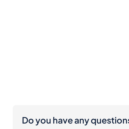
Do you have any question