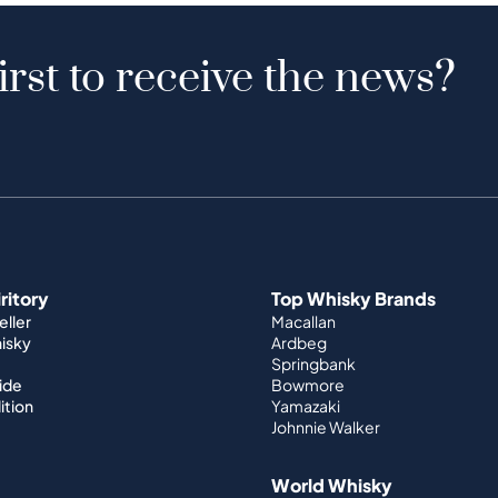
irst to receive the news?
iritory
Top Whisky Brands
ller
Macallan
hisky
Ardbeg
Springbank
ide
Bowmore
ition
Yamazaki
Johnnie Walker
World Whisky