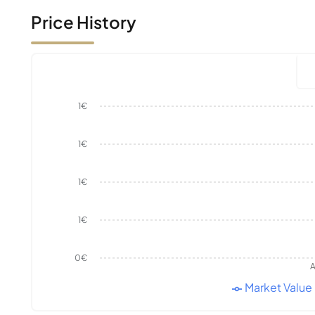
Price History
1€
1€
1€
1€
0€
A
Market Value