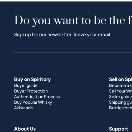
Do you want to be the f
Sign up for our newsletter, leave your email
Buy on Spiritory
Sell on Sp
Buyer guide
Become a se
Buyer Protection
Sell Your W
Authentication Process
Seller guide
Buy Popular Whisky
Shipping gu
All brands
Bottle cond
About Us
Support