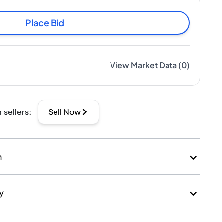
Place Bid
View Market Data
(
0
)
r sellers
:
Sell Now
n
ry