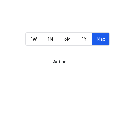
1W
1M
6M
1Y
Max
Action