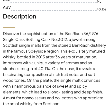
ML
ABV
40.1%
Description
Discover the sophistication of the BenRiach 36/1976
Single Cask Bottling Cask No.3012, a jewel among
Scottish single malts from the storied BenRiach distillery
in the famous Speyside region. This exquisitely matured
whisky, bottled in 2013 after 36 years of maturation,
impresses with a unique variety of aromas and an
alcohol strength of 40.1%. On the nose, it reveals a
fascinating composition of rich fruit notes and soft
wood tones. On the palate, the single malt convinces
with a harmonious balance of sweet and spicy
elements, which lead to a long-lasting and deep finish.
A must for connoisseurs and collectors who appreciate
the art of whisky from Scotland.