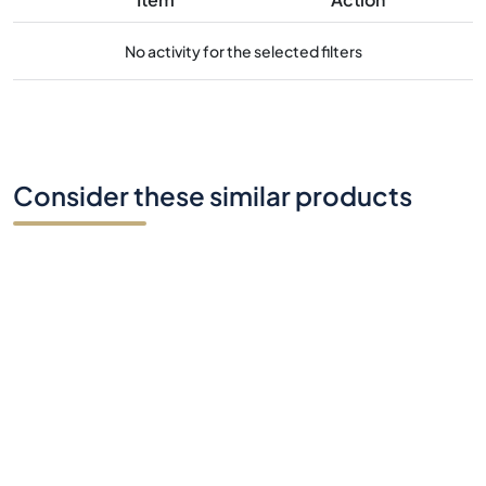
No activity for the selected filters
Consider these similar products