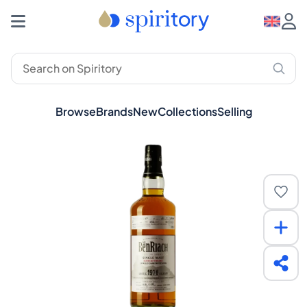
Browse
Brands
New
Collections
Selling