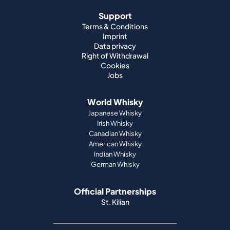
Support
Terms & Conditions
Imprint
Data privacy
Right of Withdrawal
Cookies
Jobs
World Whisky
Japanese Whisky
Irish Whisky
Canadian Whisky
American Whisky
Indian Whisky
German Whisky
Official Partnerships
St. Kilian