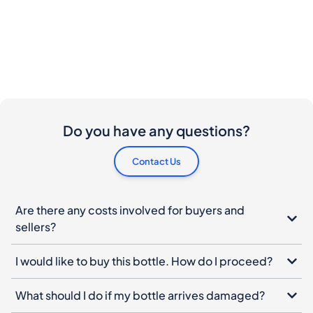
Do you have any questions?
Contact Us
Are there any costs involved for buyers and
sellers?
I would like to buy this bottle. How do I proceed?
What should I do if my bottle arrives damaged?