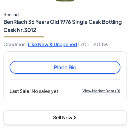
Benriach
BenRiach 36 Years Old 1976 Single Cask Bottling
Cask Nr.3012
Condition
:
Like New & Unopened
|
70cl |
40.1%
Place Bid
Last Sale
:
No sales yet
View Market Data
(
0
)
Sell Now