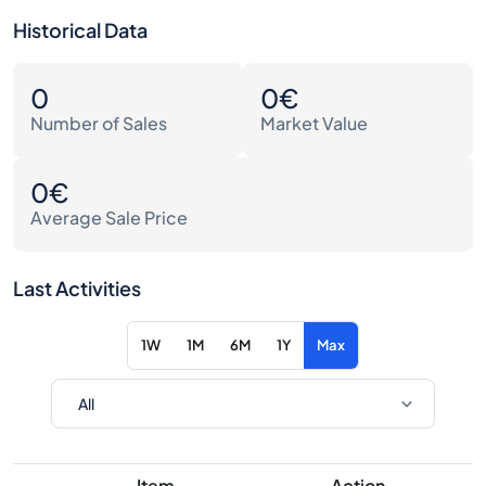
Historical Data
0
0€
Number of Sales
Market Value
0€
Average Sale Price
Last Activities
1W
1M
6M
1Y
Max
Item
Action