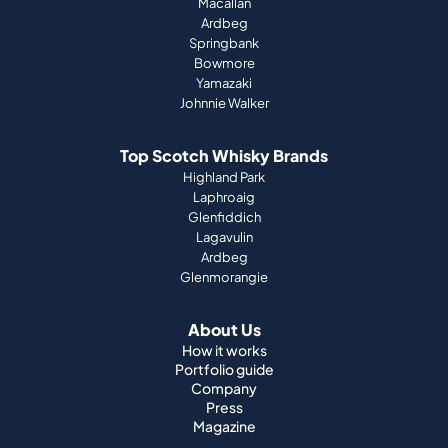
Macallan
Ardbeg
Springbank
Bowmore
Yamazaki
Johnnie Walker
Top Scotch Whisky Brands
Highland Park
Laphroaig
Glenfiddich
Lagavulin
Ardbeg
Glenmorangie
About Us
How it works
Portfolio guide
Company
Press
Magazine