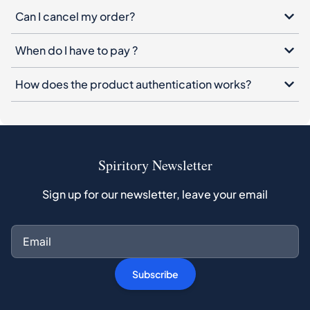
Can I cancel my order?
When do I have to pay ?
How does the product authentication works?
Spiritory Newsletter
Sign up for our newsletter, leave your email
Subscribe