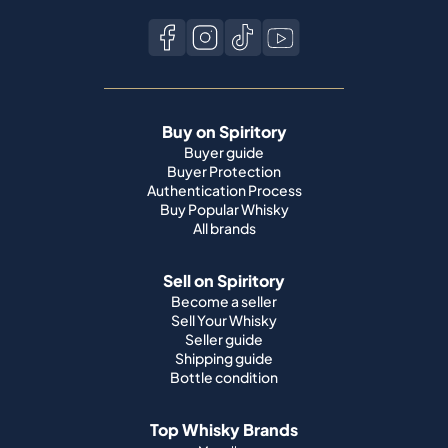
Buy on Spiritory
Buyer guide
Buyer Protection
Authentication Process
Buy Popular Whisky
All brands
Sell on Spiritory
Become a seller
Sell Your Whisky
Seller guide
Shipping guide
Bottle condition
Top Whisky Brands