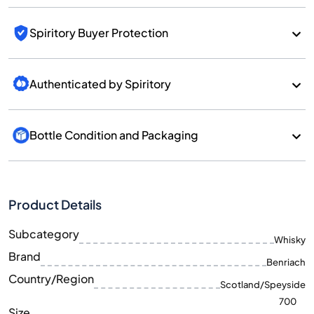
Spiritory Buyer Protection
Authenticated by Spiritory
Bottle Condition and Packaging
Product Details
Subcategory
Whisky
Brand
Benriach
Country/Region
Scotland/Speyside
700
Size