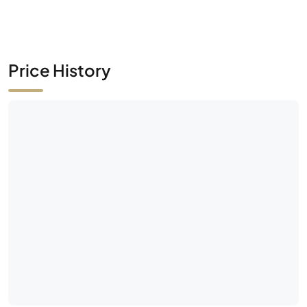
Price History