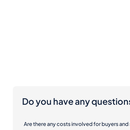
Do you have any question
Are there any costs involved for buyers and 