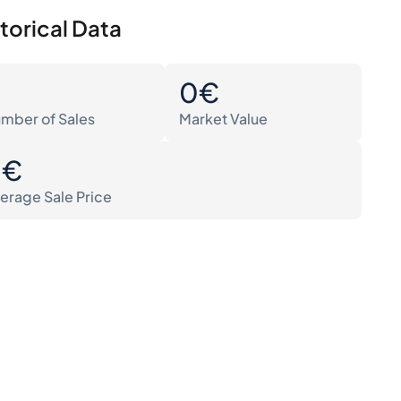
torical Data
0
0€
mber of Sales
Market Value
0€
erage Sale Price