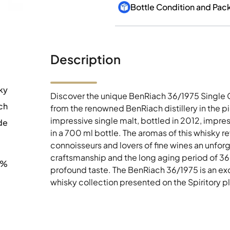
Bottle Condition and Pac
Description
ky
Discover the unique BenRiach 36/1975 Single 
ch
from the renowned BenRiach distillery in the p
impressive single malt, bottled in 2012, impres
de
in a 700 ml bottle. The aromas of this whisky r
connoisseurs and lovers of fine wines an unforg
craftsmanship and the long aging period of 36 y
4%
profound taste. The BenRiach 36/1975 is an exqu
whisky collection presented on the Spiritory p