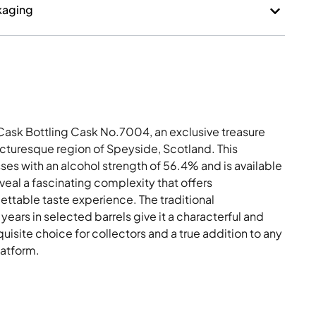
kaging
Cask Bottling Cask No.7004, an exclusive treasure
icturesque region of Speyside, Scotland. This
ses with an alcohol strength of 56.4% and is available
eveal a fascinating complexity that offers
ettable taste experience. The traditional
ears in selected barrels give it a characterful and
isite choice for collectors and a true addition to any
latform.