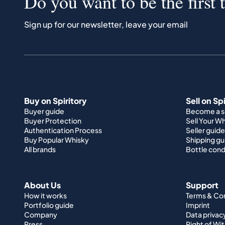
Do you want to be the first 
Sign up for our newsletter, leave your email
Buy on Spiritory
Sell on Sp
Buyer guide
Become a se
Buyer Protection
Sell Your W
Authentication Process
Seller guide
Buy Popular Whisky
Shipping gu
All brands
Bottle cond
About Us
Support
How it works
Terms & Co
Portfolio guide
Imprint
Company
Data privac
Press
Right of Wi