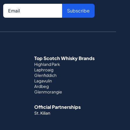
Subscribe
Top Scotch Whisky Brands
Highland Park
Laphroaig
Glenfiddich
Lagavulin
Ardbeg
Glenmorangie
Official Partnerships
St. Kilian