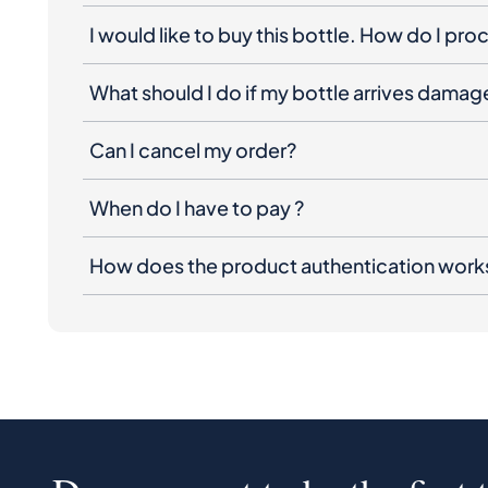
I would like to buy this bottle. How do I pr
What should I do if my bottle arrives dama
Can I cancel my order?
When do I have to pay ?
How does the product authentication work