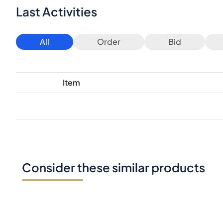
Last Activities
All
Order
Bid
Item
Consider these similar products