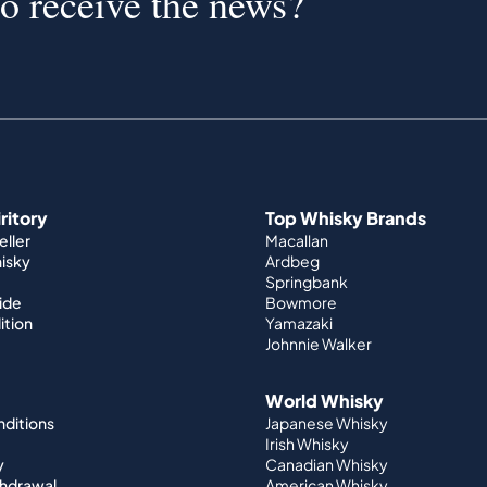
to receive the news?
iritory
Top Whisky Brands
ller
Macallan
hisky
Ardbeg
Springbank
ide
Bowmore
ition
Yamazaki
Johnnie Walker
World Whisky
nditions
Japanese Whisky
Irish Whisky
y
Canadian Whisky
thdrawal
American Whisky