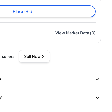
Place Bid
View Market Data
(
0
)
r sellers
:
Sell Now
n
ry