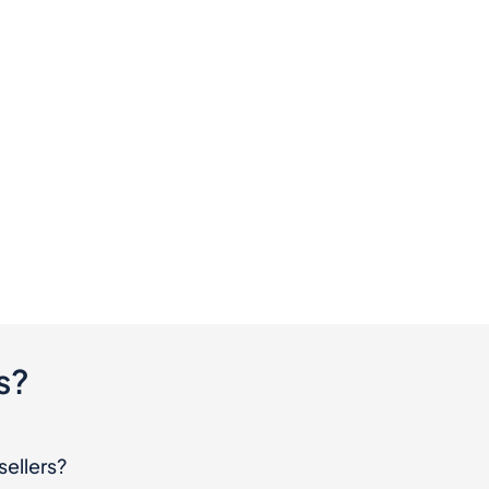
s?
sellers?