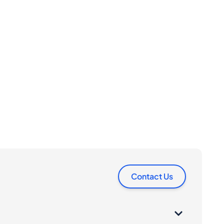
Contact Us