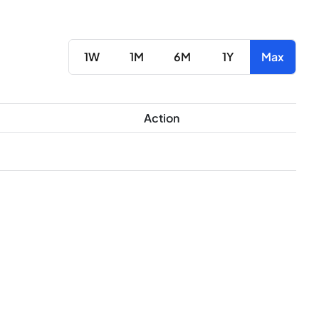
1W
1M
6M
1Y
Max
Action