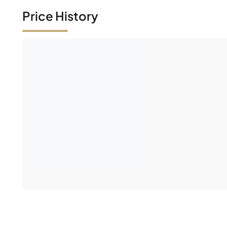
Price History