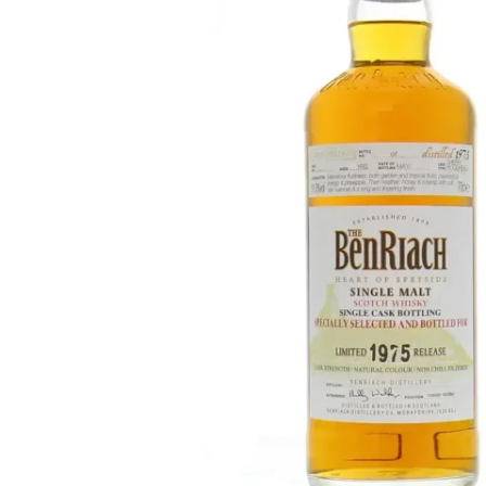
Taiwan
Glendronach
United States
Highland Park
Redbreast
Brands
Royal Salute
Ardbeg
Springbank
Dalmore
Glenfiddich
Bourbon & American
Hibiki
Blanton's
Johnnie Walker
Booker's
Laphroaig
Eagle Rare
Macallan
Jack Daniel's
Midleton
Jim Beam
Springbank
Maker's Mark
Yamazaki
Michter's
Pappy Van Winkle
Top Deals
Weller
Hot Deals
Woodford Reserve
Under 50€
50-100€
Spirits & Rum