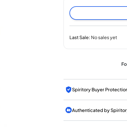
India
Taiwan
China
Korea
America & Caribbean
Last Sale
:
No sales yet
United States
Canada
Mexico
Jamaica
Fo
Guyana
Barbados
Spiritory Buyer Protectio
Authenticated by Spirito