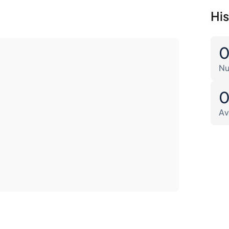
His
Nu
Av