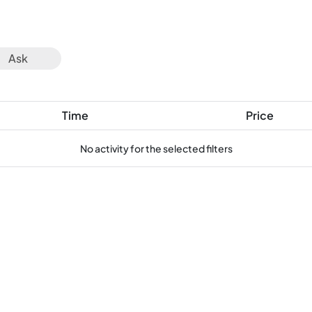
Ask
Time
Price
No activity for the selected filters