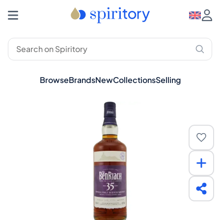
Browse
Brands
New
Collections
Selling