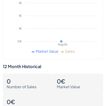
1€
1€
1€
0€
Aug 26
Market Value
Sales
12 Month Historical
0
0€
Number of Sales
Market Value
0€