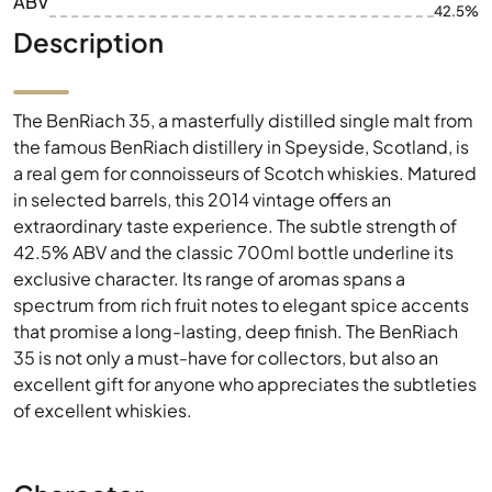
ABV
42.5%
Description
The BenRiach 35, a masterfully distilled single malt from
the famous BenRiach distillery in Speyside, Scotland, is
a real gem for connoisseurs of Scotch whiskies. Matured
in selected barrels, this 2014 vintage offers an
extraordinary taste experience. The subtle strength of
42.5% ABV and the classic 700ml bottle underline its
exclusive character. Its range of aromas spans a
spectrum from rich fruit notes to elegant spice accents
that promise a long-lasting, deep finish. The BenRiach
35 is not only a must-have for collectors, but also an
excellent gift for anyone who appreciates the subtleties
of excellent whiskies.