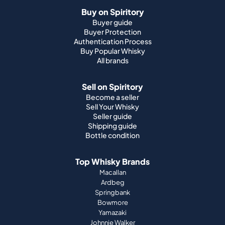
Buy on Spiritory
Buyer guide
Buyer Protection
Authentication Process
Buy Popular Whisky
All brands
Sell on Spiritory
Become a seller
Sell Your Whisky
Seller guide
Shipping guide
Bottle condition
Top Whisky Brands
Macallan
Ardbeg
Springbank
Bowmore
Yamazaki
Johnnie Walker