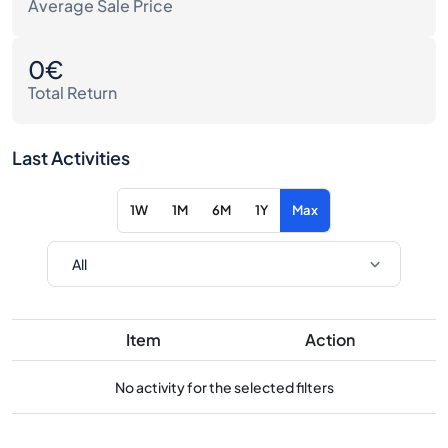
Average Sale Price
0€
Total Return
Last Activities
1W
1M
6M
1Y
Max
Item
Action
No activity for the selected filters