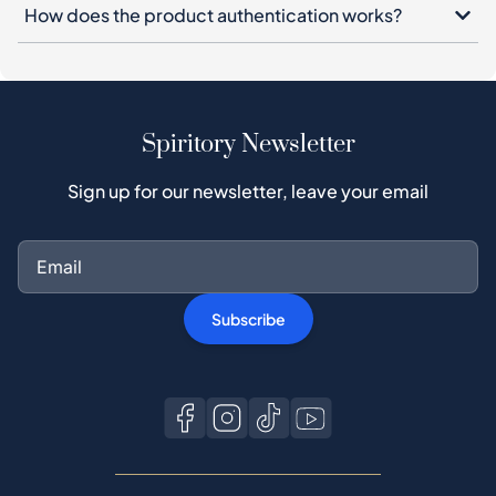
How does the product authentication works?
Spiritory Newsletter
Sign up for our newsletter, leave your email
Subscribe