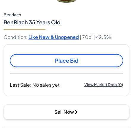
Benriach
BenRiach 35 Years Old
Condition
:
Like New & Unopened
|
70cl |
42.5%
Place Bid
Last Sale
:
No sales yet
View Market Data
(
0
)
Sell Now