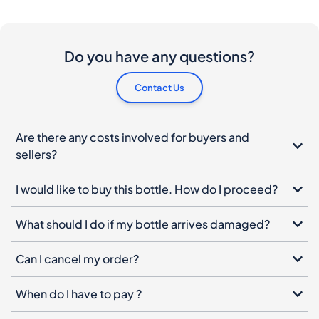
Do you have any questions?
Contact Us
Are there any costs involved for buyers and
sellers?
I would like to buy this bottle. How do I proceed?
What should I do if my bottle arrives damaged?
Can I cancel my order?
When do I have to pay ?