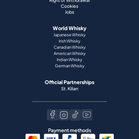
Right of Withdrawal
Cookies
Jobs
World Whisky
Japanese Whisky
Irish Whisky
Canadian Whisky
American Whisky
Indian Whisky
German Whisky
Official Partnerships
St. Kilian
Payment methods