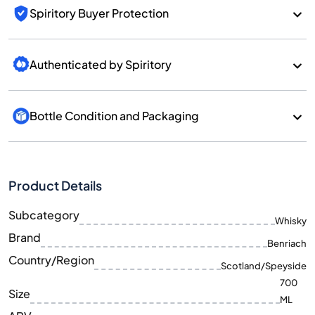
Spiritory Buyer Protection
Authenticated by Spiritory
Bottle Condition and Packaging
Product Details
Subcategory
Whisky
Brand
Benriach
Country/Region
Scotland/Speyside
700
Size
ML