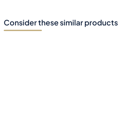
Consider these similar products