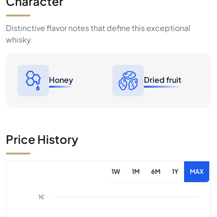
Character
Distinctive flavor notes that define this exceptional
whisky
Honey
Dried fruit
Price History
1W
1M
6M
1Y
MAX
1€