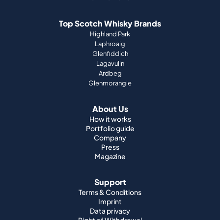
Top Scotch Whisky Brands
Highland Park
Laphroaig
Glenfiddich
Lagavulin
Ardbeg
Glenmorangie
About Us
How it works
Portfolio guide
Company
Press
Magazine
Support
Terms & Conditions
Imprint
Data privacy