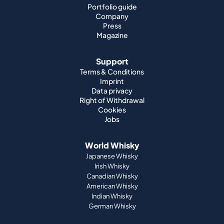
Support
Terms & Conditions
Imprint
Data privacy
Right of Withdrawal
Cookies
Jobs
World Whisky
Japanese Whisky
Irish Whisky
Canadian Whisky
American Whisky
Indian Whisky
German Whisky
Official Partnerships
St. Kilian