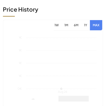
1W
1M
6M
1Y
MAX
1€
1€
1€
1€
0€
Aug 26
Market Value
Sales
12 Month Historical
0
0€