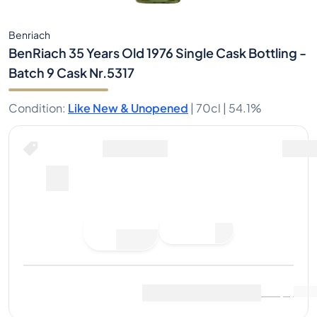
Benriach
BenRiach 35 Years Old 1976 Single Cask Bottling -
Batch 9 Cask Nr.5317
Condition
:
Like New & Unopened
|
70cl |
54.1%
Place Bid
Last Sale
:
No sales yet
View Market Data
(
0
)
Sell Now