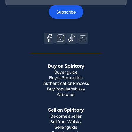
Buy on Spiritory
Buyer guide
Buyer Protection
Authentication Process
Buy Popular Whisky
All brands
Sell on Spiritory
Become a seller
Sell Your Whisky
Seller guide
Shipping guide
Bottle condition
Top Whisky Brands
Macallan