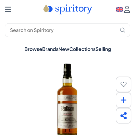
Browse
Brands
New
Collections
Selling