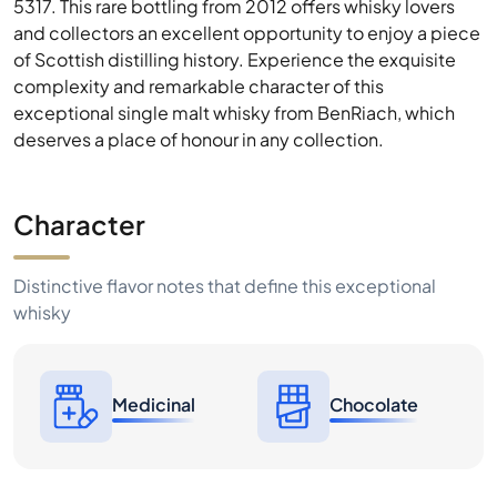
exceptional single malt whisky from BenRiach, which
deserves a place of honour in any collection.
Character
Distinctive flavor notes that define this exceptional
whisky
Medicinal
Chocolate
Price History