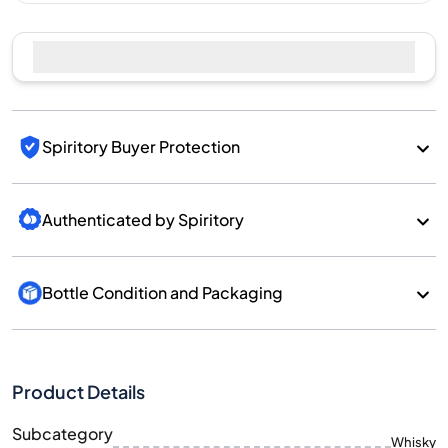
Spiritory Buyer Protection
Authenticated by Spiritory
Bottle Condition and Packaging
Product Details
Subcategory
Whisky
Brand
Benriach
Country/Region
Scotland/Speyside
700
Size