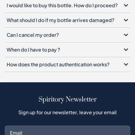
Can I cancel my order?
When do I have to pay ?
How does the product authentication works?
Spiritory Newsletter
Sign up for our newsletter, leave your email
Subscribe