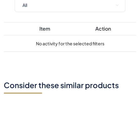
No activity for the selected filters
Consider these similar products