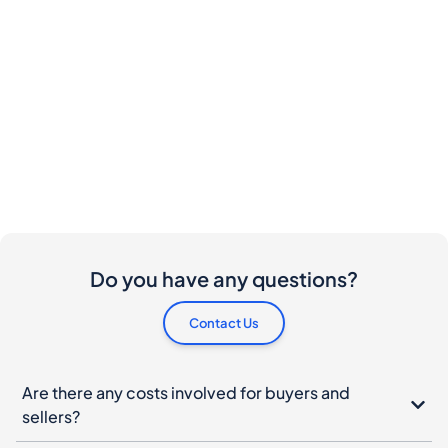
Do you have any questions?
Contact Us
Are there any costs involved for buyers and
sellers?
I would like to buy this bottle. How do I proceed?
What should I do if my bottle arrives damaged?