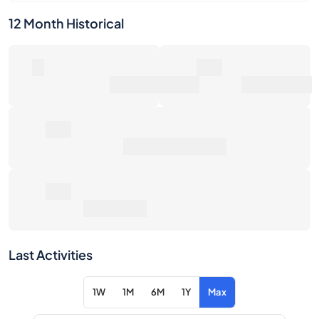
Number of Sales
Market Value
0€
Average Sale Price
0€
Total Return
Last Activities
1W
1M
6M
1Y
Max
Item
Action