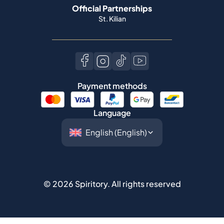
Payment methods
Language
©
2026
Spiritory.
All rights reserved