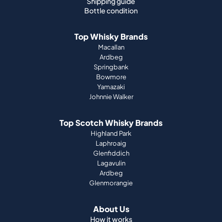
Ardbeg
Springbank
Bowmore
Yamazaki
Johnnie Walker
Top Scotch Whisky Brands
Highland Park
Laphroaig
Glenfiddich
Lagavulin
Ardbeg
Glenmorangie
About Us
How it works
Portfolio guide
Company
Press
Magazine