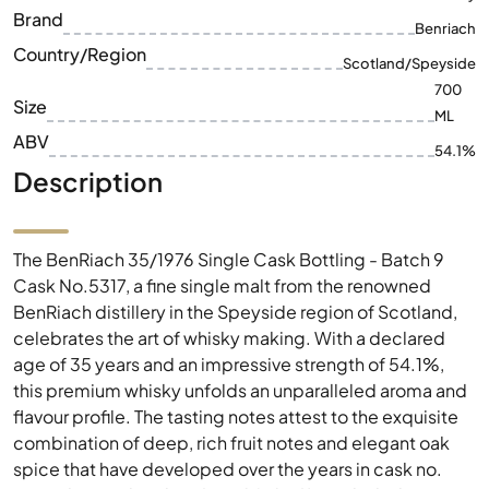
ML
ABV
54.1%
Description
The BenRiach 35/1976 Single Cask Bottling - Batch 9
Cask No.5317, a fine single malt from the renowned
BenRiach distillery in the Speyside region of Scotland,
celebrates the art of whisky making. With a declared
age of 35 years and an impressive strength of 54.1%,
this premium whisky unfolds an unparalleled aroma and
flavour profile. The tasting notes attest to the exquisite
combination of deep, rich fruit notes and elegant oak
spice that have developed over the years in cask no.
5317. This rare bottling from 2012 offers whisky lovers
and collectors an excellent opportunity to enjoy a piece
of Scottish distilling history. Experience the exquisite
complexity and remarkable character of this