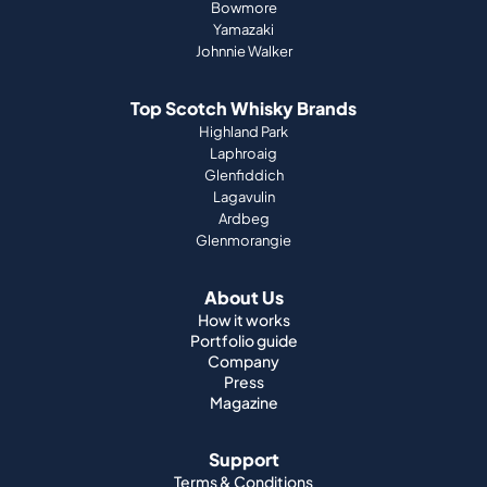
Bowmore
Yamazaki
Johnnie Walker
Top Scotch Whisky Brands
Highland Park
Laphroaig
Glenfiddich
Lagavulin
Ardbeg
Glenmorangie
About Us
How it works
Portfolio guide
Company
Press
Magazine
Support
Terms & Conditions