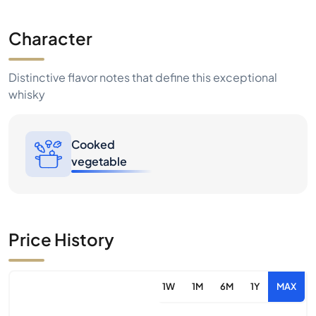
Character
Distinctive flavor notes that define this exceptional
whisky
Cooked
vegetable
Price History
1W
1M
6M
1Y
MAX