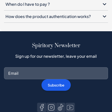
When do I have to pay ?
How does the product authentication works?
Spiritory Newsletter
Sign up for our newsletter, leave your email
Subscribe