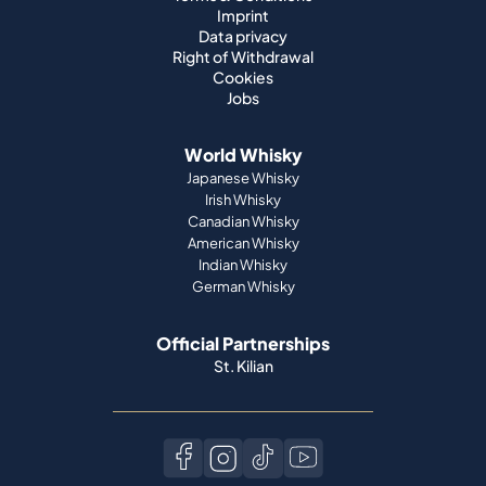
Imprint
Data privacy
Right of Withdrawal
Cookies
Jobs
World Whisky
Japanese Whisky
Irish Whisky
Canadian Whisky
American Whisky
Indian Whisky
German Whisky
Official Partnerships
St. Kilian