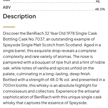
ML
ABV
48.0%
Description
Discover the BenRiach 32 Year Old 1978 Single Cask
Bottling Cask No.7037, an outstanding example of
Speyside Single Malt Scotch from Scotland. Aged in a
single barrel, this exquisite drop reveals a complete
complexity and rare variety of aromas. The nose is
pampered with a bouquet of ripe fruit and a hint of noble
oak, while notes of vanilla and spices unfold on the
palate, culminating in a long-lasting, deep finish.
Bottled with a strength of 48.0 % vol. and presented in a
700ml bottle, this whisky is an absolute highlight for
connoisseurs and collectors. Experience the artisanal
sophistication of BenRiach with this unique single cask
whisky that captures the essence of Speyside.