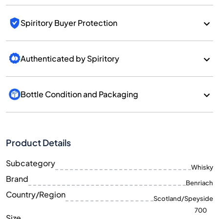
Spiritory Buyer Protection
Authenticated by Spiritory
Bottle Condition and Packaging
Product Details
Subcategory
Whisky
Brand
Benriach
Country/Region
Scotland/Speyside
700
Size