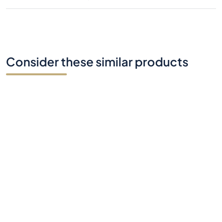
Consider these similar products