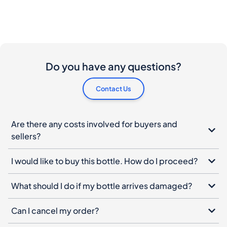
Do you have any questions?
Contact Us
Are there any costs involved for buyers and
sellers?
I would like to buy this bottle. How do I proceed?
What should I do if my bottle arrives damaged?
Can I cancel my order?