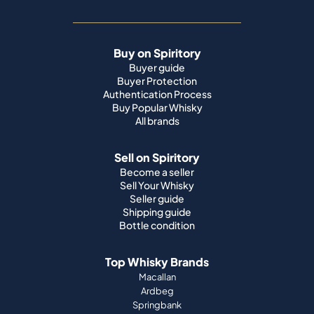
Buy on Spiritory
Buyer guide
Buyer Protection
Authentication Process
Buy Popular Whisky
All brands
Sell on Spiritory
Become a seller
Sell Your Whisky
Seller guide
Shipping guide
Bottle condition
Top Whisky Brands
Macallan
Ardbeg
Springbank