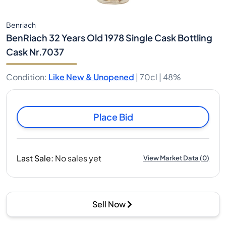
Benriach
BenRiach 32 Years Old 1978 Single Cask Bottling
Cask Nr.7037
Condition
:
Like New & Unopened
|
70cl |
48%
Place Bid
Last Sale
:
No sales yet
View Market Data
(
0
)
Sell Now