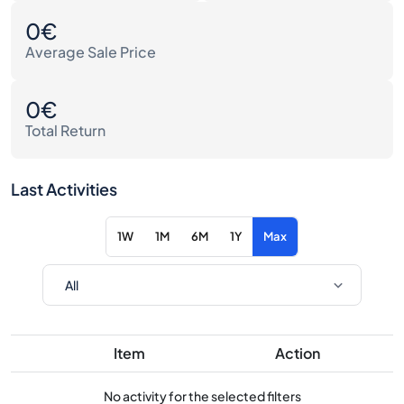
0€
Average Sale Price
0€
Total Return
Last Activities
1W
1M
6M
1Y
Max
Item
Action
No activity for the selected filters