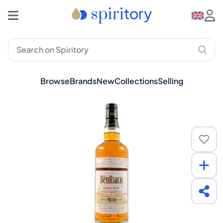
Browse
Brands
New
Collections
Selling