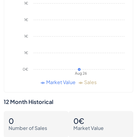
1€
1€
1€
1€
0€
Aug 26
Market Value
Sales
12 Month Historical
0
0€
Number of Sales
Market Value