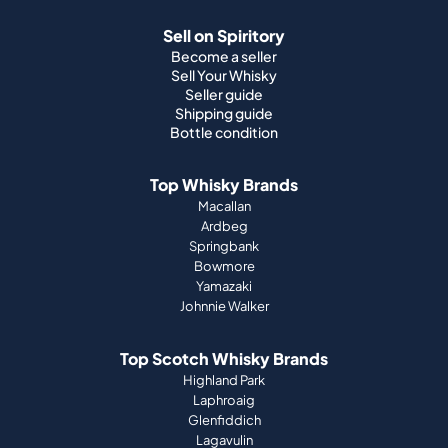
Sell on Spiritory
Become a seller
Sell Your Whisky
Seller guide
Shipping guide
Bottle condition
Top Whisky Brands
Macallan
Ardbeg
Springbank
Bowmore
Yamazaki
Johnnie Walker
Top Scotch Whisky Brands
Highland Park
Laphroaig
Glenfiddich
Lagavulin