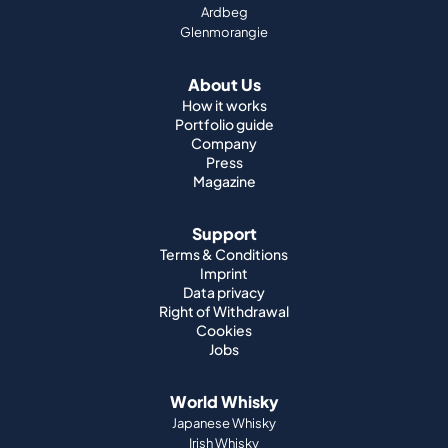
Ardbeg
Glenmorangie
About Us
How it works
Portfolio guide
Company
Press
Magazine
Support
Terms & Conditions
Imprint
Data privacy
Right of Withdrawal
Cookies
Jobs
World Whisky
Japanese Whisky
Irish Whisky