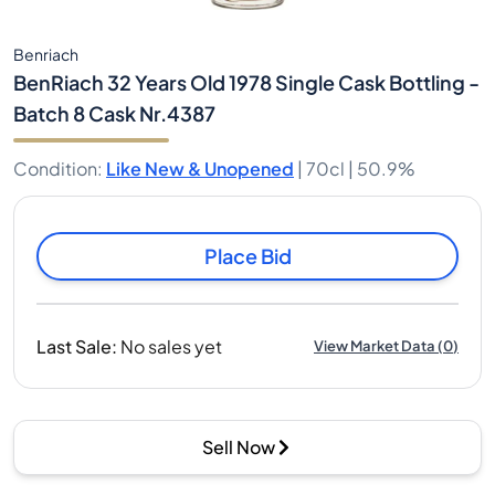
Benriach
BenRiach 32 Years Old 1978 Single Cask Bottling -
Batch 8 Cask Nr.4387
Condition
:
Like New & Unopened
|
70cl |
50.9%
Place Bid
Last Sale
:
No sales yet
View Market Data
(
0
)
Sell Now