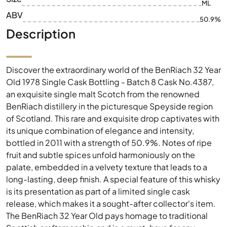
ML
ABV
50.9%
Description
Discover the extraordinary world of the BenRiach 32 Year
Old 1978 Single Cask Bottling - Batch 8 Cask No.4387,
an exquisite single malt Scotch from the renowned
BenRiach distillery in the picturesque Speyside region
of Scotland. This rare and exquisite drop captivates with
its unique combination of elegance and intensity,
bottled in 2011 with a strength of 50.9%. Notes of ripe
fruit and subtle spices unfold harmoniously on the
palate, embedded in a velvety texture that leads to a
long-lasting, deep finish. A special feature of this whisky
is its presentation as part of a limited single cask
release, which makes it a sought-after collector's item.
The BenRiach 32 Year Old pays homage to traditional