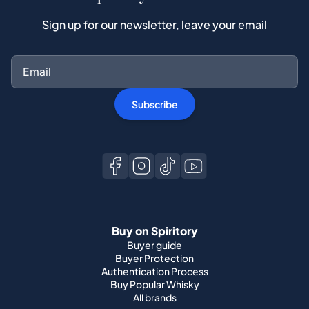
Sign up for our newsletter, leave your email
Subscribe
Buy on Spiritory
Buyer guide
Buyer Protection
Authentication Process
Buy Popular Whisky
All brands