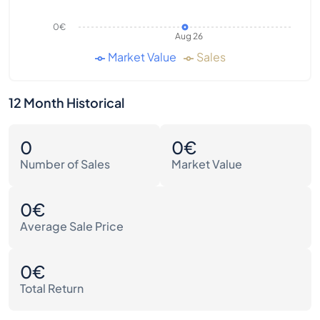
0€
Aug 26
Market Value
Sales
12 Month Historical
0
0€
Number of Sales
Market Value
0€
Average Sale Price
0€
Total Return