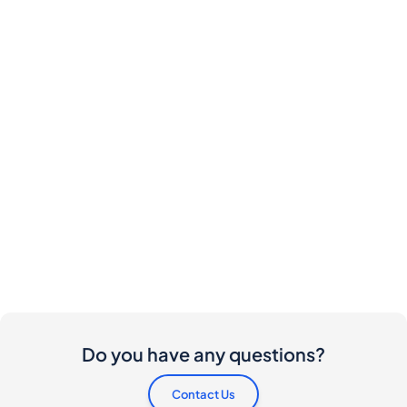
Do you have any questions?
Contact Us