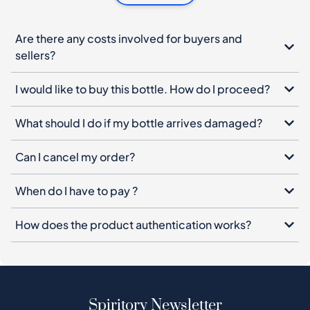
Are there any costs involved for buyers and
sellers?
I would like to buy this bottle. How do I proceed?
What should I do if my bottle arrives damaged?
Can I cancel my order?
When do I have to pay ?
How does the product authentication works?
Spiritory Newsletter