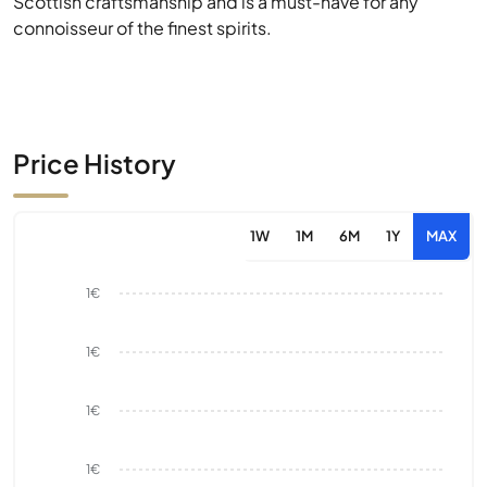
Scottish craftsmanship and is a must-have for any
connoisseur of the finest spirits.
Price History
1W
1M
6M
1Y
MAX
1€
1€
1€
1€