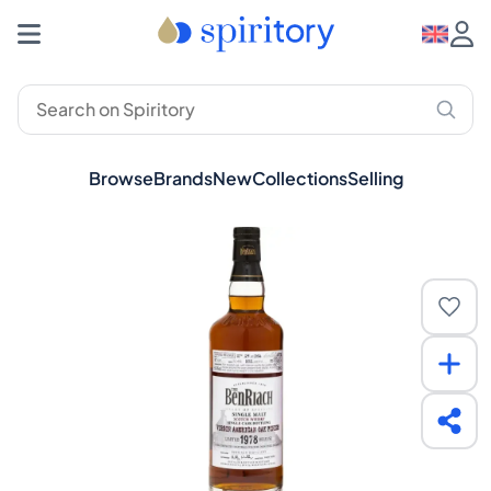
Browse
Brands
New
Collections
Selling