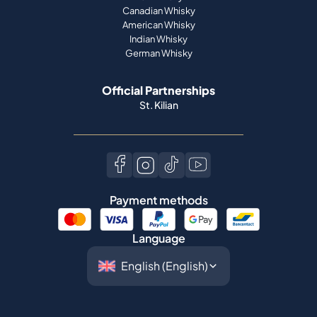
Canadian Whisky
American Whisky
Indian Whisky
German Whisky
Official Partnerships
St. Kilian
Payment methods
Language