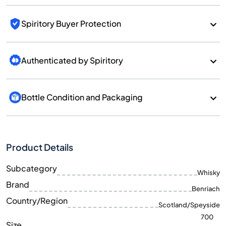
Spiritory Buyer Protection
Authenticated by Spiritory
Bottle Condition and Packaging
Product Details
Subcategory
Whisky
Brand
Benriach
Country/Region
Scotland/Speyside
700
Size