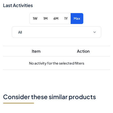
Last Activities
1W
1M
6M
1Y
Max
Item
Action
No activity for the selected filters
Consider these similar products