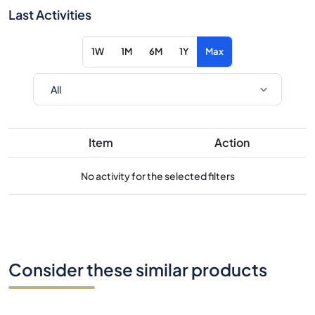
Last Activities
1W
1M
6M
1Y
Max
Item
Action
No activity for the selected filters
Consider these similar products