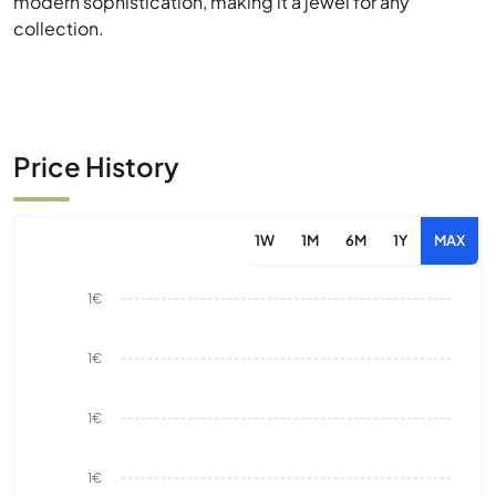
modern sophistication, making it a jewel for any
collection.
Price History
1W
1M
6M
1Y
MAX
1€
1€
1€
1€