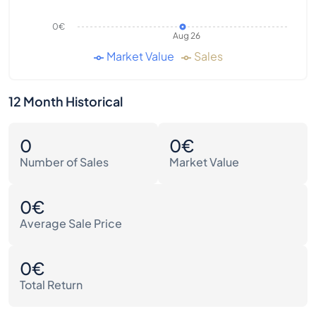
0€
Aug 26
Market Value
Sales
12 Month Historical
0
0€
Number of Sales
Market Value
0€
Average Sale Price
0€
Total Return