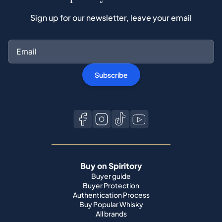
Sign up for our newsletter, leave your email
Subscribe
Buy on Spiritory
Buyer guide
Buyer Protection
Authentication Process
Buy Popular Whisky
All brands