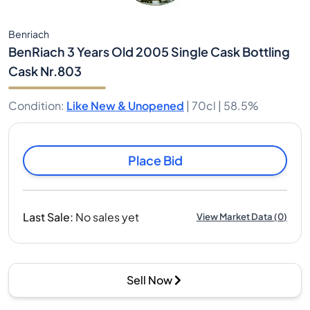
Benriach
BenRiach 3 Years Old 2005 Single Cask Bottling
Cask Nr.803
Condition
:
Like New & Unopened
|
70cl |
58.5%
Place Bid
Last Sale
:
No sales yet
View Market Data
(
0
)
Sell Now