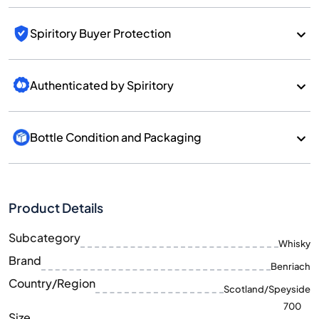
Spiritory Buyer Protection
Authenticated by Spiritory
Bottle Condition and Packaging
Product Details
Subcategory
Whisky
Brand
Benriach
Country/Region
Scotland/Speyside
700
Size