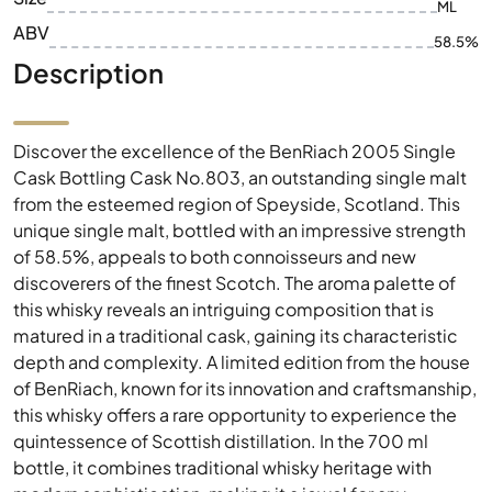
ML
ABV
58.5%
Description
Discover the excellence of the BenRiach 2005 Single
Cask Bottling Cask No.803, an outstanding single malt
from the esteemed region of Speyside, Scotland. This
unique single malt, bottled with an impressive strength
of 58.5%, appeals to both connoisseurs and new
discoverers of the finest Scotch. The aroma palette of
this whisky reveals an intriguing composition that is
matured in a traditional cask, gaining its characteristic
depth and complexity. A limited edition from the house
of BenRiach, known for its innovation and craftsmanship,
this whisky offers a rare opportunity to experience the
quintessence of Scottish distillation. In the 700 ml
bottle, it combines traditional whisky heritage with