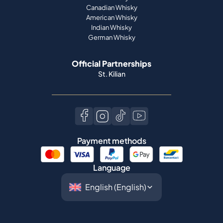
Canadian Whisky
American Whisky
Indian Whisky
German Whisky
Official Partnerships
St. Kilian
Payment methods
Language