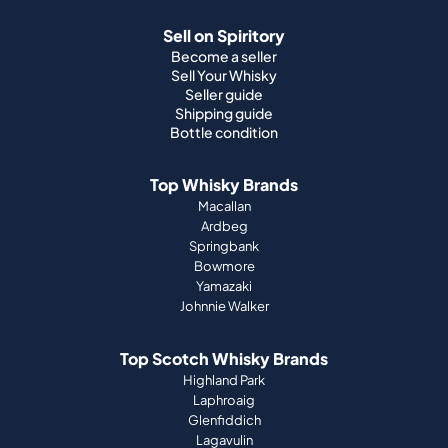
Sell on Spiritory
Become a seller
Sell Your Whisky
Seller guide
Shipping guide
Bottle condition
Top Whisky Brands
Macallan
Ardbeg
Springbank
Bowmore
Yamazaki
Johnnie Walker
Top Scotch Whisky Brands
Highland Park
Laphroaig
Glenfiddich
Lagavulin