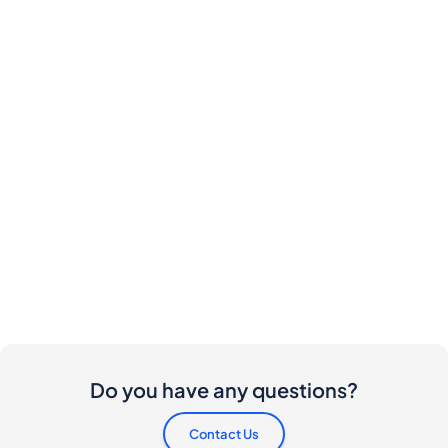
Do you have any questions?
Contact Us