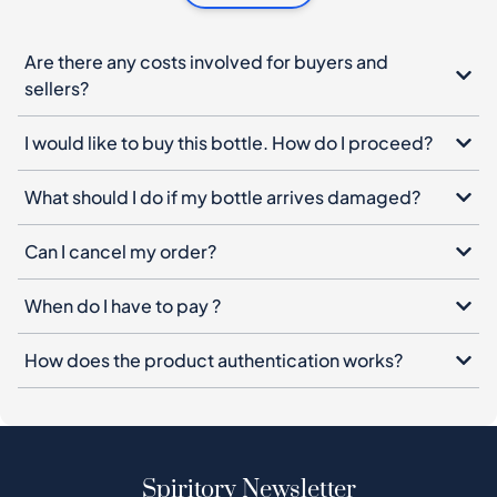
Are there any costs involved for buyers and
sellers?
I would like to buy this bottle. How do I proceed?
What should I do if my bottle arrives damaged?
Can I cancel my order?
When do I have to pay ?
How does the product authentication works?
Spiritory Newsletter