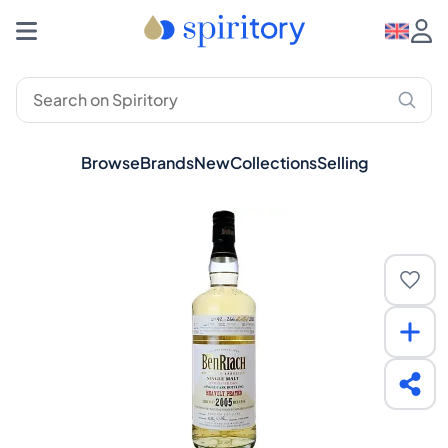
Browse
Brands
New
Collections
Selling