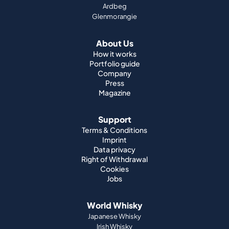
Ardbeg
Glenmorangie
About Us
How it works
Portfolio guide
Company
Press
Magazine
Support
Terms & Conditions
Imprint
Data privacy
Right of Withdrawal
Cookies
Jobs
World Whisky
Japanese Whisky
Irish Whisky