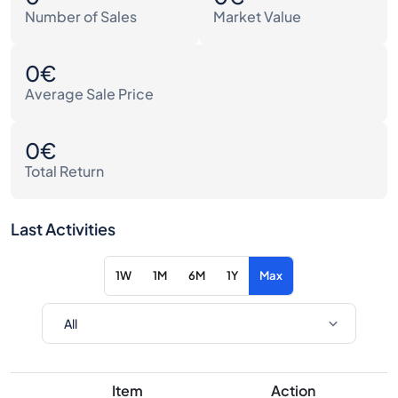
Number of Sales
Market Value
0€
Average Sale Price
0€
Total Return
Last Activities
1W
1M
6M
1Y
Max
Item
Action