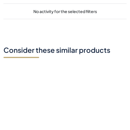
No activity for the selected filters
Consider these similar products