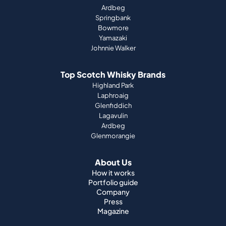
Ardbeg
Springbank
Bowmore
Yamazaki
Johnnie Walker
Top Scotch Whisky Brands
Highland Park
Laphroaig
Glenfiddich
Lagavulin
Ardbeg
Glenmorangie
About Us
How it works
Portfolio guide
Company
Press
Magazine