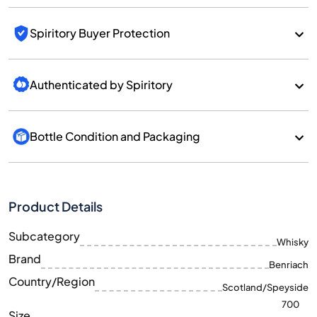
Spiritory Buyer Protection
Authenticated by Spiritory
Bottle Condition and Packaging
Product Details
Subcategory
Whisky
Brand
Benriach
Country/Region
Scotland/Speyside
700
Size