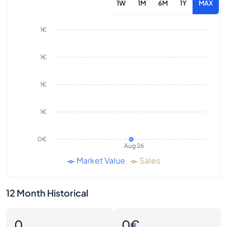
1W
1M
6M
1Y
MAX
1€
1€
1€
1€
0€
Aug 26
Market Value
Sales
12 Month Historical
0
0€