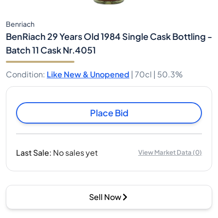
Benriach
BenRiach 29 Years Old 1984 Single Cask Bottling -
Batch 11 Cask Nr.4051
Condition
:
Like New & Unopened
|
70cl |
50.3%
Place Bid
Last Sale
:
No sales yet
View Market Data
(
0
)
Sell Now