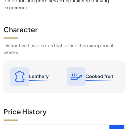
collection and promises an unparalleled drinking
experience.
Character
Distinctive flavor notes that define this exceptional
whisky
Leathery
Cooked fruit
Price History