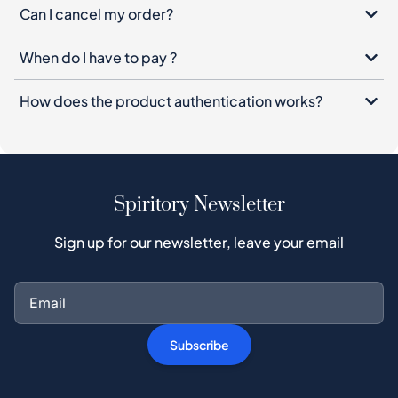
Can I cancel my order?
When do I have to pay ?
How does the product authentication works?
Spiritory Newsletter
Sign up for our newsletter, leave your email
Subscribe