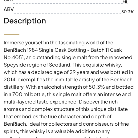
ML
ABV
50.3%
Description
Immerse yourself in the fascinating world of the
BenRiach 1984 Single Cask Bottling - Batch 11 Cask
No.4051, an outstanding single malt from the renowned
Speyside region of Scotland. This exquisite whisky,
which has a declared age of 29 years and was bottled in
2014, exemplifies the inimitable artistry of the BenRiach
distillery. With an alcohol strength of 50.3% and bottled
in a 700 ml bottle, this single malt offers an intense and
multi-layered taste experience. Discover the rich
aromas and complex structure of this unique distillate
that embodies the true character and depth of
BenRiach. Ideal for collectors and connoisseurs of fine
spirits, this whisky is a valuable addition to any