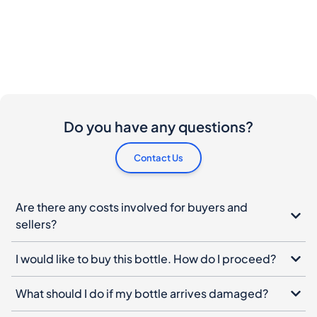
Do you have any questions?
Contact Us
Are there any costs involved for buyers and
sellers?
I would like to buy this bottle. How do I proceed?
What should I do if my bottle arrives damaged?