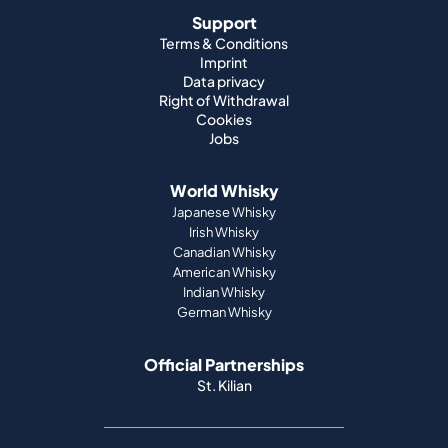
Support
Terms & Conditions
Imprint
Data privacy
Right of Withdrawal
Cookies
Jobs
World Whisky
Japanese Whisky
Irish Whisky
Canadian Whisky
American Whisky
Indian Whisky
German Whisky
Official Partnerships
St. Kilian