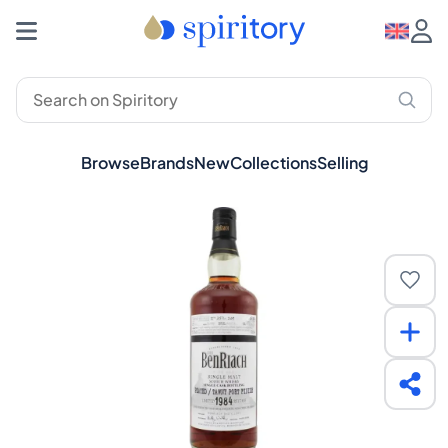
Browse
Brands
New
Collections
Selling