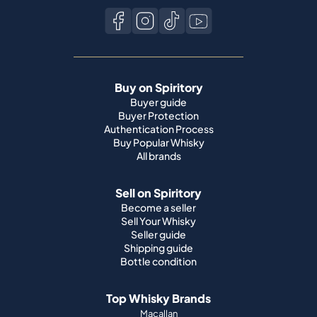
Buy on Spiritory
Buyer guide
Buyer Protection
Authentication Process
Buy Popular Whisky
All brands
Sell on Spiritory
Become a seller
Sell Your Whisky
Seller guide
Shipping guide
Bottle condition
Top Whisky Brands
Macallan