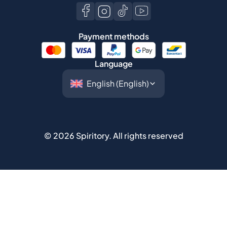
Payment methods
Language
©
2026
Spiritory.
All rights reserved