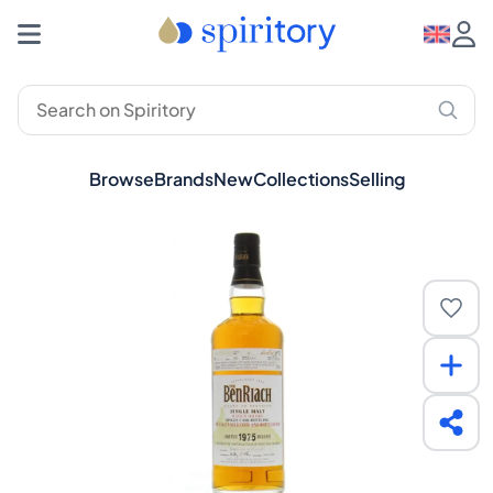
Browse
Brands
New
Collections
Selling