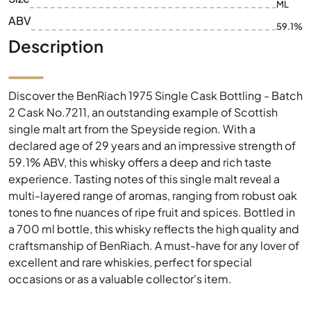
ML
ABV
59.1%
Description
Discover the BenRiach 1975 Single Cask Bottling - Batch
2 Cask No.7211, an outstanding example of Scottish
single malt art from the Speyside region. With a
declared age of 29 years and an impressive strength of
59.1% ABV, this whisky offers a deep and rich taste
experience. Tasting notes of this single malt reveal a
multi-layered range of aromas, ranging from robust oak
tones to fine nuances of ripe fruit and spices. Bottled in
a 700 ml bottle, this whisky reflects the high quality and
craftsmanship of BenRiach. A must-have for any lover of
excellent and rare whiskies, perfect for special
occasions or as a valuable collector's item.