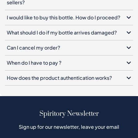
sellers?
I would like to buy this bottle. How do I proceed?
What should I do if my bottle arrives damaged?
Can I cancel my order?
When do I have to pay ?
How does the product authentication works?
Spiritory Newsletter
Sign up for our newsletter, leave your email