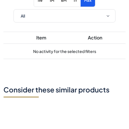
1W
1M
6M
1Y
Max
Item
Action
No activity for the selected filters
Consider these similar products