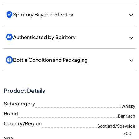
Spiritory Buyer Protection
Authenticated by Spiritory
Bottle Condition and Packaging
Product Details
Subcategory
Whisky
Brand
Benriach
Country/Region
Scotland/Speyside
700
Size