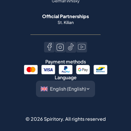
German Whisky
Official Partnerships
St. Kilian
Payment methods
Language
©
2026
Spiritory.
All rights reserved