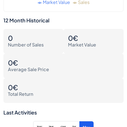
Market Value
Sales
12 Month Historical
0
0€
Number of Sales
Market Value
0€
Average Sale Price
0€
Total Return
Last Activities