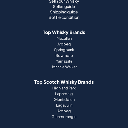
Sell Your Whisky
Seller guide
Shipping guide
Bottle condition
Top Whisky Brands
Macallan
Ardbeg
Springbank
Bowmore
Yamazaki
Johnnie Walker
Top Scotch Whisky Brands
Highland Park
Laphroaig
Glenfiddich
Lagavulin
Ardbeg
Glenmorangie