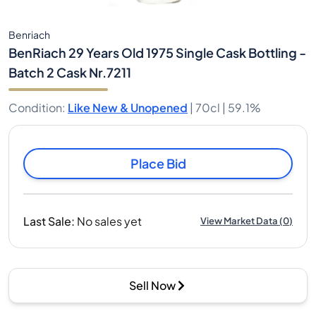
Benriach
BenRiach 29 Years Old 1975 Single Cask Bottling -
Batch 2 Cask Nr.7211
Condition
:
Like New & Unopened
|
70cl |
59.1%
Place Bid
Last Sale
:
No sales yet
View Market Data
(
0
)
Sell Now