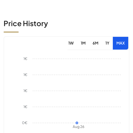
Price History
1W
1M
6M
1Y
MAX
1€
1€
1€
1€
0€
Aug 26