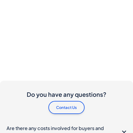
Do you have any questions?
Contact Us
Are there any costs involved for buyers and