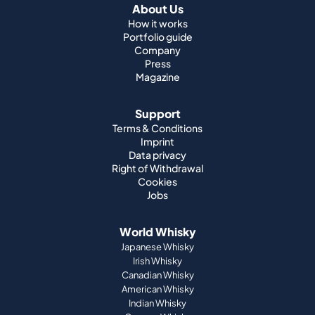
About Us
How it works
Portfolio guide
Company
Press
Magazine
Support
Terms & Conditions
Imprint
Data privacy
Right of Withdrawal
Cookies
Jobs
World Whisky
Japanese Whisky
Irish Whisky
Canadian Whisky
American Whisky
Indian Whisky