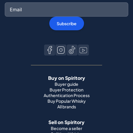
Subscribe
Buy on Spiritory
Buyer guide
Buyer Protection
Authentication Process
Buy Popular Whisky
All brands
Sell on Spiritory
Become a seller