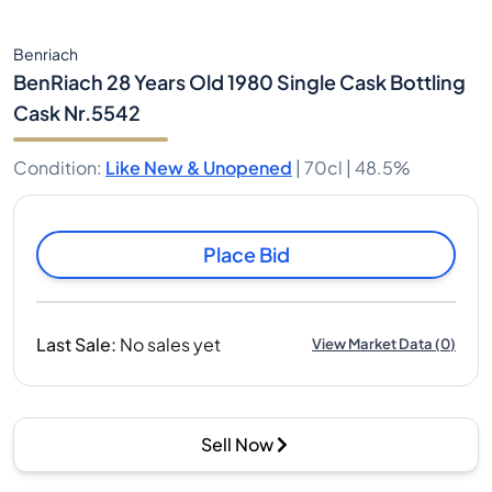
Benriach
BenRiach 28 Years Old 1980 Single Cask Bottling
Cask Nr.5542
Condition
:
Like New & Unopened
|
70cl |
48.5%
Place Bid
Last Sale
:
No sales yet
View Market Data
(
0
)
Sell Now