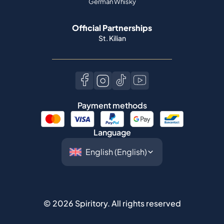
German Whisky
Official Partnerships
St. Kilian
Payment methods
Language
©
2026
Spiritory.
All rights reserved