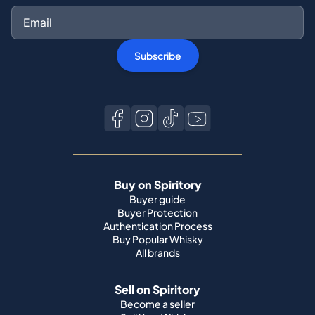
Subscribe
Buy on Spiritory
Buyer guide
Buyer Protection
Authentication Process
Buy Popular Whisky
All brands
Sell on Spiritory
Become a seller