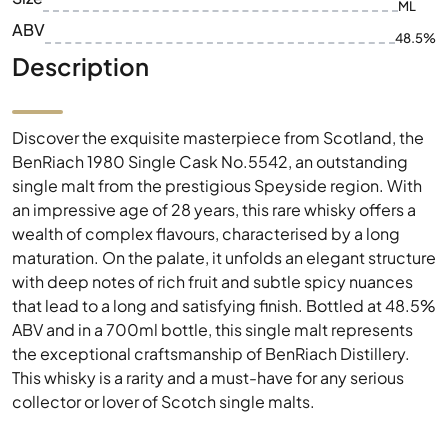
ML
ABV
48.5%
Description
Discover the exquisite masterpiece from Scotland, the
BenRiach 1980 Single Cask No.5542, an outstanding
single malt from the prestigious Speyside region. With
an impressive age of 28 years, this rare whisky offers a
wealth of complex flavours, characterised by a long
maturation. On the palate, it unfolds an elegant structure
with deep notes of rich fruit and subtle spicy nuances
that lead to a long and satisfying finish. Bottled at 48.5%
ABV and in a 700ml bottle, this single malt represents
the exceptional craftsmanship of BenRiach Distillery.
This whisky is a rarity and a must-have for any serious
collector or lover of Scotch single malts.