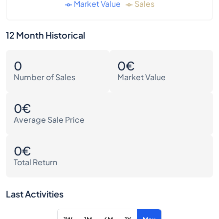
Market Value
Sales
12 Month Historical
0
0€
Number of Sales
Market Value
0€
Average Sale Price
0€
Total Return
Last Activities