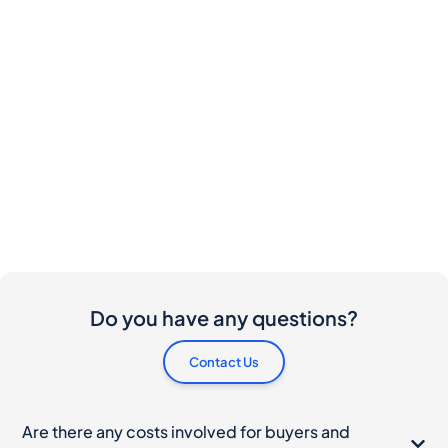
Do you have any questions?
Contact Us
Are there any costs involved for buyers and