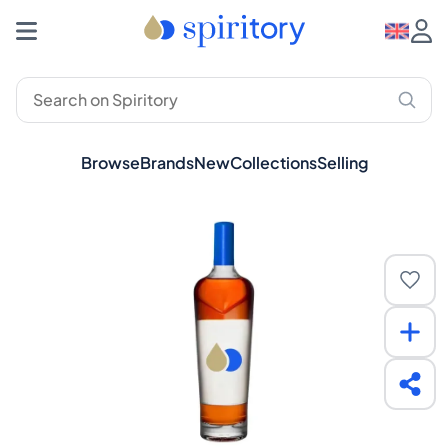
Browse
Brands
New
Collections
Selling