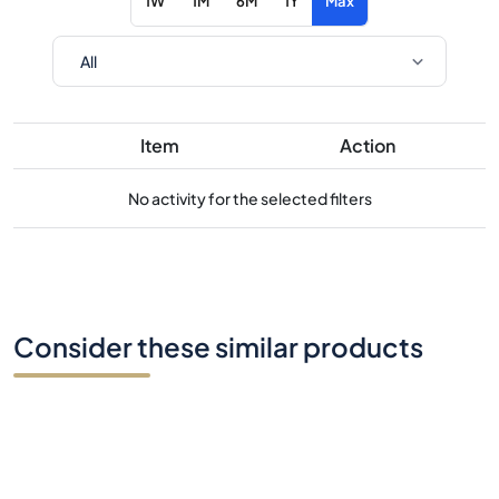
1W
1M
6M
1Y
Max
Item
Action
No activity for the selected filters
Consider these similar products