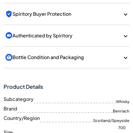
Spiritory Buyer Protection
Authenticated by Spiritory
Bottle Condition and Packaging
Product Details
Subcategory
Whisky
Brand
Benriach
Country/Region
Scotland/Speyside
700
Size