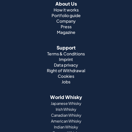
About Us
How it works
Portfolio guide
Company
Press
Magazine
Support
Terms & Conditions
Imprint
Data privacy
Right of Withdrawal
Cookies
Jobs
World Whisky
Japanese Whisky
Irish Whisky
Canadian Whisky
American Whisky
Indian Whisky