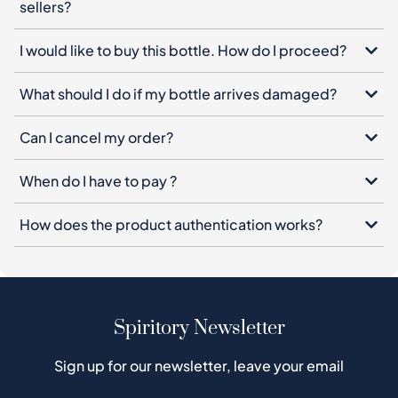
sellers?
I would like to buy this bottle. How do I proceed?
What should I do if my bottle arrives damaged?
Can I cancel my order?
When do I have to pay ?
How does the product authentication works?
Spiritory Newsletter
Sign up for our newsletter, leave your email