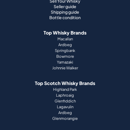
Sell Your Whisky
Seller guide
Shipping guide
Bottle condition
Top Whisky Brands
Macallan
Ardbeg
Springbank
Bowmore
Yamazaki
Johnnie Walker
Top Scotch Whisky Brands
Highland Park
Laphroaig
Glenfiddich
Lagavulin
Ardbeg
Glenmorangie