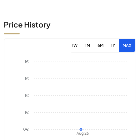
Price History
1W
1M
6M
1Y
MAX
1€
1€
1€
1€
0€
Aug 26