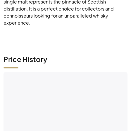
Price History