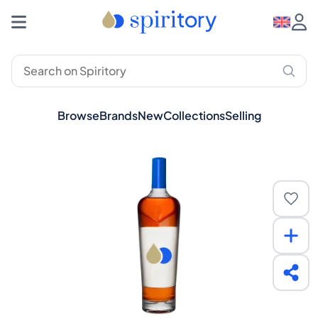
Browse
Brands
New
Collections
Selling