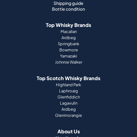
Macallan
Ardbeg
Springbank
Bowmore
Yamazaki
Johnnie Walker
Top Scotch Whisky Brands
Highland Park
Laphroaig
Glenfiddich
Lagavulin
Ardbeg
Glenmorangie
About Us
How it works
Portfolio guide
Company
Press
Magazine