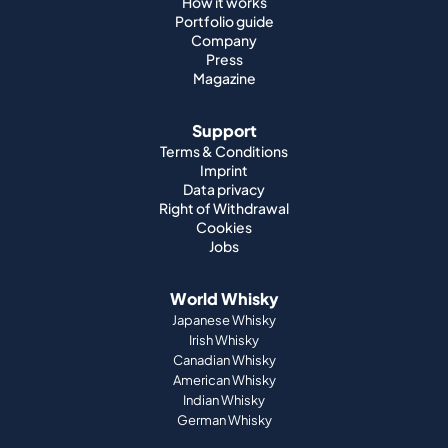
Support
Terms & Conditions
Imprint
Data privacy
Right of Withdrawal
Cookies
Jobs
World Whisky
Japanese Whisky
Irish Whisky
Canadian Whisky
American Whisky
Indian Whisky
German Whisky
Official Partnerships
St. Kilian