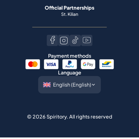
Payment methods
Language
©
2026
Spiritory.
All rights reserved