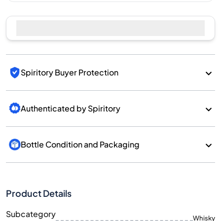
Spiritory Buyer Protection
Authenticated by Spiritory
Bottle Condition and Packaging
Product Details
Subcategory
Whisky
Brand
Benriach
Country/Region
Scotland/Speyside
700
Size