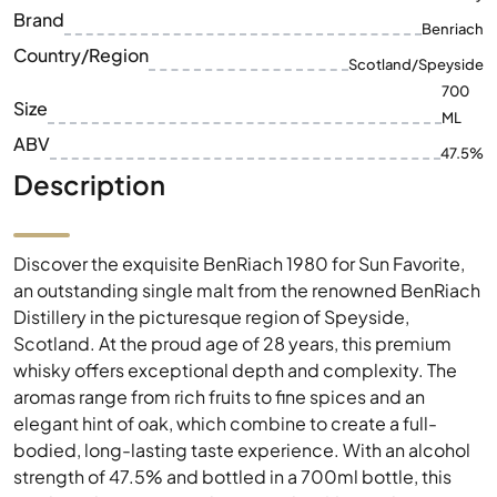
ML
ABV
47.5%
Description
Discover the exquisite BenRiach 1980 for Sun Favorite,
an outstanding single malt from the renowned BenRiach
Distillery in the picturesque region of Speyside,
Scotland. At the proud age of 28 years, this premium
whisky offers exceptional depth and complexity. The
aromas range from rich fruits to fine spices and an
elegant hint of oak, which combine to create a full-
bodied, long-lasting taste experience. With an alcohol
strength of 47.5% and bottled in a 700ml bottle, this
single malt represents the pinnacle of Scottish
distillation. It is a perfect choice for collectors and
connoisseurs looking for an unparalleled whisky
experience.