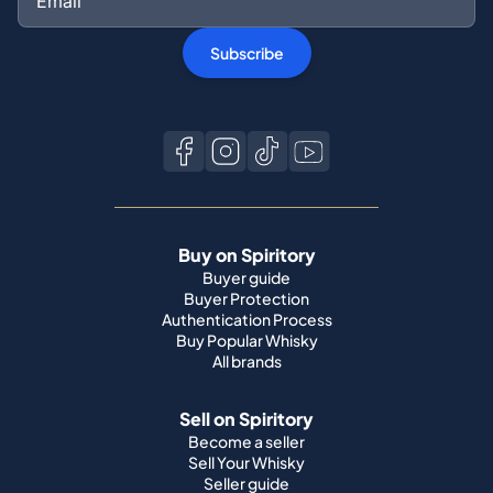
Buy on Spiritory
Buyer guide
Buyer Protection
Authentication Process
Buy Popular Whisky
All brands
Sell on Spiritory
Become a seller
Sell Your Whisky
Seller guide
Shipping guide
Bottle condition
Top Whisky Brands