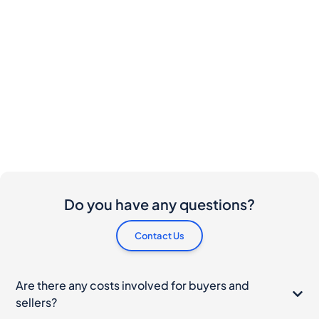
Do you have any questions?
Contact Us
Are there any costs involved for buyers and
sellers?
I would like to buy this bottle. How do I proceed?
What should I do if my bottle arrives damaged?