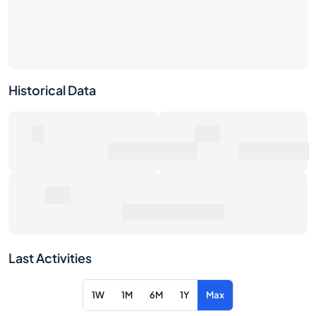
Historical Data
0
0€
Number of Sales
Market Value
0€
Average Sale Price
Last Activities
1W
1M
6M
1Y
Max
Item
Action