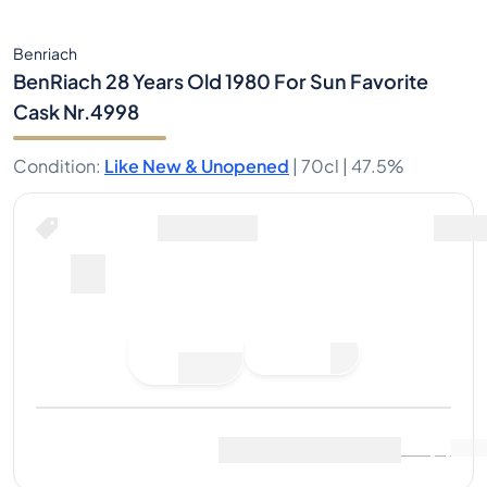
Benriach
BenRiach 28 Years Old 1980 For Sun Favorite
Cask Nr.4998
Condition
:
Like New & Unopened
|
70cl |
47.5%
Place Bid
Last Sale
:
No sales yet
View Market Data
(
..
)
Sell Now