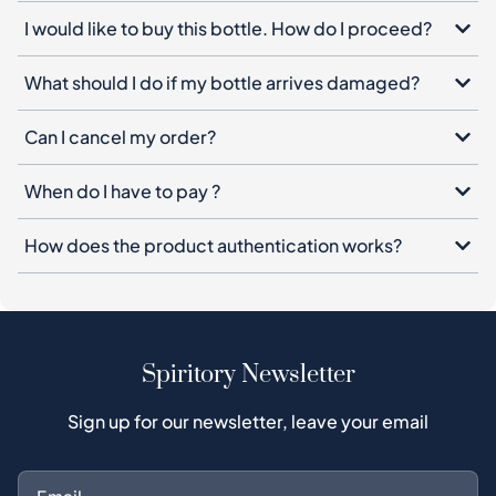
Can I cancel my order?
When do I have to pay ?
How does the product authentication works?
Spiritory Newsletter
Sign up for our newsletter, leave your email
Subscribe