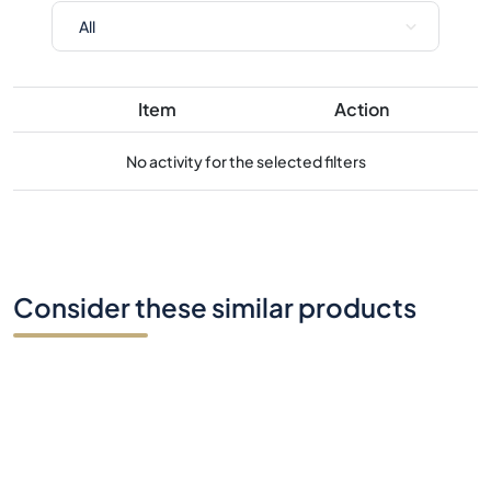
No activity for the selected filters
Consider these similar products