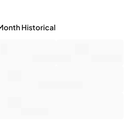
Month Historical
0
0€
mber of Sales
Market Value
0€
erage Sale Price
0€
tal Return