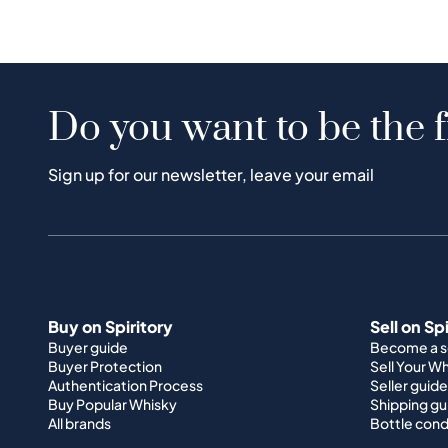
Do you want to be the f
Sign up for our newsletter, leave your email
Buy on Spiritory
Sell on Sp
Buyer guide
Become a se
Buyer Protection
Sell Your W
Authentication Process
Seller guide
Buy Popular Whisky
Shipping gu
All brands
Bottle cond
About Us
Support
How it works
Terms & Co