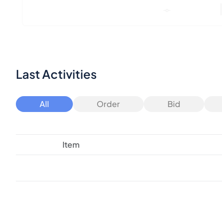
Last Activities
All
Order
Bid
Item
Consider these similar products