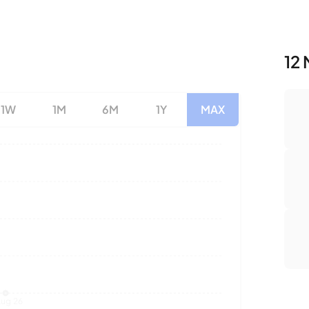
12 
1W
1M
6M
1Y
MAX
Nu
Av
To
ug 26
Sales