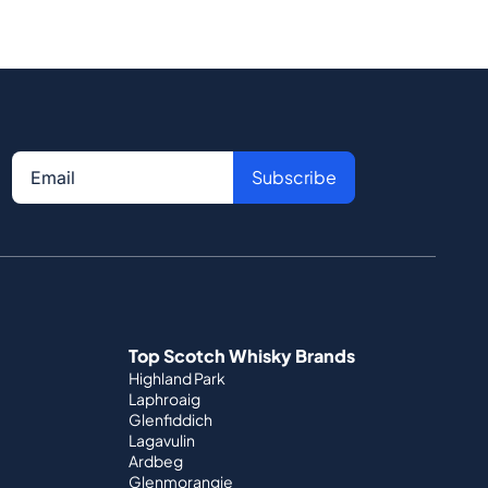
Subscribe
Top Scotch Whisky Brands
Highland Park
Laphroaig
Glenfiddich
Lagavulin
Ardbeg
Glenmorangie
Official Partnerships
St. Kilian