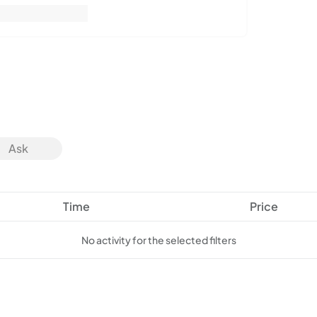
Ask
Time
Price
No activity for the selected filters