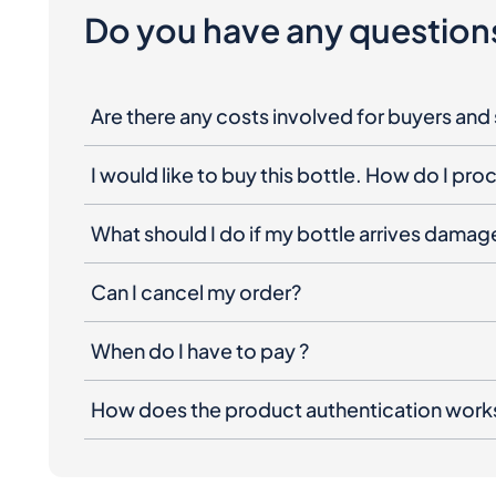
Are there any costs involved for buyers and 
I would like to buy this bottle. How do I pr
What should I do if my bottle arrives dama
Can I cancel my order?
When do I have to pay ?
How does the product authentication work