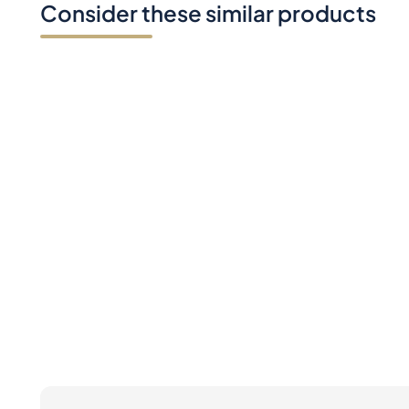
Do you have any question