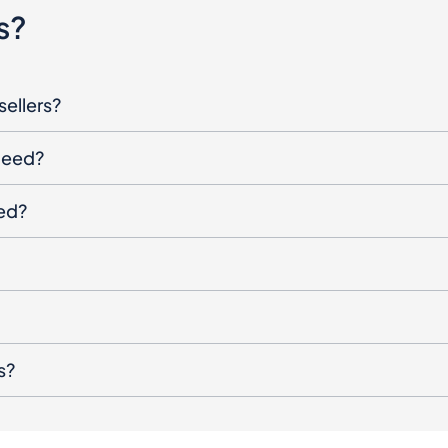
sellers?
oceed?
ged?
s?