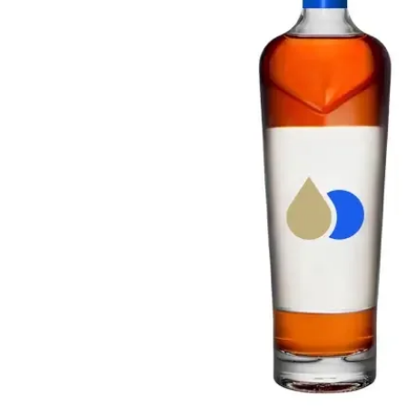
Taiwan
Glendronach
United States
Highland Park
Redbreast
Brands
Royal Salute
Ardbeg
Springbank
Dalmore
Glenfiddich
Bourbon & American
Hibiki
Blanton's
Johnnie Walker
Booker's
Laphroaig
Eagle Rare
Macallan
Jack Daniel's
Midleton
Jim Beam
Springbank
Maker's Mark
Yamazaki
Michter's
Pappy Van Winkle
Top Deals
Weller
Hot Deals
Woodford Reserve
Under 50€
50-100€
Spirits & Rum