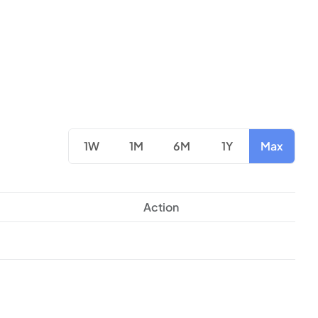
1W
1M
6M
1Y
Max
Action