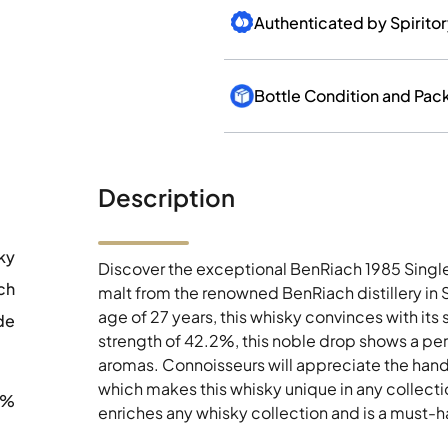
Bottle Condition and Pac
Description
ky
Discover the exceptional BenRiach 1985 Singl
ch
malt from the renowned BenRiach distillery in
age of 27 years, this whisky convinces with its
de
strength of 42.2%, this noble drop shows a pe
aromas. Connoisseurs will appreciate the hand
which makes this whisky unique in any collectio
2%
enriches any whisky collection and is a must-hav