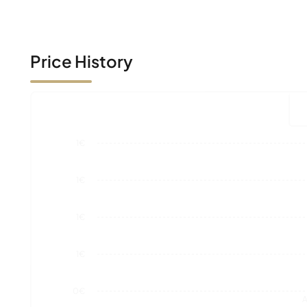
Price History
1€
1€
1€
1€
0€
A
Market Value