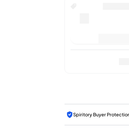
India
Taiwan
China
Korea
America & Caribbean
Last Sale
:
No sales yet
United States
Canada
Mexico
Jamaica
Fo
Guyana
Barbados
Spiritory Buyer Protectio
Authenticated by Spirito