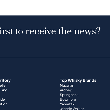
irst to receive the news?
iritory
Top Whisky Brands
ller
Macallan
hisky
Ardbeg
Springbank
ide
Bowmore
ition
Yamazaki
Johnnie Walker
World Whisky
nditions
Japanese Whisky