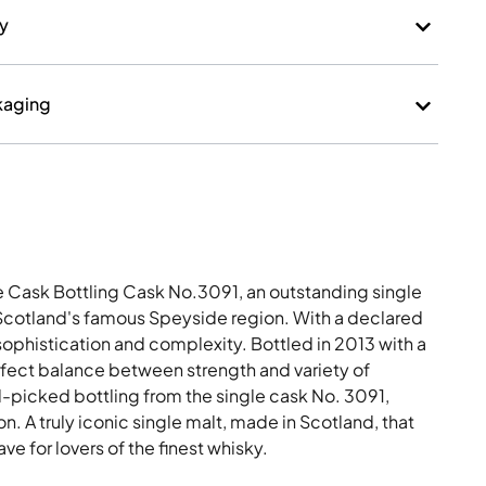
kaging
e Cask Bottling Cask No.3091, an outstanding single
 Scotland's famous Speyside region. With a declared
 sophistication and complexity. Bottled in 2013 with a
rfect balance between strength and variety of
-picked bottling from the single cask No. 3091,
n. A truly iconic single malt, made in Scotland, that
e for lovers of the finest whisky.