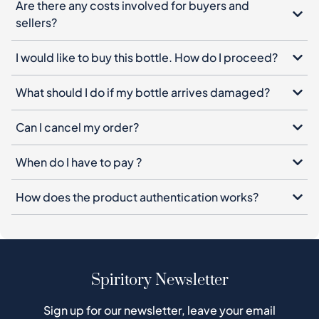
Are there any costs involved for buyers and
sellers?
I would like to buy this bottle. How do I proceed?
What should I do if my bottle arrives damaged?
Can I cancel my order?
When do I have to pay ?
How does the product authentication works?
Spiritory Newsletter
Sign up for our newsletter, leave your email