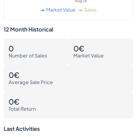
Aug 26
Market Value
Sales
12 Month Historical
0
0€
Number of Sales
Market Value
0€
Average Sale Price
0€
Total Return
Last Activities