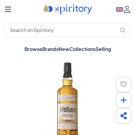
Browse
Brands
New
Collections
Selling