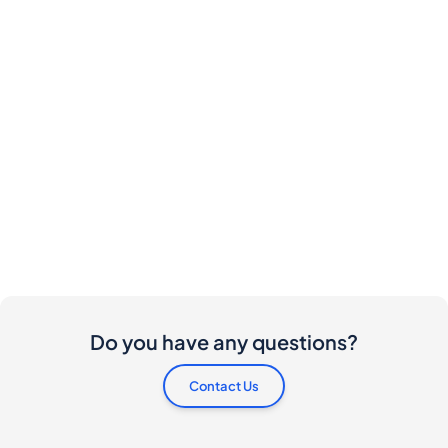
Do you have any questions?
Contact Us