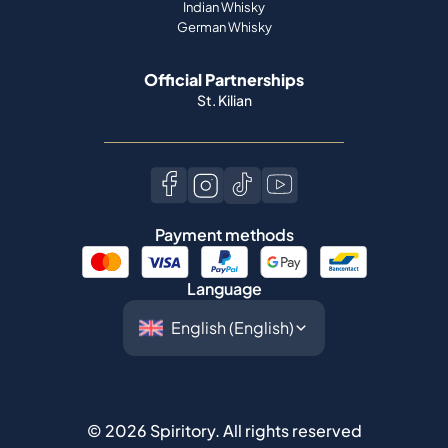
Indian Whisky
German Whisky
Official Partnerships
St. Kilian
Payment methods
Language
©
2026
Spiritory.
All rights reserved