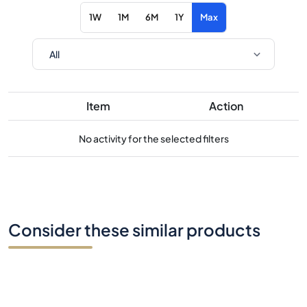
1W
1M
6M
1Y
Max
Item
Action
No activity for the selected filters
Consider these similar products