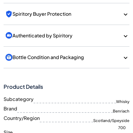
Spiritory Buyer Protection
Authenticated by Spiritory
Bottle Condition and Packaging
Product Details
Subcategory
Whisky
Brand
Benriach
Country/Region
Scotland/Speyside
700
Size