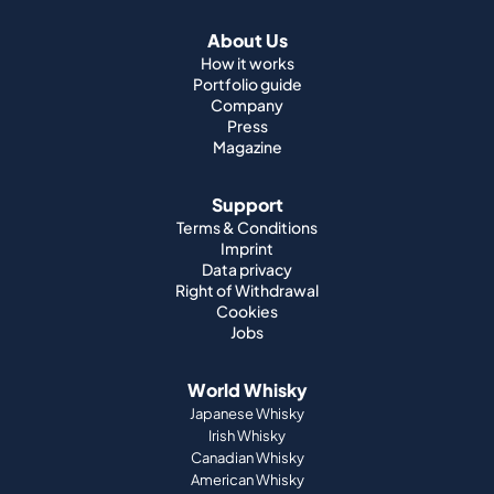
About Us
How it works
Portfolio guide
Company
Press
Magazine
Support
Terms & Conditions
Imprint
Data privacy
Right of Withdrawal
Cookies
Jobs
World Whisky
Japanese Whisky
Irish Whisky
Canadian Whisky
American Whisky