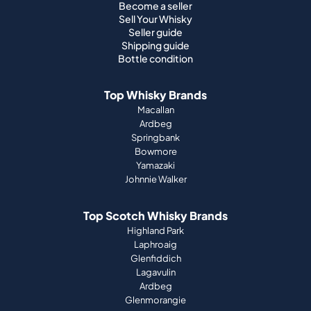
Become a seller
Sell Your Whisky
Seller guide
Shipping guide
Bottle condition
Top Whisky Brands
Macallan
Ardbeg
Springbank
Bowmore
Yamazaki
Johnnie Walker
Top Scotch Whisky Brands
Highland Park
Laphroaig
Glenfiddich
Lagavulin
Ardbeg
Glenmorangie