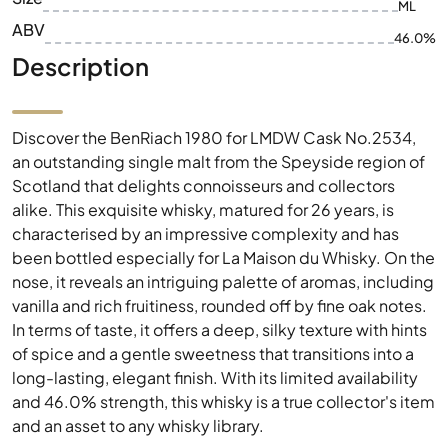
ML
ABV
46.0%
Description
Discover the BenRiach 1980 for LMDW Cask No.2534,
an outstanding single malt from the Speyside region of
Scotland that delights connoisseurs and collectors
alike. This exquisite whisky, matured for 26 years, is
characterised by an impressive complexity and has
been bottled especially for La Maison du Whisky. On the
nose, it reveals an intriguing palette of aromas, including
vanilla and rich fruitiness, rounded off by fine oak notes.
In terms of taste, it offers a deep, silky texture with hints
of spice and a gentle sweetness that transitions into a
long-lasting, elegant finish. With its limited availability
and 46.0% strength, this whisky is a true collector's item
and an asset to any whisky library.