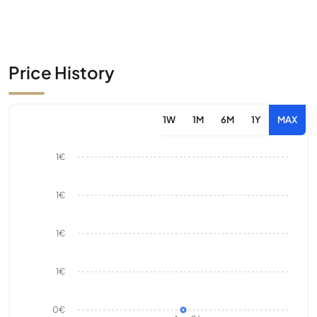
Price History
1W
1M
6M
1Y
MAX
1€
1€
1€
1€
0€