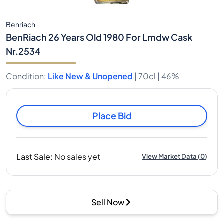
Benriach
BenRiach 26 Years Old 1980 For Lmdw Cask
Nr.2534
Condition
:
Like New & Unopened
|
70cl |
46%
Place Bid
Last Sale
:
No sales yet
View Market Data
(
0
)
Sell Now