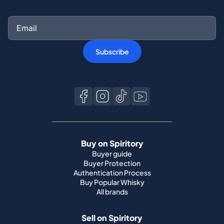
Subscribe
Buy on Spiritory
Buyer guide
Buyer Protection
Authentication Process
Buy Popular Whisky
All brands
Sell on Spiritory