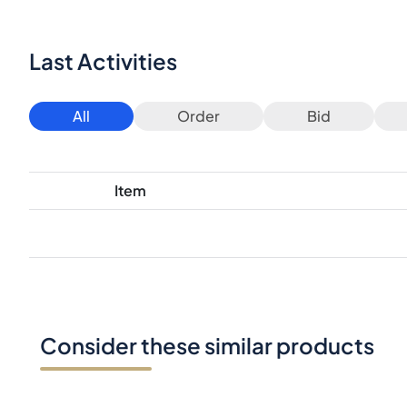
Last Activities
All
Order
Bid
Item
Consider these similar products