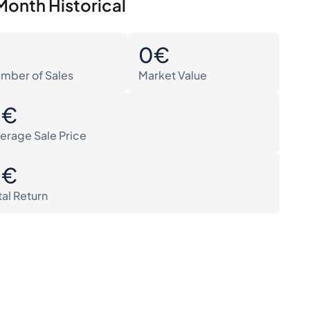
Month Historical
0
0€
mber of Sales
Market Value
0€
erage Sale Price
0€
tal Return