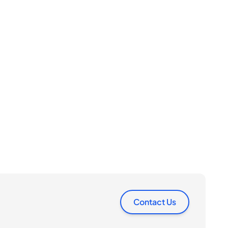
Contact Us