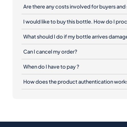
Are there any costs involved for buyers and 
I would like to buy this bottle. How do I pr
What should I do if my bottle arrives dama
Can I cancel my order?
When do I have to pay ?
How does the product authentication work