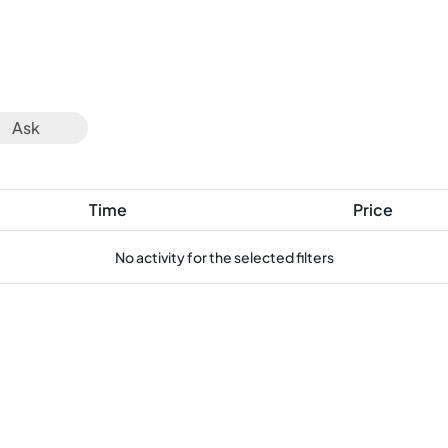
Ask
Time
Price
No activity for the selected filters