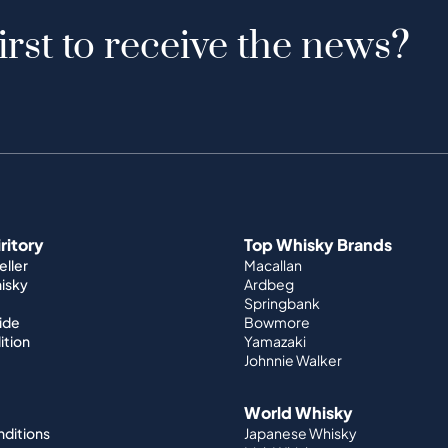
irst to receive the news?
iritory
Top Whisky Brands
ller
Macallan
hisky
Ardbeg
Springbank
ide
Bowmore
ition
Yamazaki
Johnnie Walker
World Whisky
nditions
Japanese Whisky