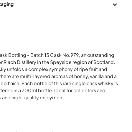
kaging
ask Bottling - Batch 15 Cask No.979, an outstanding
Riach Distillery in the Speyside region of Scotland.
sky unfolds a complex symphony of ripe fruit and
there are multi-layered aromas of honey, vanilla and a
ep finish. Each bottle of this rare single cask whisky is
offered in a 700ml bottle. Ideal for collectors and
 and high-quality enjoyment.