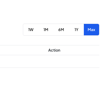
1W
1M
6M
1Y
Max
Action