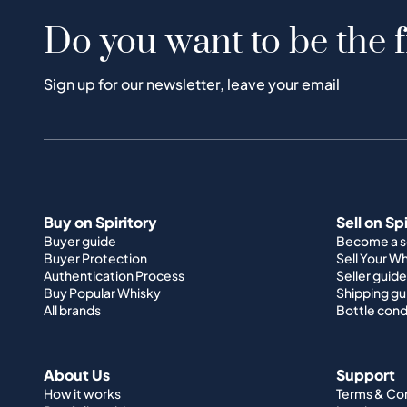
Do you want to be the f
Sign up for our newsletter, leave your email
Buy on Spiritory
Sell on Sp
Buyer guide
Become a se
Buyer Protection
Sell Your W
Authentication Process
Seller guide
Buy Popular Whisky
Shipping gu
All brands
Bottle cond
About Us
Support
How it works
Terms & Co