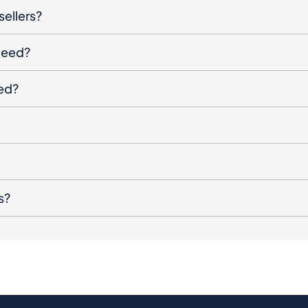
sellers?
oceed?
ged?
s?