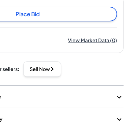
Place Bid
View Market Data
(
0
)
r sellers
:
Sell Now
n
ry