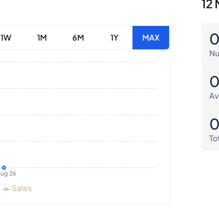
12 
1W
1M
6M
1Y
MAX
Nu
Av
To
ug 26
Sales