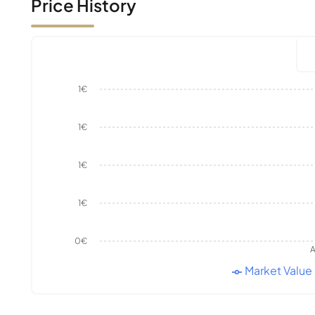
Price History
1€
1€
1€
1€
0€
A
Market Value