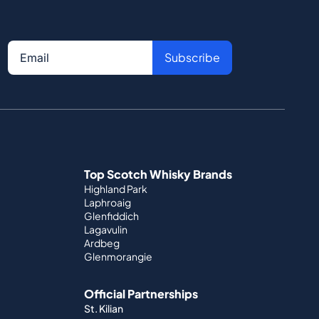
Subscribe
Top Scotch Whisky Brands
Highland Park
Laphroaig
Glenfiddich
Lagavulin
Ardbeg
Glenmorangie
Official Partnerships
St. Kilian