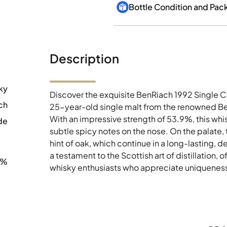
Bottle Condition and Pac
Description
ky
Discover the exquisite BenRiach 1992 Single C
ch
25-year-old single malt from the renowned Ben
With an impressive strength of 53.9%, this whi
de
subtle spicy notes on the nose. On the palate, 
hint of oak, which continue in a long-lasting, de
a testament to the Scottish art of distillation, 
9%
whisky enthusiasts who appreciate uniqueness