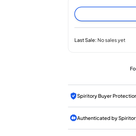
India
Taiwan
China
Korea
America & Caribbean
Last Sale
:
No sales yet
United States
Canada
Mexico
Jamaica
Fo
Guyana
Barbados
Spiritory Buyer Protectio
Authenticated by Spirito