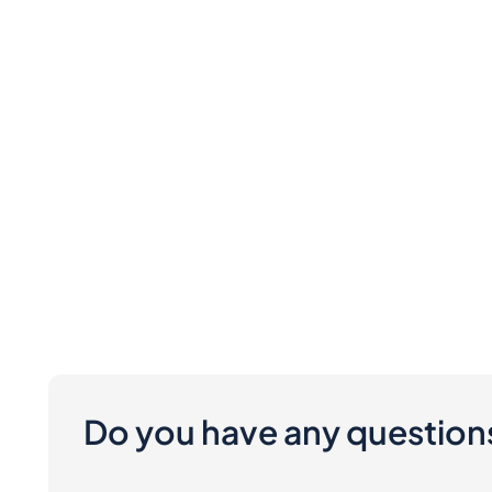
Do you have any question