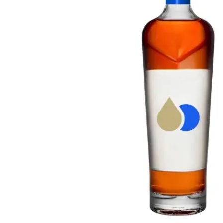
Taiwan
Glendronach
United States
Highland Park
Redbreast
Brands
Royal Salute
Ardbeg
Springbank
Dalmore
Glenfiddich
Bourbon & American
Hibiki
Blanton's
Johnnie Walker
Booker's
Laphroaig
Eagle Rare
Macallan
Jack Daniel's
Midleton
Jim Beam
Springbank
Maker's Mark
Yamazaki
Michter's
Pappy Van Winkle
Top Deals
Weller
Hot Deals
Woodford Reserve
Under 50€
50-100€
Spirits & Rum