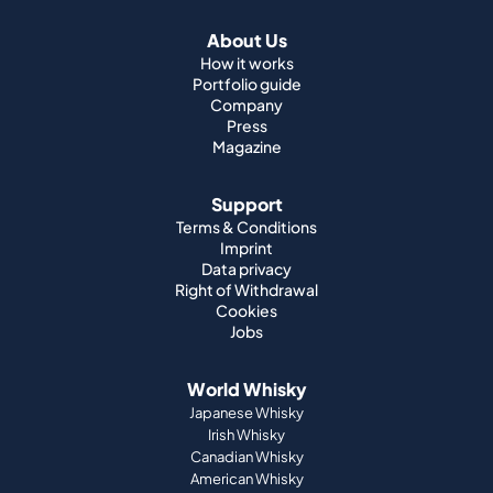
About Us
How it works
Portfolio guide
Company
Press
Magazine
Support
Terms & Conditions
Imprint
Data privacy
Right of Withdrawal
Cookies
Jobs
World Whisky
Japanese Whisky
Irish Whisky
Canadian Whisky
American Whisky