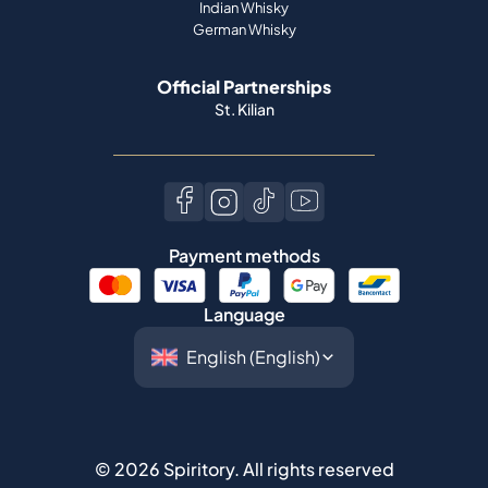
Indian Whisky
German Whisky
Official Partnerships
St. Kilian
Payment methods
Language
©
2026
Spiritory.
All rights reserved