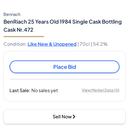
Benriach
BenRiach 25 Years Old 1984 Single Cask Bottling
Cask Nr.472
Condition
:
Like New & Unopened
|
70cl |
54.2%
Place Bid
Last Sale
:
No sales yet
View Market Data
(
0
)
Sell Now