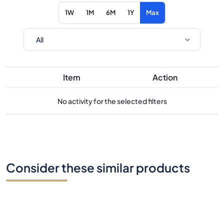
1W
1M
6M
1Y
Max
Item
Action
No activity for the selected filters
Consider these similar products