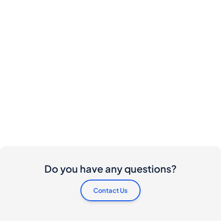
Do you have any questions?
Contact Us