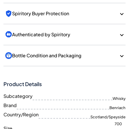
Spiritory Buyer Protection
Authenticated by Spiritory
Bottle Condition and Packaging
Product Details
Subcategory
Whisky
Brand
Benriach
Country/Region
Scotland/Speyside
700
Size