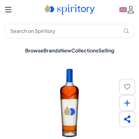
Browse
Brands
New
Collections
Selling