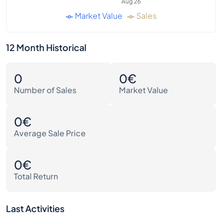
Aug 26
Market Value
Sales
12 Month Historical
0
0€
Number of Sales
Market Value
0€
Average Sale Price
0€
Total Return
Last Activities