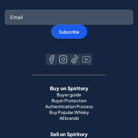
Subscribe
Buy on Spiritory
Buyer guide
Buyer Protection
Authentication Process
Buy Popular Whisky
All brands
Sell on Spiritory