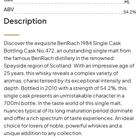
ML
ABV
54.2%
Description
Discover the exquisite BenRiach 1984 Single Cask
Bottling Cask No.472, an outstanding single malt from
the famous BenRiach distillery in the renowned
Speyside region of Scotland. With an impressive age of
25 years, this whisky reveals a complex variety of
aromas, characterised by its exceptional intensity and
depth. Bottled in 2010 with a strength of 54.2%, this
single cask presents an unmistakable character in a
700ml bottle. In the taste world of this single malt,
nuances typical of its long maturation period dominate
and offer a rich spectrum of taste experiences. An ideal
choice for lovers of noble, powerful whiskies and a
unique addition to any collection.