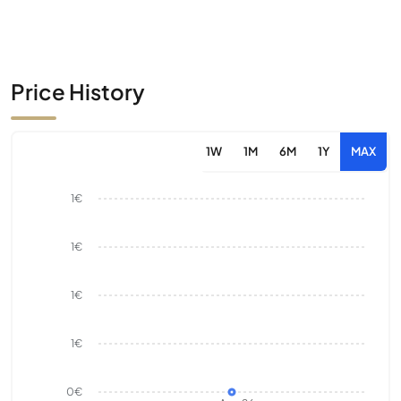
Price History
1W
1M
6M
1Y
MAX
1€
1€
1€
1€
0€