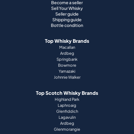
Become a seller
Sell Your Whisky
Seller guide
Shipping guide
Bottle condition
Top Whisky Brands
Macallan
Ardbeg
Springbank
Bowmore
Yamazaki
Johnnie Walker
Top Scotch Whisky Brands
Highland Park
Laphroaig
Glenfiddich
Lagavulin
Ardbeg
Glenmorangie