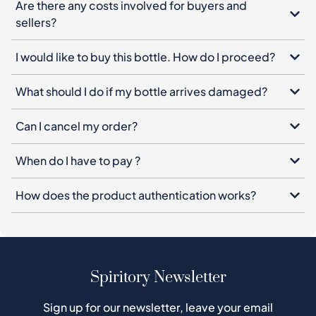
Are there any costs involved for buyers and
sellers?
I would like to buy this bottle. How do I proceed?
What should I do if my bottle arrives damaged?
Can I cancel my order?
When do I have to pay ?
How does the product authentication works?
Spiritory Newsletter
Sign up for our newsletter, leave your email