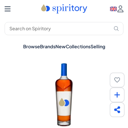
Browse
Brands
New
Collections
Selling