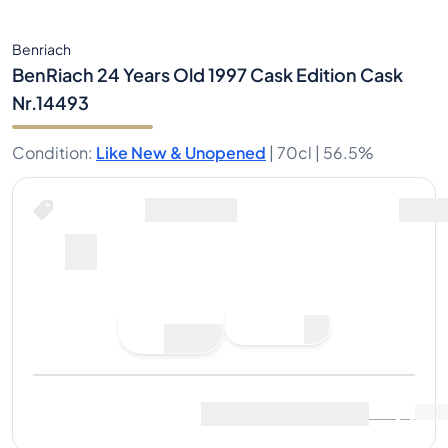
Benriach
BenRiach 24 Years Old 1997 Cask Edition Cask
Nr.14493
Condition
:
Like New & Unopened
|
70cl |
56.5%
Buy Now for
including shipping
--
Place
Buy Now
Bid
Last Sale
:
No sales yet
View Market Data
(
..
)