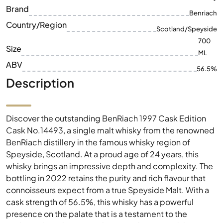
Brand
Benriach
Country/Region
Scotland/Speyside
700
Size
ML
ABV
56.5%
Description
Discover the outstanding BenRiach 1997 Cask Edition
Cask No.14493, a single malt whisky from the renowned
BenRiach distillery in the famous whisky region of
Speyside, Scotland. At a proud age of 24 years, this
whisky brings an impressive depth and complexity. The
bottling in 2022 retains the purity and rich flavour that
connoisseurs expect from a true Speyside Malt. With a
cask strength of 56.5%, this whisky has a powerful
presence on the palate that is a testament to the