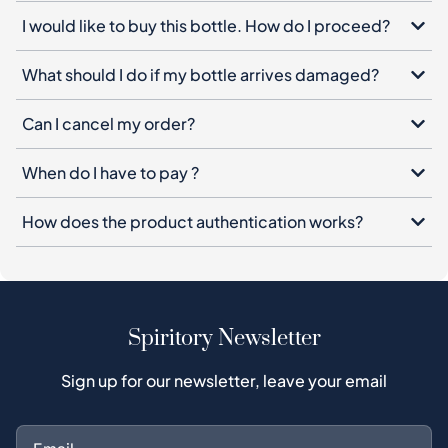
I would like to buy this bottle. How do I proceed?
What should I do if my bottle arrives damaged?
Can I cancel my order?
When do I have to pay ?
How does the product authentication works?
Spiritory Newsletter
Sign up for our newsletter, leave your email