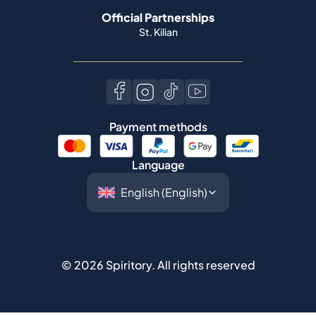
Official Partnerships
St. Kilian
Payment methods
Language
©
2026
Spiritory.
All rights reserved