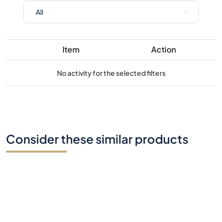
Item
Action
No activity for the selected filters
Consider these similar products