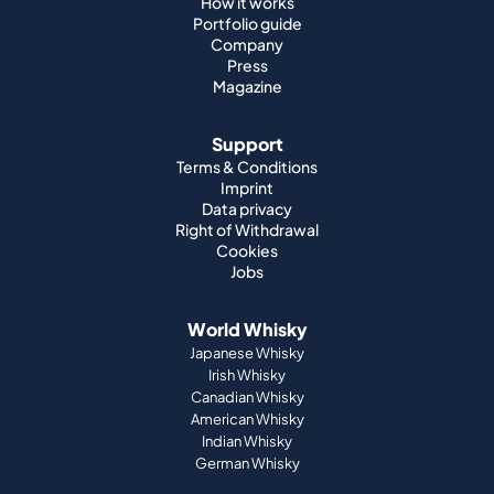
How it works
Portfolio guide
Company
Press
Magazine
Support
Terms & Conditions
Imprint
Data privacy
Right of Withdrawal
Cookies
Jobs
World Whisky
Japanese Whisky
Irish Whisky
Canadian Whisky
American Whisky
Indian Whisky
German Whisky