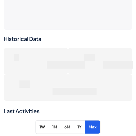
Historical Data
0
0€
Number of Sales
Market Value
0€
Average Sale Price
Last Activities
1W
1M
6M
1Y
Max