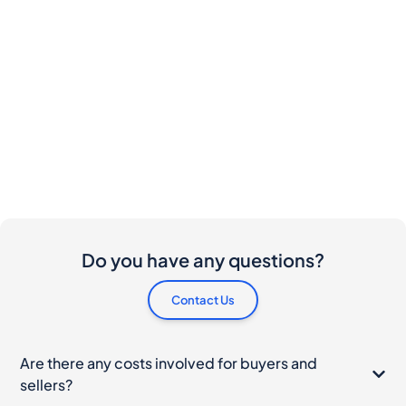
Do you have any questions?
Contact Us
Are there any costs involved for buyers and
sellers?