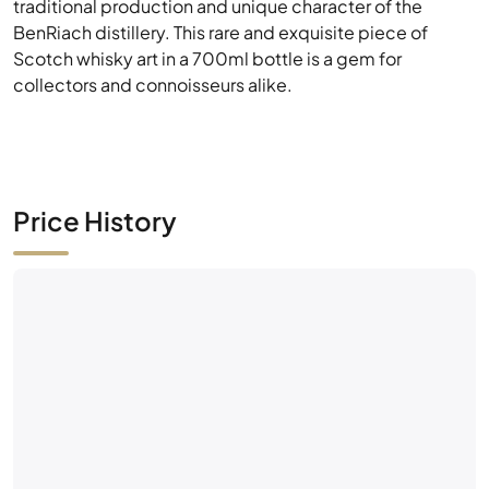
traditional production and unique character of the
BenRiach distillery. This rare and exquisite piece of
Scotch whisky art in a 700ml bottle is a gem for
collectors and connoisseurs alike.
Price History