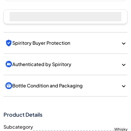
Sell Now
Spiritory Buyer Protection
Authenticated by Spiritory
Bottle Condition and Packaging
Product Details
Subcategory
Whisky