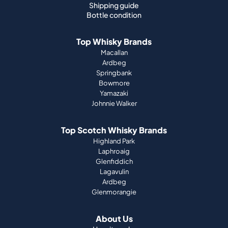
Shipping guide
Bottle condition
Top Whisky Brands
Macallan
Ardbeg
Springbank
Bowmore
Yamazaki
Johnnie Walker
Top Scotch Whisky Brands
Highland Park
Laphroaig
Glenfiddich
Lagavulin
Ardbeg
Glenmorangie
About Us