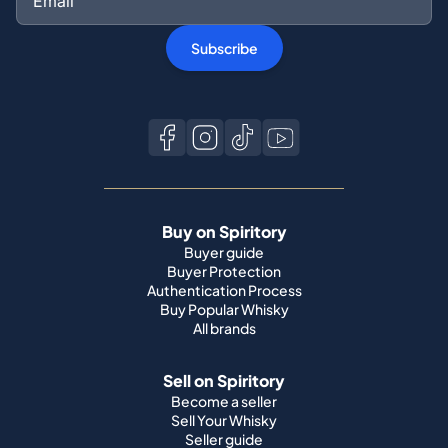
Subscribe
Buy on Spiritory
Buyer guide
Buyer Protection
Authentication Process
Buy Popular Whisky
All brands
Sell on Spiritory
Become a seller
Sell Your Whisky
Seller guide