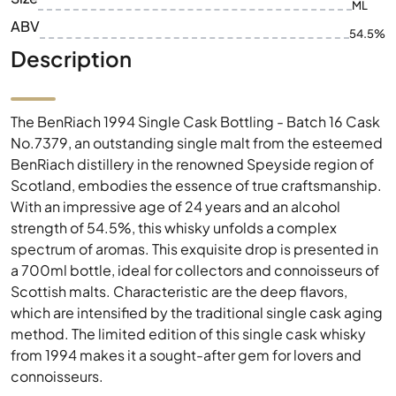
ML
ABV
54.5%
Description
The BenRiach 1994 Single Cask Bottling - Batch 16 Cask
No.7379, an outstanding single malt from the esteemed
BenRiach distillery in the renowned Speyside region of
Scotland, embodies the essence of true craftsmanship.
With an impressive age of 24 years and an alcohol
strength of 54.5%, this whisky unfolds a complex
spectrum of aromas. This exquisite drop is presented in
a 700ml bottle, ideal for collectors and connoisseurs of
Scottish malts. Characteristic are the deep flavors,
which are intensified by the traditional single cask aging
method. The limited edition of this single cask whisky
from 1994 makes it a sought-after gem for lovers and
connoisseurs.