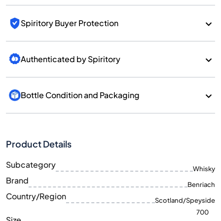
Spiritory Buyer Protection
Authenticated by Spiritory
Bottle Condition and Packaging
Product Details
Subcategory
Whisky
Brand
Benriach
Country/Region
Scotland/Speyside
700
Size