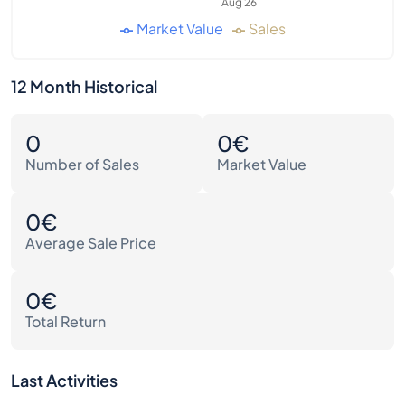
Aug 26
Market Value
Sales
12 Month Historical
0
0€
Number of Sales
Market Value
0€
Average Sale Price
0€
Total Return
Last Activities