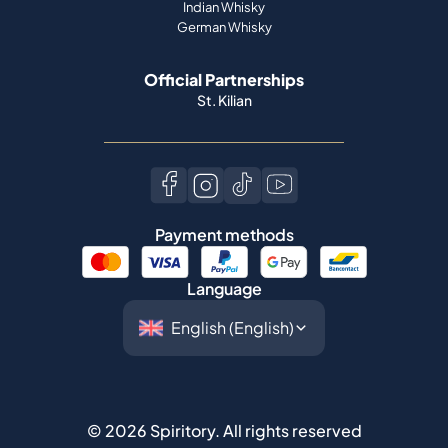
Indian Whisky
German Whisky
Official Partnerships
St. Kilian
Payment methods
Language
©
2026
Spiritory.
All rights reserved