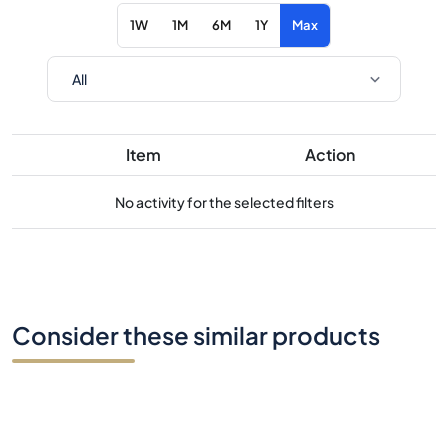
1W
1M
6M
1Y
Max
Item
Action
No activity for the selected filters
Consider these similar products