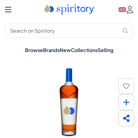
Browse
Brands
New
Collections
Selling