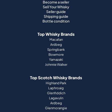
Become a seller
Sell Your Whisky
Seller guide
Shipping guide
Bottle condition
Top Whisky Brands
Macallan
Ardbeg
Springbank
Bowmore
Yamazaki
Johnnie Walker
Top Scotch Whisky Brands
Highland Park
Laphroaig
Glenfiddich
Lagavulin
Ardbeg
Glenmorangie