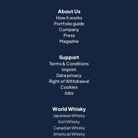
About Us
How it works
Portfolio guide
Company
Press
Magazine
Support
Terms & Conditions
Imprint
Data privacy
Right of Withdrawal
Cookies
Jobs
World Whisky
Japanese Whisky
Irish Whisky
Canadian Whisky
American Whisky