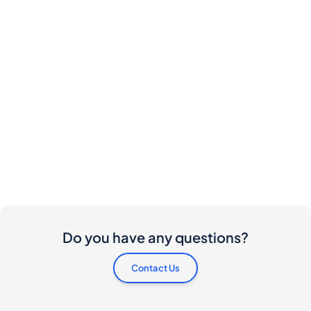
Do you have any questions?
Contact Us