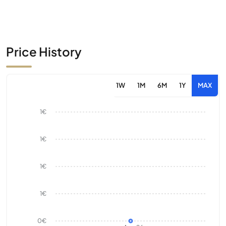
Price History
1W
1M
6M
1Y
MAX
1€
1€
1€
1€
0€