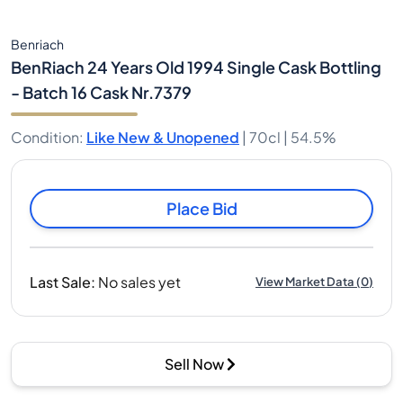
Benriach
BenRiach 24 Years Old 1994 Single Cask Bottling
- Batch 16 Cask Nr.7379
Condition
:
Like New & Unopened
|
70cl |
54.5%
Place Bid
Last Sale
:
No sales yet
View Market Data
(
0
)
Sell Now