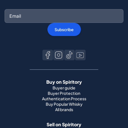
Subscribe
Buy on Spiritory
Buyer guide
Buyer Protection
Authentication Process
Buy Popular Whisky
All brands
Sell on Spiritory