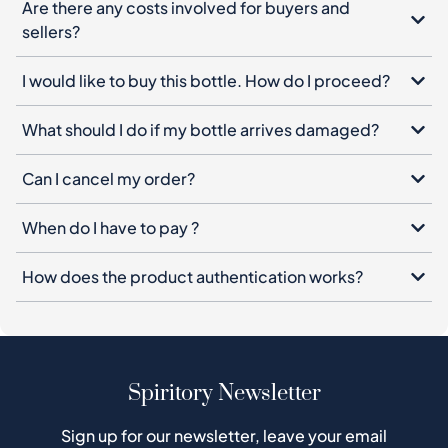
Are there any costs involved for buyers and
sellers?
I would like to buy this bottle. How do I proceed?
What should I do if my bottle arrives damaged?
Can I cancel my order?
When do I have to pay ?
How does the product authentication works?
Spiritory Newsletter
Sign up for our newsletter, leave your email