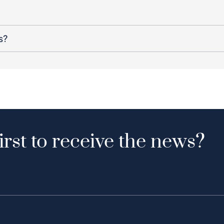
s?
irst to receive the news?