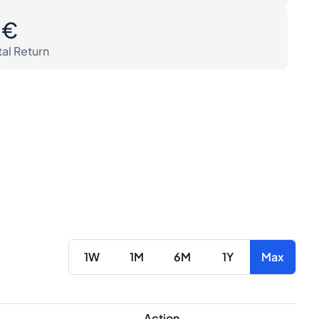
0€
tal Return
1W
1M
6M
1Y
Max
Action