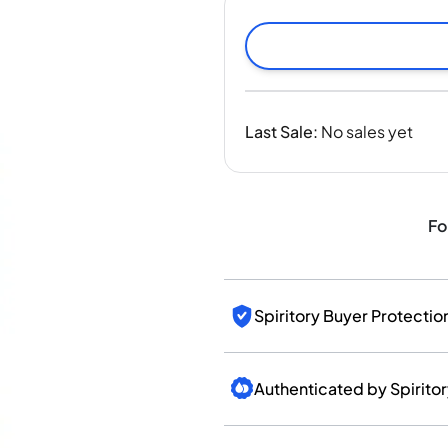
India
Taiwan
China
Korea
America & Caribbean
Last Sale
:
No sales yet
United States
Canada
Mexico
Jamaica
Fo
Guyana
Barbados
Spiritory Buyer Protectio
Authenticated by Spirito