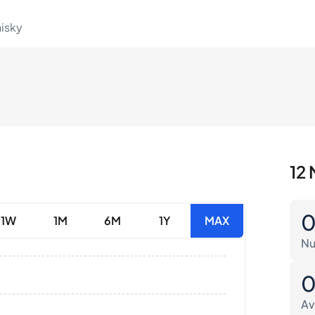
hisky
12 
1W
1M
6M
1Y
MAX
Nu
Av