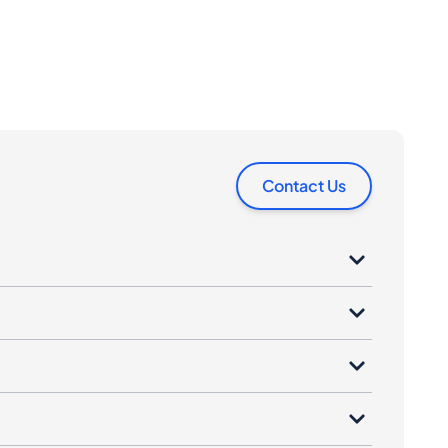
Contact Us