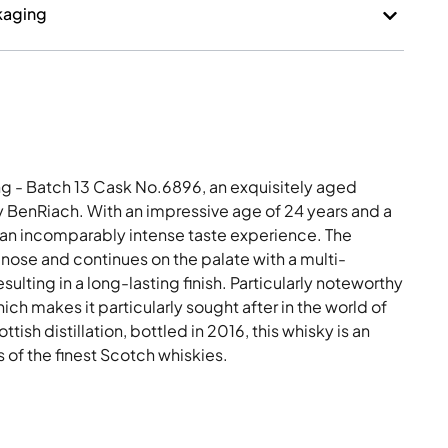
kaging
ng - Batch 13 Cask No.6896, an exquisitely aged
y BenRiach. With an impressive age of 24 years and a
s an incomparably intense taste experience. The
nose and continues on the palate with a multi-
sulting in a long-lasting finish. Particularly noteworthy
which makes it particularly sought after in the world of
tish distillation, bottled in 2016, this whisky is an
 of the finest Scotch whiskies.