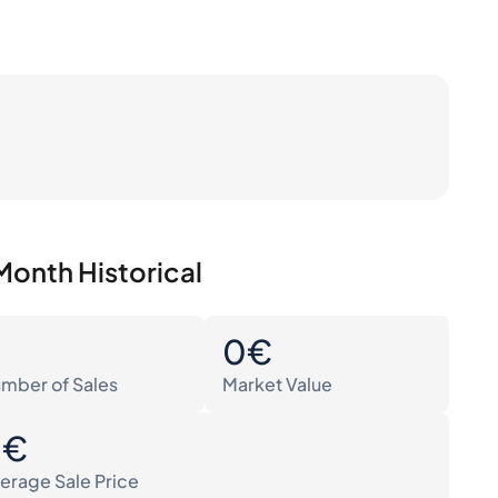
Month Historical
0
0€
mber of Sales
Market Value
0€
erage Sale Price