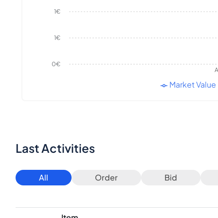
1€
1€
0€
A
Market Value
Last Activities
All
Order
Bid
Item