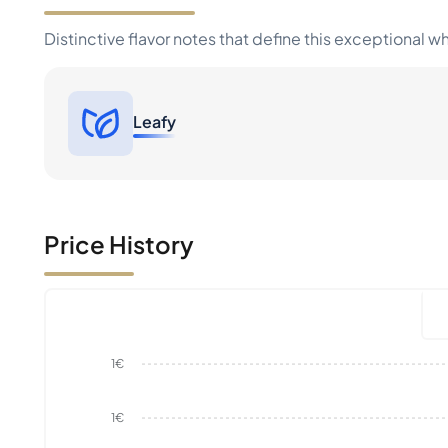
Distinctive flavor notes that define this exceptional w
Leafy
Price History
1€
1€