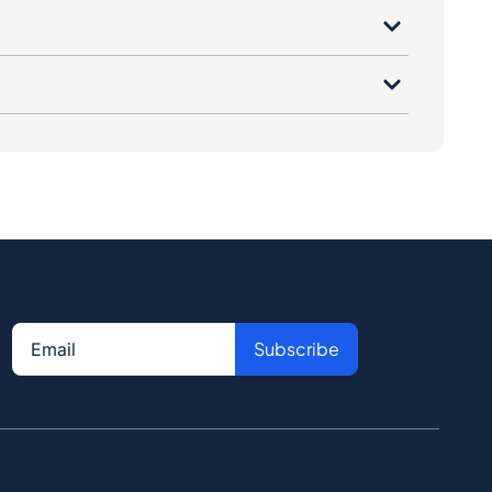
Subscribe