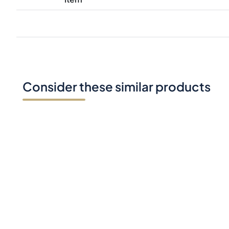
Consider these similar products