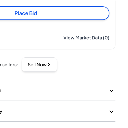
Place Bid
View Market Data
(
0
)
r sellers
:
Sell Now
n
ry