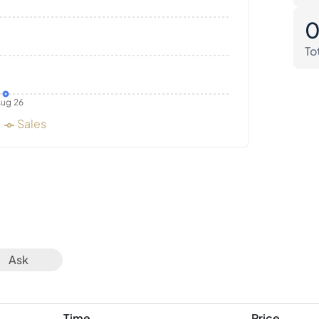
To
ug 26
Sales
Ask
Time
Price