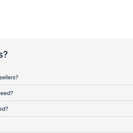
s?
sellers?
oceed?
ged?