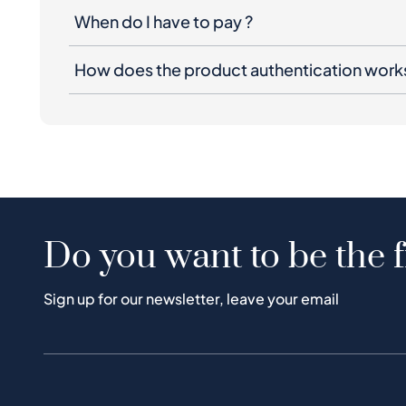
When do I have to pay ?
How does the product authentication work
Do you want to be the f
Sign up for our newsletter, leave your email