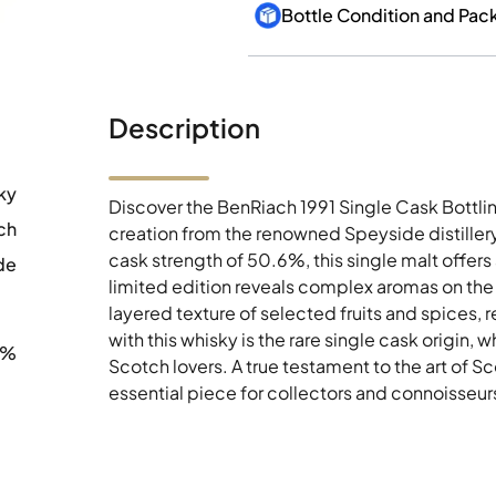
Bottle Condition and Pac
Description
ky
Discover the BenRiach 1991 Single Cask Bottli
ch
creation from the renowned Speyside distiller
cask strength of 50.6%, this single malt offer
de
limited edition reveals complex aromas on the 
layered texture of selected fruits and spices, re
with this whisky is the rare single cask origin, 
6%
Scotch lovers. A true testament to the art of Scot
essential piece for collectors and connoisseurs