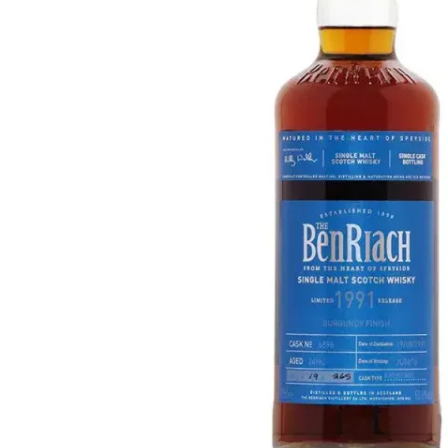
Taiwan
Glendronach
United States
Highland Park
Redbreast
Brands
Royal Salute
Ardbeg
Springbank
Dalmore
Glenfiddich
Bourbon & American
Hibiki
Blanton's
Johnnie Walker
Booker's
Laphroaig
Eagle Rare
Macallan
Jack Daniel's
Midleton
Jim Beam
Springbank
Maker's Mark
Yamazaki
Michter's
Pappy Van Winkle
Top Deals
Weller
Hot Deals
Woodford Reserve
Under 50€
50-100€
Spirits & Rum