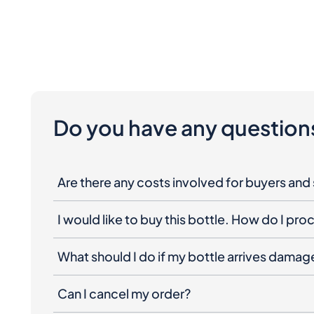
Do you have any question
Are there any costs involved for buyers and 
I would like to buy this bottle. How do I pr
What should I do if my bottle arrives dama
Can I cancel my order?