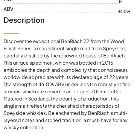
ML
ABV
46.0%
Description
Discover the exceptional BenRiach 22 from the Wood
Finish Series, a magnificent single malt from Speyside,
carefully distilled by the renowned house of BenRiach.
This unique specimen, which was bottled in 2016,
embodies the depth and complexity that connoisseurs
worldwide appreciate with its declared age of 22 years.
The strength of 46.0% ABV underlines the robust yet fine
aromas, which are served in an elegant 700ml bottle.
Matured in Scotland, the country of production, this
single malt reflects the cherished characteristics of
Speyside whiskies. Be enchanted by BenRiach's multi-
layered notes and storied tradition, a must-have for any
whisky collection.