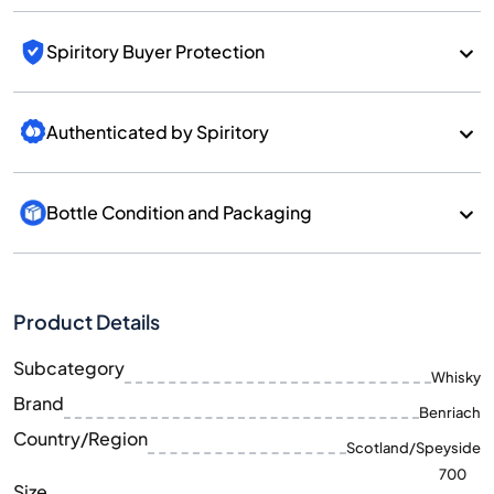
Spiritory Buyer Protection
Authenticated by Spiritory
Bottle Condition and Packaging
Product Details
Subcategory
Whisky
Brand
Benriach
Country/Region
Scotland/Speyside
700
Size