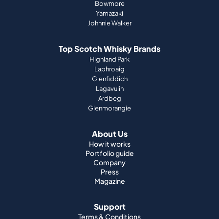
Bowmore
Yamazaki
Johnnie Walker
Top Scotch Whisky Brands
Highland Park
Laphroaig
Glenfiddich
Lagavulin
Ardbeg
Glenmorangie
About Us
How it works
Portfolio guide
Company
Press
Magazine
Support
Terms & Conditions