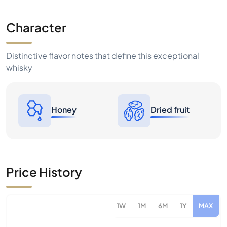
Character
Distinctive flavor notes that define this exceptional
whisky
Honey
Dried fruit
Price History
1W
1M
6M
1Y
MAX