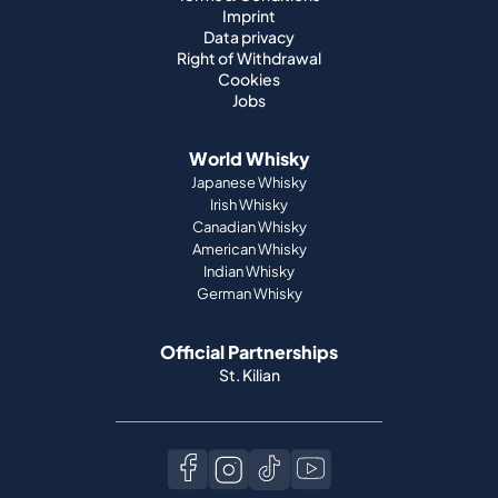
Imprint
Data privacy
Right of Withdrawal
Cookies
Jobs
World Whisky
Japanese Whisky
Irish Whisky
Canadian Whisky
American Whisky
Indian Whisky
German Whisky
Official Partnerships
St. Kilian