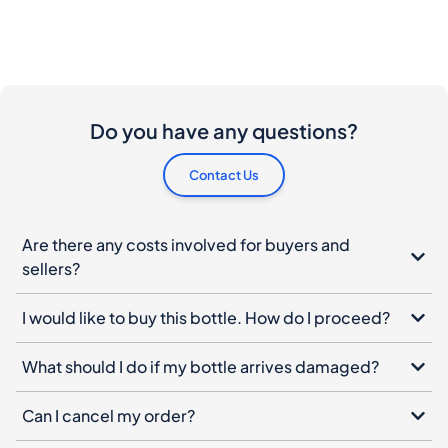
Do you have any questions?
Contact Us
Are there any costs involved for buyers and
sellers?
I would like to buy this bottle. How do I proceed?
What should I do if my bottle arrives damaged?
Can I cancel my order?