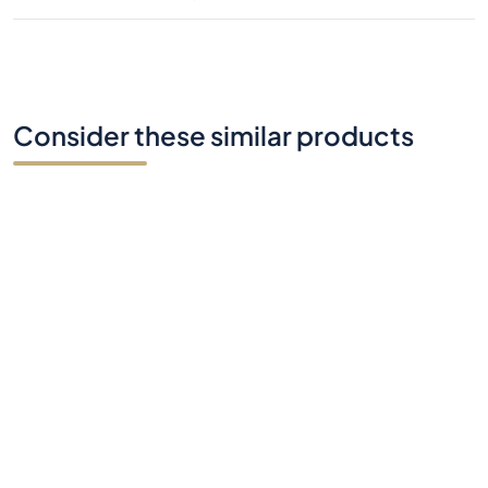
Consider these similar products