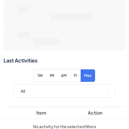
0€
Average Sale Price
0€
Total Return
Last Activities
1W
1M
6M
1Y
Max
Item
Action
No activity for the selected filters