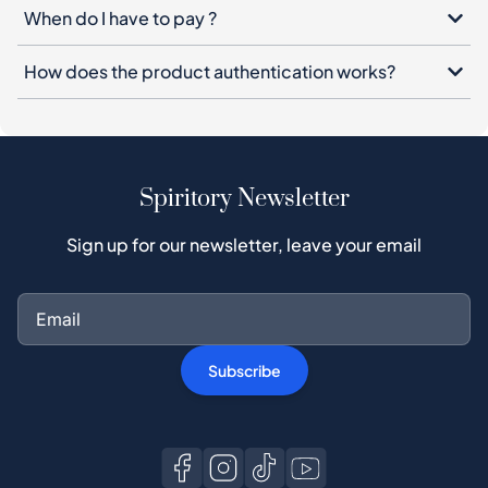
When do I have to pay ?
How does the product authentication works?
Spiritory Newsletter
Sign up for our newsletter, leave your email
Subscribe