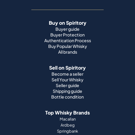
Buy on Spiritory
Buyer guide
Buyer Protection
Authentication Process
Buy Popular Whisky
All brands
Sell on Spiritory
Become a seller
Sell Your Whisky
Seller guide
Shipping guide
Bottle condition
Top Whisky Brands
Macallan
Ardbeg
Springbank