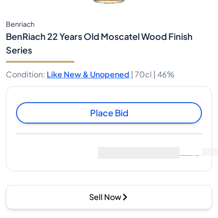
Benriach
BenRiach 22 Years Old Moscatel Wood Finish
Series
Condition
:
Like New & Unopened
|
70cl |
46%
Place Bid
Last Sale
:
No sales yet
View Market Data
(
0
)
Sell Now