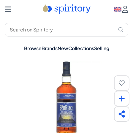
Browse
Brands
New
Collections
Selling