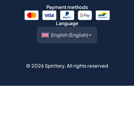
Payment methods
Language
©
2026
Spiritory.
All rights reserved