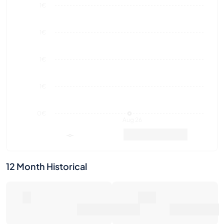
1€
1€
1€
1€
0€
Aug 26
Market Value
Sales
12 Month Historical
0
0€
Number of Sales
Market Value