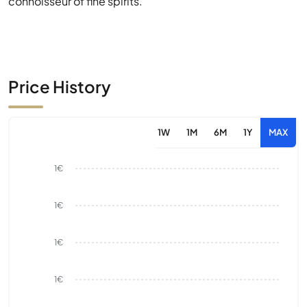
connoisseur of fine spirits.
Price History
1W
1M
6M
1Y
MAX
1€
1€
1€
1€