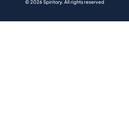
©
2026
Spiritory.
All rights reserved