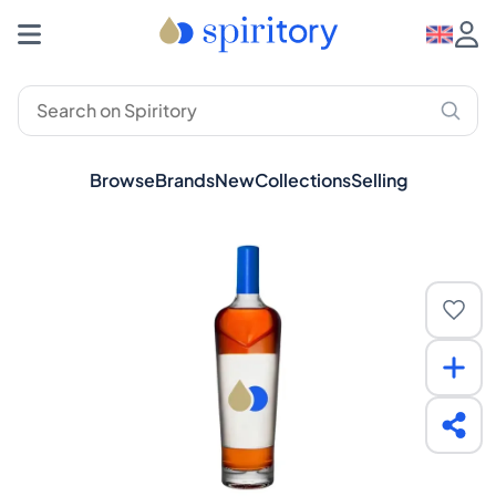
Browse
Brands
New
Collections
Selling