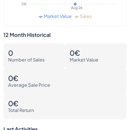
0€
Aug 26
Market Value
Sales
12 Month Historical
0
0€
Number of Sales
Market Value
0€
Average Sale Price
0€
Total Return
Last Activities