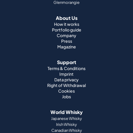
Glenmorangie
About Us
How it works
Portfolio guide
Company
Press
Magazine
Support
Terms & Conditions
Imprint
Data privacy
Right of Withdrawal
Cookies
Jobs
World Whisky
Japanese Whisky
Irish Whisky
Canadian Whisky