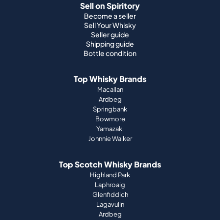
Sell on Spiritory
Become a seller
Sell Your Whisky
Seller guide
Shipping guide
Bottle condition
Top Whisky Brands
Macallan
Ardbeg
Springbank
Bowmore
Yamazaki
Johnnie Walker
Top Scotch Whisky Brands
Highland Park
Laphroaig
Glenfiddich
Lagavulin
Ardbeg