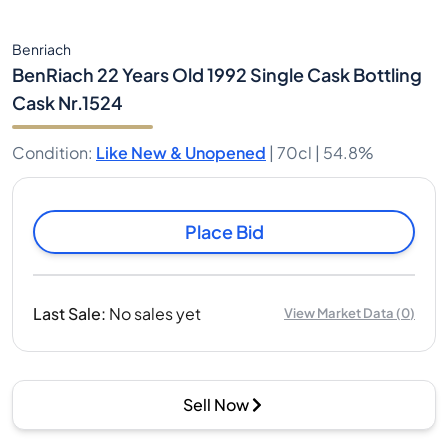
Benriach
BenRiach 22 Years Old 1992 Single Cask Bottling
Cask Nr.1524
Condition
:
Like New & Unopened
|
70cl |
54.8%
Place Bid
Last Sale
:
No sales yet
View Market Data
(
0
)
Sell Now