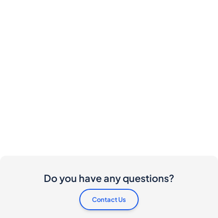
Do you have any questions?
Contact Us