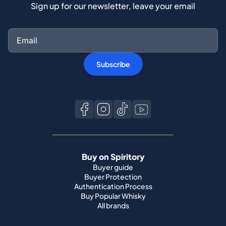
Sign up for our newsletter, leave your email
Subscribe
Buy on Spiritory
Buyer guide
Buyer Protection
Authentication Process
Buy Popular Whisky
All brands