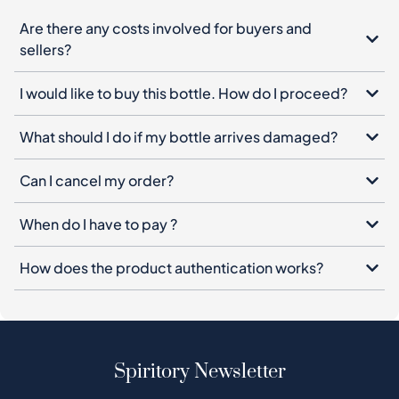
Are there any costs involved for buyers and
sellers?
I would like to buy this bottle. How do I proceed?
What should I do if my bottle arrives damaged?
Can I cancel my order?
When do I have to pay ?
How does the product authentication works?
Spiritory Newsletter