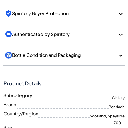
Spiritory Buyer Protection
Authenticated by Spiritory
Bottle Condition and Packaging
Product Details
Subcategory
Whisky
Brand
Benriach
Country/Region
Scotland/Speyside
700
Size