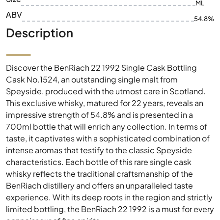
ML
ABV
54.8%
Description
Discover the BenRiach 22 1992 Single Cask Bottling
Cask No.1524, an outstanding single malt from
Speyside, produced with the utmost care in Scotland.
This exclusive whisky, matured for 22 years, reveals an
impressive strength of 54.8% and is presented in a
700ml bottle that will enrich any collection. In terms of
taste, it captivates with a sophisticated combination of
intense aromas that testify to the classic Speyside
characteristics. Each bottle of this rare single cask
whisky reflects the traditional craftsmanship of the
BenRiach distillery and offers an unparalleled taste
experience. With its deep roots in the region and strictly
limited bottling, the BenRiach 22 1992 is a must for every