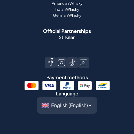
American Whisky
Indian Whisky
German Whisky
Official Partnerships
St. Kilian
Payment methods
Language