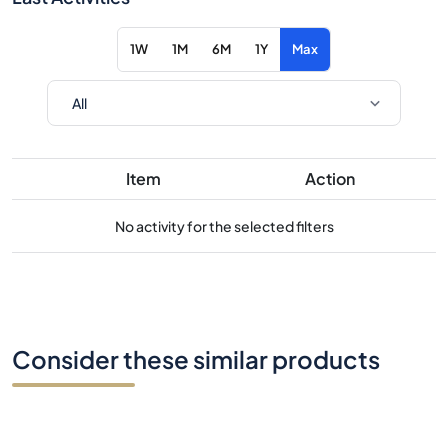
1W
1M
6M
1Y
Max
Item
Action
No activity for the selected filters
Consider these similar products