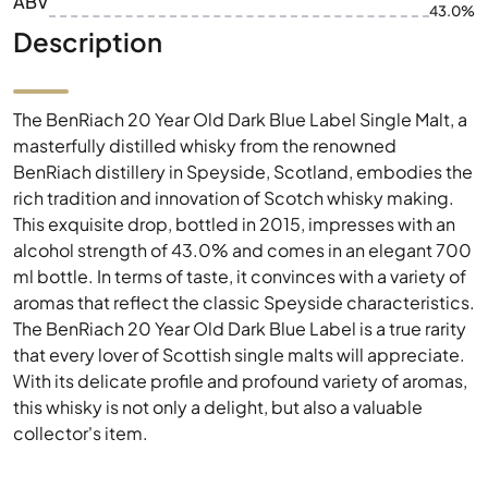
ABV
43.0%
Description
The BenRiach 20 Year Old Dark Blue Label Single Malt, a
masterfully distilled whisky from the renowned
BenRiach distillery in Speyside, Scotland, embodies the
rich tradition and innovation of Scotch whisky making.
This exquisite drop, bottled in 2015, impresses with an
alcohol strength of 43.0% and comes in an elegant 700
ml bottle. In terms of taste, it convinces with a variety of
aromas that reflect the classic Speyside characteristics.
The BenRiach 20 Year Old Dark Blue Label is a true rarity
that every lover of Scottish single malts will appreciate.
With its delicate profile and profound variety of aromas,
this whisky is not only a delight, but also a valuable
collector's item.