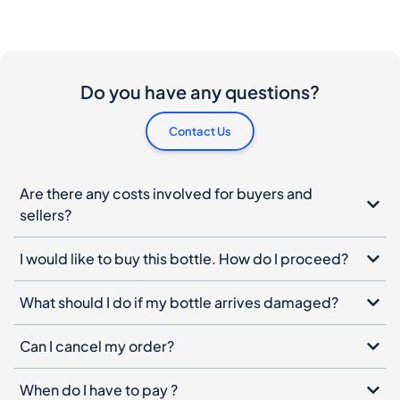
Do you have any questions?
Contact Us
Are there any costs involved for buyers and
sellers?
I would like to buy this bottle. How do I proceed?
What should I do if my bottle arrives damaged?
Can I cancel my order?
When do I have to pay ?