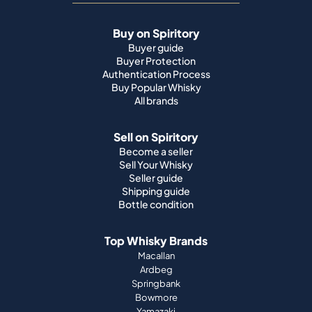
Buy on Spiritory
Buyer guide
Buyer Protection
Authentication Process
Buy Popular Whisky
All brands
Sell on Spiritory
Become a seller
Sell Your Whisky
Seller guide
Shipping guide
Bottle condition
Top Whisky Brands
Macallan
Ardbeg
Springbank
Bowmore
Yamazaki