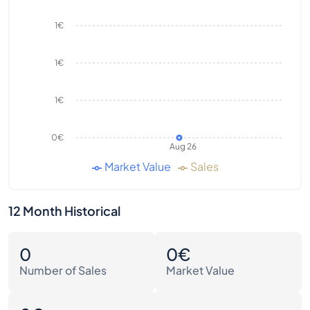
1€
1€
1€
0€
Aug 26
Market Value
Sales
12 Month Historical
0
0€
Number of Sales
Market Value