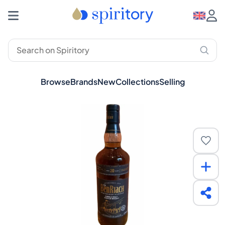
Browse
Brands
New
Collections
Selling