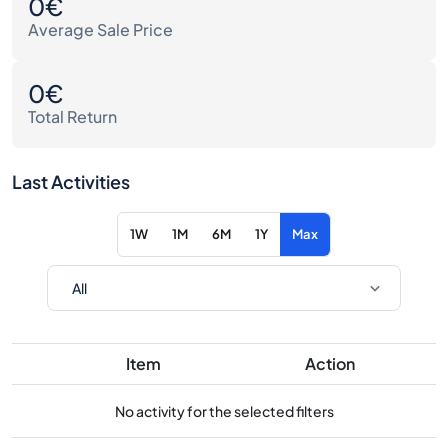
0€
Average Sale Price
0€
Total Return
Last Activities
1W
1M
6M
1Y
Max
Item
Action
No activity for the selected filters