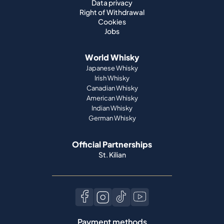
Data privacy
Right of Withdrawal
Cookies
Jobs
World Whisky
Japanese Whisky
Irish Whisky
Canadian Whisky
American Whisky
Indian Whisky
German Whisky
Official Partnerships
St. Kilian
Payment methods