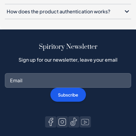
How does the product authentication works?
Spiritory Newsletter
Sign up for our newsletter, leave your email
Subscribe