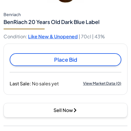
Benriach
BenRiach 20 Years Old Dark Blue Label
Condition
:
Like New & Unopened
|
70cl |
43%
Place Bid
Last Sale
:
No sales yet
View Market Data
(
0
)
Sell Now