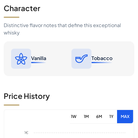
Character
Distinctive flavor notes that define this exceptional
whisky
Vanilla
Tobacco
Price History
1W
1M
6M
1Y
MAX
1€