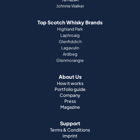
Johnnie Walker
Top Scotch Whisky Brands
Highland Park
Laphroaig
Glenfiddich
Lagavulin
Ardbeg
Glenmorangie
About Us
How it works
Portfolio guide
Company
Press
Magazine
Support
Terms & Conditions
Imprint