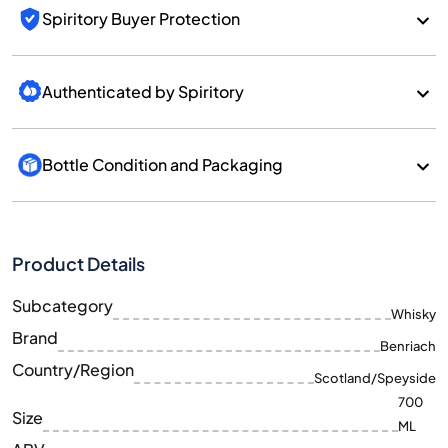
Spiritory Buyer Protection
Authenticated by Spiritory
Bottle Condition and Packaging
Product Details
Subcategory
Whisky
Brand
Benriach
Country/Region
Scotland/Speyside
700
Size
ML