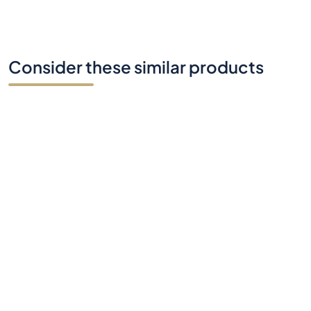
Consider these similar products