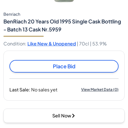
Benriach
BenRiach 20 Years Old 1995 Single Cask Bottling
- Batch 13 Cask Nr.5959
Condition
:
Like New & Unopened
|
70cl |
53.9%
Place Bid
Last Sale
:
No sales yet
View Market Data
(
0
)
Sell Now