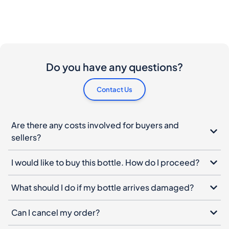
Do you have any questions?
Contact Us
Are there any costs involved for buyers and
sellers?
I would like to buy this bottle. How do I proceed?
What should I do if my bottle arrives damaged?
Can I cancel my order?