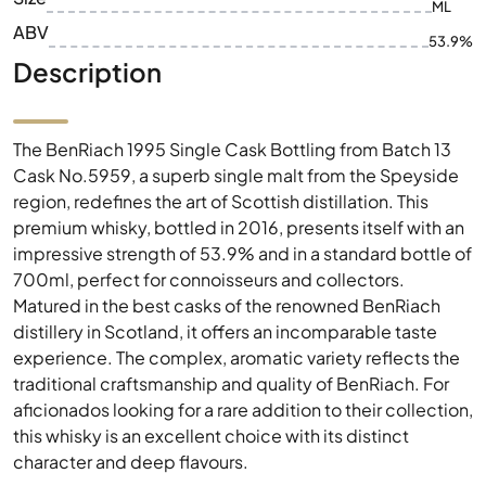
ML
ABV
53.9%
Description
The BenRiach 1995 Single Cask Bottling from Batch 13
Cask No.5959, a superb single malt from the Speyside
region, redefines the art of Scottish distillation. This
premium whisky, bottled in 2016, presents itself with an
impressive strength of 53.9% and in a standard bottle of
700ml, perfect for connoisseurs and collectors.
Matured in the best casks of the renowned BenRiach
distillery in Scotland, it offers an incomparable taste
experience. The complex, aromatic variety reflects the
traditional craftsmanship and quality of BenRiach. For
aficionados looking for a rare addition to their collection,
this whisky is an excellent choice with its distinct
character and deep flavours.