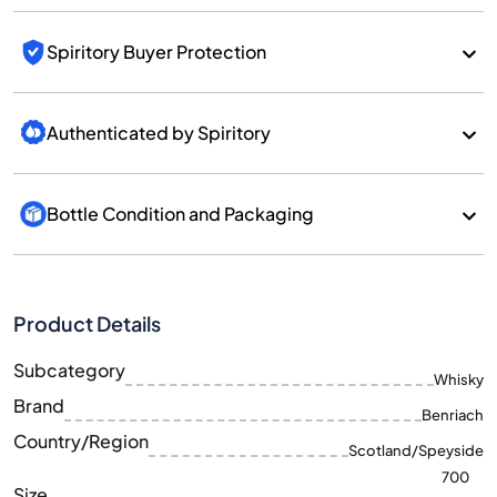
Spiritory Buyer Protection
Authenticated by Spiritory
Bottle Condition and Packaging
Product Details
Subcategory
Whisky
Brand
Benriach
Country/Region
Scotland/Speyside
700
Size