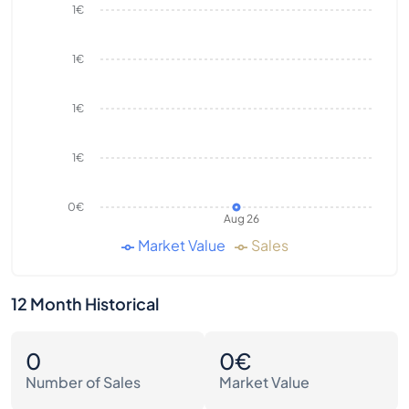
1€
1€
1€
1€
0€
Aug 26
Market Value
Sales
12 Month Historical
0
0€
Number of Sales
Market Value