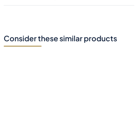
Consider these similar products