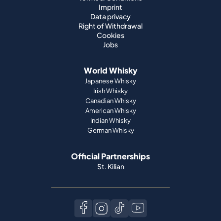
Imprint
Data privacy
Right of Withdrawal
Cookies
Jobs
World Whisky
Japanese Whisky
Irish Whisky
Canadian Whisky
American Whisky
Indian Whisky
German Whisky
Official Partnerships
St. Kilian