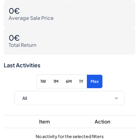
0€
Average Sale Price
0€
Total Return
Last Activities
1W
1M
6M
1Y
Max
Item
Action
No activity for the selected filters