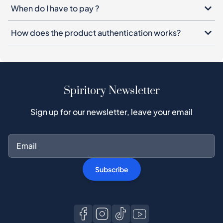
When do I have to pay ?
How does the product authentication works?
Spiritory Newsletter
Sign up for our newsletter, leave your email
Subscribe