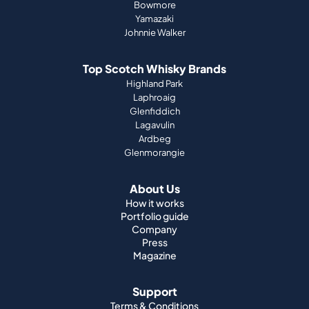
Bowmore
Yamazaki
Johnnie Walker
Top Scotch Whisky Brands
Highland Park
Laphroaig
Glenfiddich
Lagavulin
Ardbeg
Glenmorangie
About Us
How it works
Portfolio guide
Company
Press
Magazine
Support
Terms & Conditions