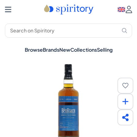
Browse
Brands
New
Collections
Selling