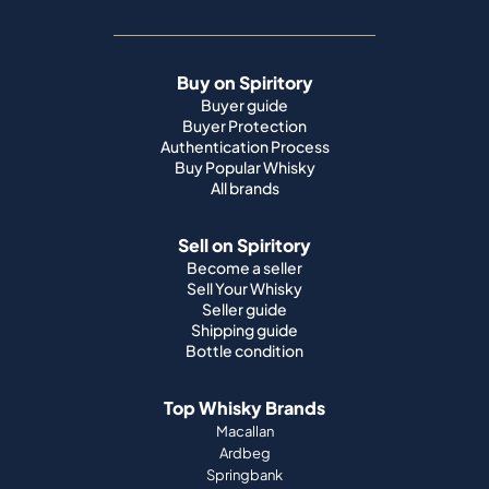
Buy on Spiritory
Buyer guide
Buyer Protection
Authentication Process
Buy Popular Whisky
All brands
Sell on Spiritory
Become a seller
Sell Your Whisky
Seller guide
Shipping guide
Bottle condition
Top Whisky Brands
Macallan
Ardbeg
Springbank