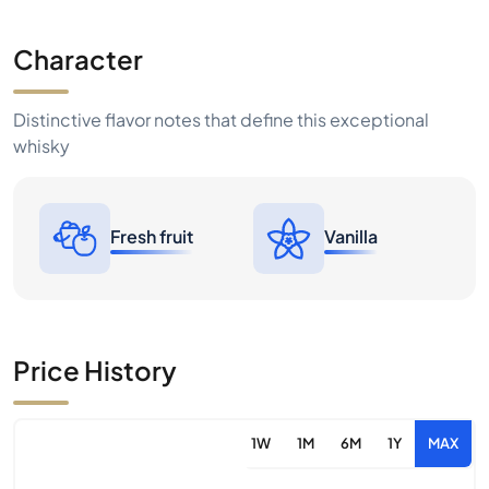
Character
Distinctive flavor notes that define this exceptional
whisky
Fresh fruit
Vanilla
Price History
1W
1M
6M
1Y
MAX