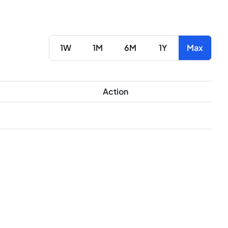
1W
1M
6M
1Y
Max
Action