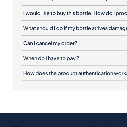
I would like to buy this bottle. How do I pr
What should I do if my bottle arrives dama
Can I cancel my order?
When do I have to pay ?
How does the product authentication work