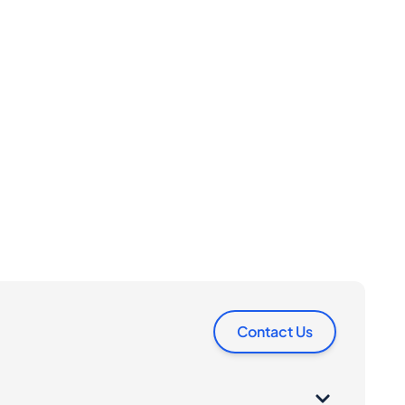
Contact Us