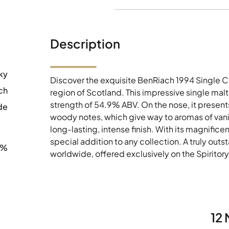
Description
ky
Discover the exquisite BenRiach 1994 Single 
ch
region of Scotland. This impressive single mal
strength of 54.9% ABV. On the nose, it presents
de
woody notes, which give way to aromas of vanil
long-lasting, intense finish. With its magnificen
special addition to any collection. A truly out
9%
worldwide, offered exclusively on the Spiritor
12 