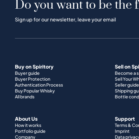
Do you want to be the f
Sign up for our newsletter, leave your email
Buy on Spiritory
Sell on Sp
Buyer guide
Become a se
Buyer Protection
Sell Your W
Authentication Process
Seller guide
Buy Popular Whisky
Shipping gu
All brands
Bottle cond
About Us
Support
How it works
Terms & Co
Portfolio guide
Imprint
Company
Data privac