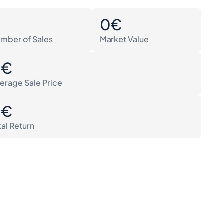
0
0€
mber of Sales
Market Value
0€
erage Sale Price
0€
tal Return