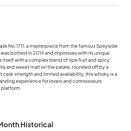
Cask No.1711, a masterpiece from the famous Speyside
t was bottled in 2014 and impresses with its unique
 itself with a complex blend of ripe fruit and spicy
la and sweet malt on the palate, rounded off by a
t cask strength and limited availability, this whisky is a
standing experience for lovers and connoisseurs
y platform.
Month Historical