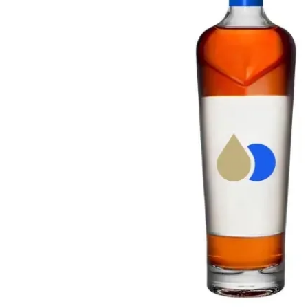
Taiwan
Glendronach
United States
Highland Park
Redbreast
Brands
Royal Salute
Ardbeg
Springbank
Dalmore
Glenfiddich
Bourbon & American
Hibiki
Blanton's
Johnnie Walker
Booker's
Laphroaig
Eagle Rare
Macallan
Jack Daniel's
Midleton
Jim Beam
Springbank
Maker's Mark
Yamazaki
Michter's
Pappy Van Winkle
Top Deals
Weller
Hot Deals
Woodford Reserve
Under 50€
50-100€
Spirits & Rum