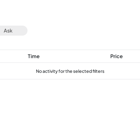
Ask
Time
Price
No activity for the selected filters