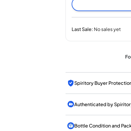
India
Taiwan
China
Korea
Last Sale
:
No sales yet
America & Caribbean
United States
Canada
Mexico
Fo
Jamaica
Guyana
Barbados
Spiritory Buyer Protectio
Authenticated by Spirito
Bottle Condition and Pac