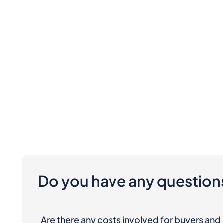
Do you have any question
Are there any costs involved for buyers and 