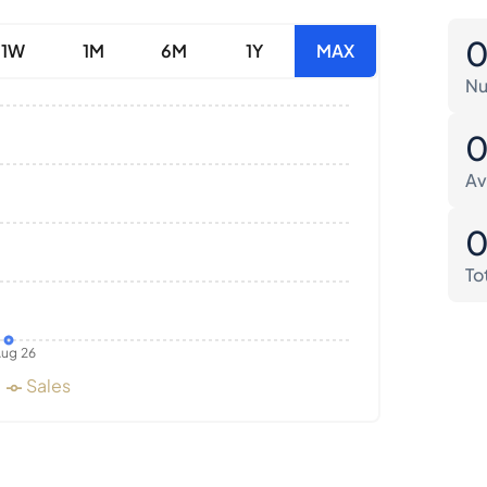
1W
1M
6M
1Y
MAX
Nu
Av
To
ug 26
Sales