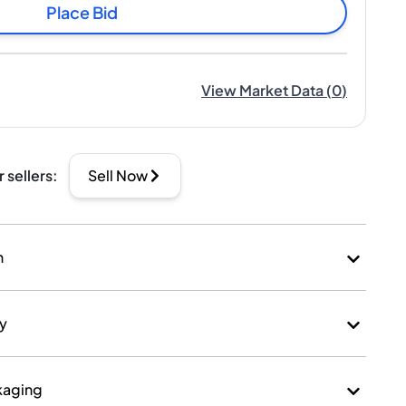
Place Bid
View Market Data
(
0
)
r sellers
:
Sell Now
n
ry
kaging