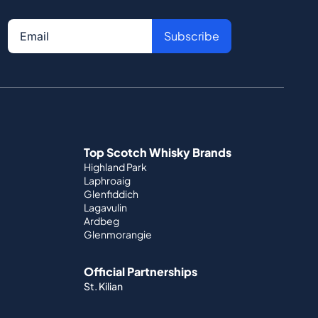
Subscribe
Top Scotch Whisky Brands
Highland Park
Laphroaig
Glenfiddich
Lagavulin
Ardbeg
Glenmorangie
Official Partnerships
St. Kilian