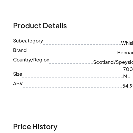
100-200€
Clase Azul
200-500€
Diplomatico
Upcoming Releases
Don Julio
Gin Mare
Product Details
Collections
Mangabeiras
Customer Favorites
Hennessy
Subcategory
Rare & Collectible
Whis
Martell
Limited Editions
Brand
Monkey 47
Benria
Closed Distillery
Remy Martin
Country/Region
Scotland/Speysi
Smoky Whisky
Ron Zacapa
700
Sweet Whisky
Size
ML
ABV
54.
Price History