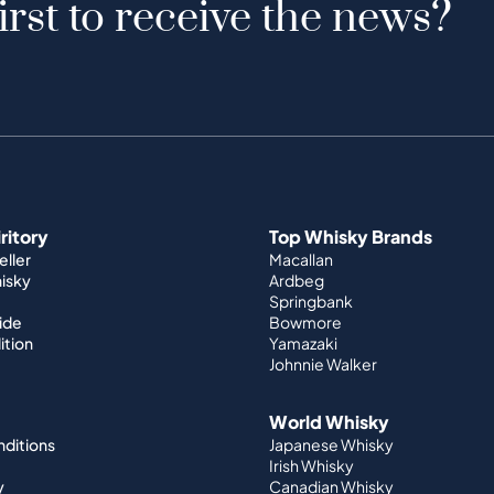
irst to receive the news?
iritory
Top Whisky Brands
ller
Macallan
hisky
Ardbeg
Springbank
ide
Bowmore
ition
Yamazaki
Johnnie Walker
World Whisky
nditions
Japanese Whisky
Irish Whisky
y
Canadian Whisky