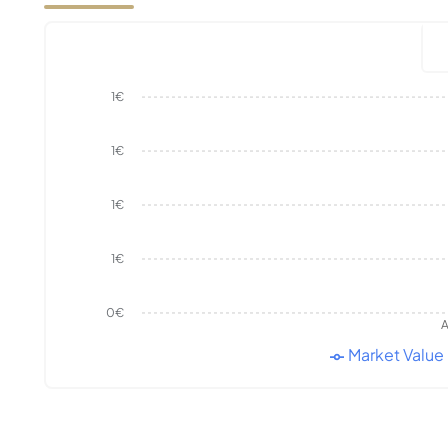
1€
1€
1€
1€
0€
A
Market Value