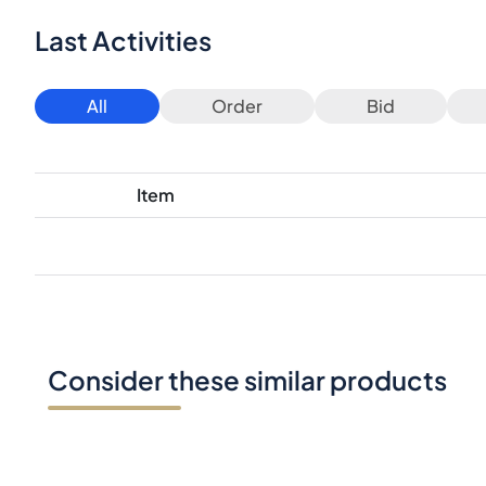
Last Activities
All
Order
Bid
Item
Consider these similar products