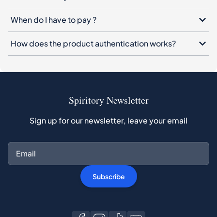
When do I have to pay ?
How does the product authentication works?
Spiritory Newsletter
Sign up for our newsletter, leave your email
Subscribe