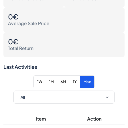
0€
Average Sale Price
0€
Total Return
Last Activities
1W
1M
6M
1Y
Max
Item
Action