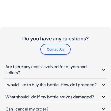
Do you have any questions?
Contact Us
Are there any costs involved for buyers and
sellers?
I would like to buy this bottle. How do I proceed?
What should I do if my bottle arrives damaged?
Can I cancel my order?