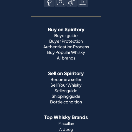
Buy on Spiritory
Buyer guide
Buyer Protection
Authentication Process
Buy Popular Whisky
All brands
Sell on Spiritory
Become a seller
Sell Your Whisky
Seller guide
Shipping guide
Bottle condition
Top Whisky Brands
Macallan
Ardbeg