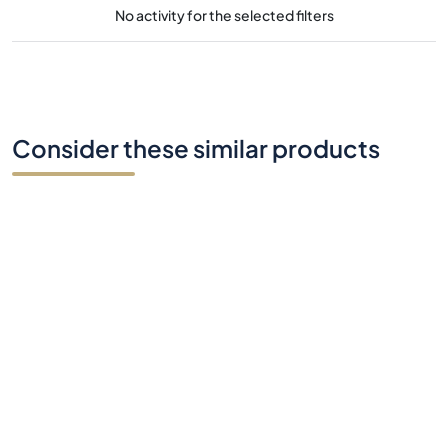
No activity for the selected filters
Consider these similar products