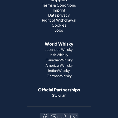
Terms & Conditions
Imprint
Data privacy
Right of Withdrawal
Cookies
Jobs
World Whisky
Japanese Whisky
Irish Whisky
Canadian Whisky
American Whisky
Indian Whisky
German Whisky
Official Partnerships
St. Kilian