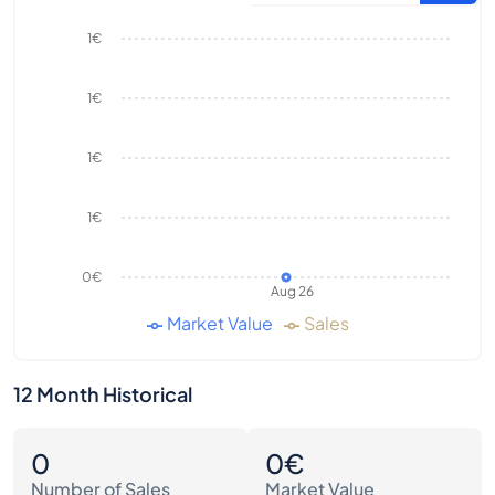
1€
1€
1€
1€
0€
Aug 26
Market Value
Sales
12 Month Historical
0
0€
Number of Sales
Market Value