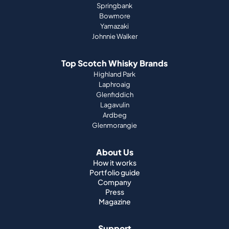
Springbank
Bowmore
Yamazaki
Johnnie Walker
Top Scotch Whisky Brands
Highland Park
Laphroaig
Glenfiddich
Lagavulin
Ardbeg
Glenmorangie
About Us
How it works
Portfolio guide
Company
Press
Magazine
Support