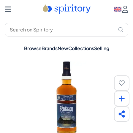
Browse
Brands
New
Collections
Selling