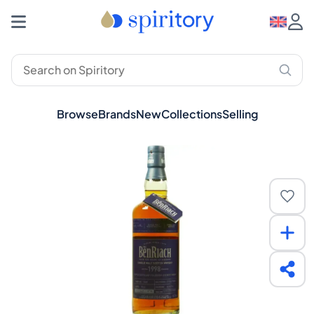
Browse
Brands
New
Collections
Selling