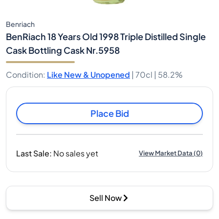
Benriach
BenRiach 18 Years Old 1998 Triple Distilled Single
Cask Bottling Cask Nr.5958
Condition
:
Like New & Unopened
|
70cl |
58.2%
Place Bid
Last Sale
:
No sales yet
View Market Data
(
0
)
Sell Now