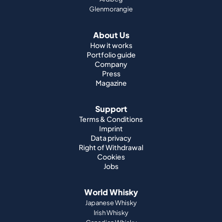
Glenmorangie
About Us
How it works
Portfolio guide
Company
Press
Magazine
Support
Terms & Conditions
Imprint
Data privacy
Right of Withdrawal
Cookies
Jobs
World Whisky
Japanese Whisky
Irish Whisky