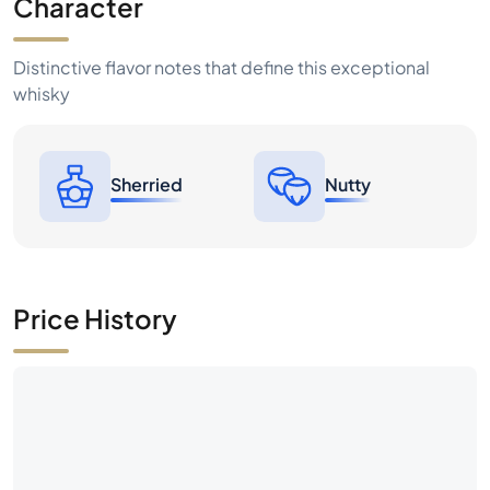
Character
Distinctive flavor notes that define this exceptional
whisky
Sherried
Nutty
Price History