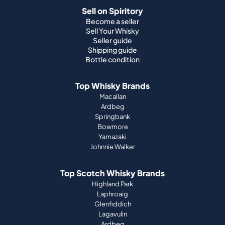
Sell on Spiritory
Become a seller
Sell Your Whisky
Seller guide
Shipping guide
Bottle condition
Top Whisky Brands
Macallan
Ardbeg
Springbank
Bowmore
Yamazaki
Johnnie Walker
Top Scotch Whisky Brands
Highland Park
Laphroaig
Glenfiddich
Lagavulin
Ardbeg