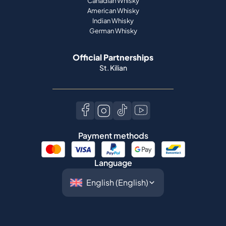
Canadian Whisky
American Whisky
Indian Whisky
German Whisky
Official Partnerships
St. Kilian
Payment methods
Language