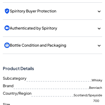
Spiritory Buyer Protection
Authenticated by Spiritory
Bottle Condition and Packaging
Product Details
Subcategory
Whisky
Brand
Benriach
Country/Region
Scotland/Speyside
700
Size