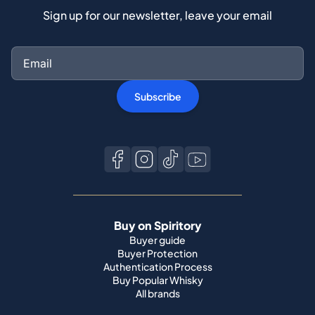
Sign up for our newsletter, leave your email
Subscribe
Buy on Spiritory
Buyer guide
Buyer Protection
Authentication Process
Buy Popular Whisky
All brands