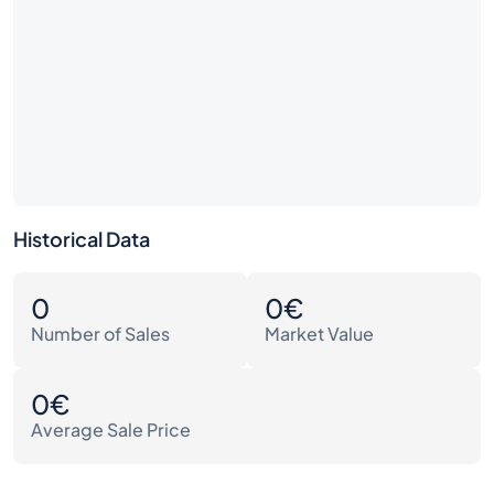
Historical Data
0
0€
Number of Sales
Market Value
0€
Average Sale Price