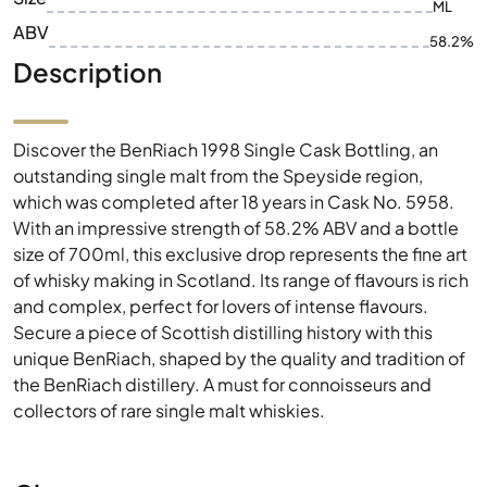
ML
ABV
58.2%
Description
Discover the BenRiach 1998 Single Cask Bottling, an
outstanding single malt from the Speyside region,
which was completed after 18 years in Cask No. 5958.
With an impressive strength of 58.2% ABV and a bottle
size of 700ml, this exclusive drop represents the fine art
of whisky making in Scotland. Its range of flavours is rich
and complex, perfect for lovers of intense flavours.
Secure a piece of Scottish distilling history with this
unique BenRiach, shaped by the quality and tradition of
the BenRiach distillery. A must for connoisseurs and
collectors of rare single malt whiskies.