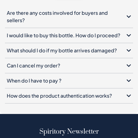
Are there any costs involved for buyers and
sellers?
I would like to buy this bottle. How do I proceed?
What should I do if my bottle arrives damaged?
Can I cancel my order?
When do I have to pay ?
How does the product authentication works?
Spiritory Newsletter