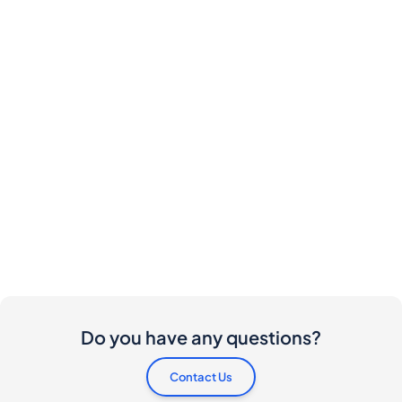
Do you have any questions?
Contact Us