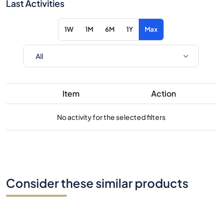
Last Activities
1W
1M
6M
1Y
Max
Item
Action
No activity for the selected filters
Consider these similar products