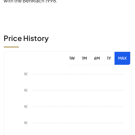
with the BenRiach 1998.
Price History
1W
1M
6M
1Y
MAX
1€
1€
1€
1€