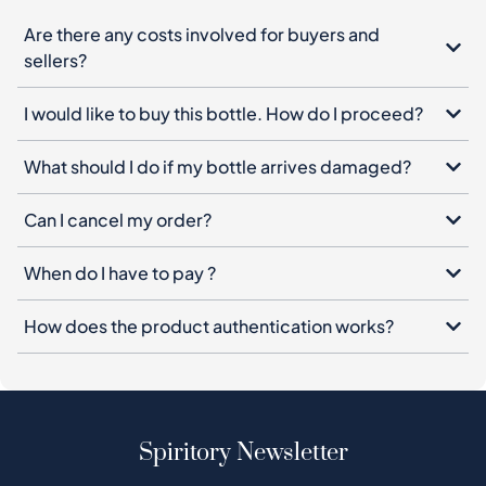
Are there any costs involved for buyers and
sellers?
I would like to buy this bottle. How do I proceed?
What should I do if my bottle arrives damaged?
Can I cancel my order?
When do I have to pay ?
How does the product authentication works?
Spiritory Newsletter