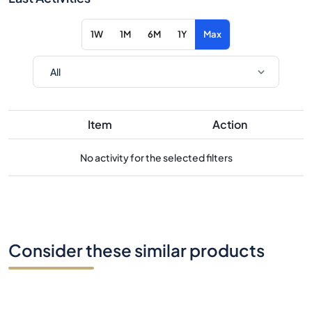
1W
1M
6M
1Y
Max
Item
Action
No activity for the selected filters
Consider these similar products