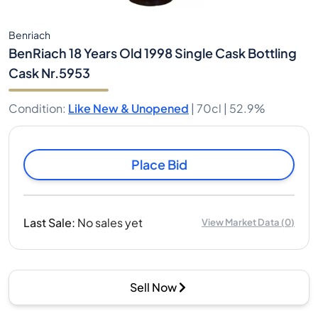
Benriach
BenRiach 18 Years Old 1998 Single Cask Bottling
Cask Nr.5953
Condition
:
Like New & Unopened
|
70cl |
52.9%
Place Bid
Last Sale
:
No sales yet
View Market Data
(
0
)
Sell Now