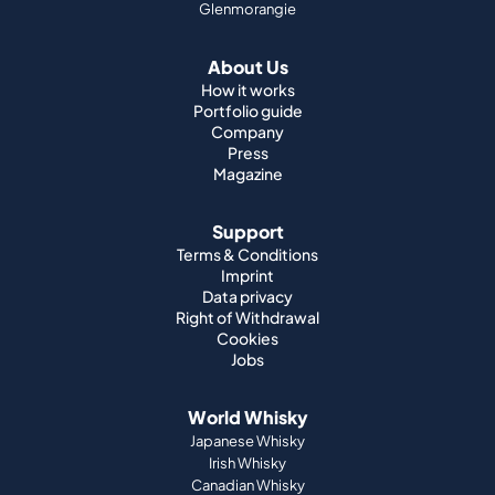
Glenmorangie
About Us
How it works
Portfolio guide
Company
Press
Magazine
Support
Terms & Conditions
Imprint
Data privacy
Right of Withdrawal
Cookies
Jobs
World Whisky
Japanese Whisky
Irish Whisky
Canadian Whisky