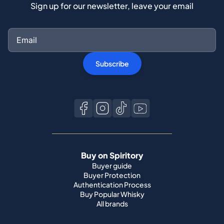
Sign up for our newsletter, leave your email
Subscribe
Buy on Spiritory
Buyer guide
Buyer Protection
Authentication Process
Buy Popular Whisky
All brands