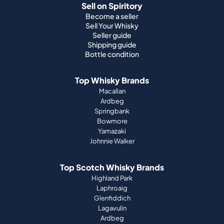
Sell on Spiritory
Become a seller
Sell Your Whisky
Seller guide
Shipping guide
Bottle condition
Top Whisky Brands
Macallan
Ardbeg
Springbank
Bowmore
Yamazaki
Johnnie Walker
Top Scotch Whisky Brands
Highland Park
Laphroaig
Glenfiddich
Lagavulin
Ardbeg