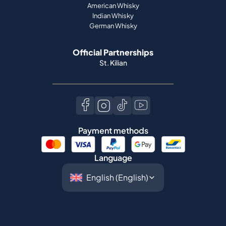
American Whisky
Indian Whisky
German Whisky
Official Partnerships
St. Kilian
Payment methods
Language