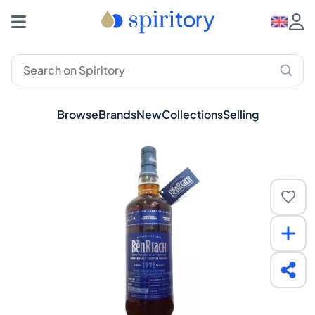
Browse
Brands
New
Collections
Selling