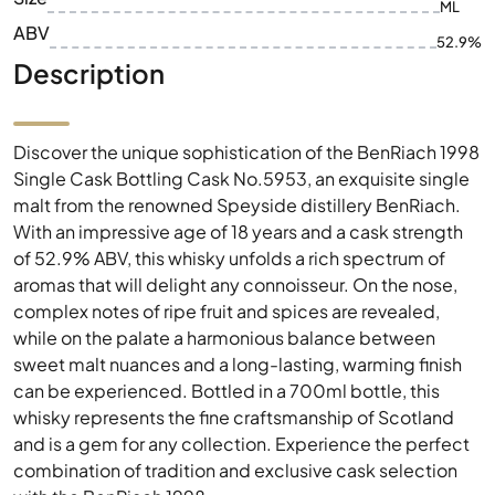
ML
ABV
52.9%
Description
Discover the unique sophistication of the BenRiach 1998
Single Cask Bottling Cask No.5953, an exquisite single
malt from the renowned Speyside distillery BenRiach.
With an impressive age of 18 years and a cask strength
of 52.9% ABV, this whisky unfolds a rich spectrum of
aromas that will delight any connoisseur. On the nose,
complex notes of ripe fruit and spices are revealed,
while on the palate a harmonious balance between
sweet malt nuances and a long-lasting, warming finish
can be experienced. Bottled in a 700ml bottle, this
whisky represents the fine craftsmanship of Scotland
and is a gem for any collection. Experience the perfect
combination of tradition and exclusive cask selection