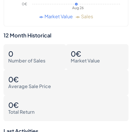
0€
Aug 26
Market Value
Sales
12 Month Historical
0
0€
Number of Sales
Market Value
0€
Average Sale Price
0€
Total Return
Last Activities