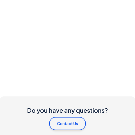
Do you have any questions?
Contact Us