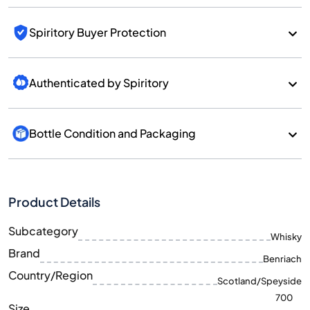
Spiritory Buyer Protection
Authenticated by Spiritory
Bottle Condition and Packaging
Product Details
Subcategory
Whisky
Brand
Benriach
Country/Region
Scotland/Speyside
700
Size