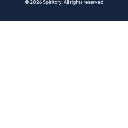
©
2026
Spiritory.
All rights reserved