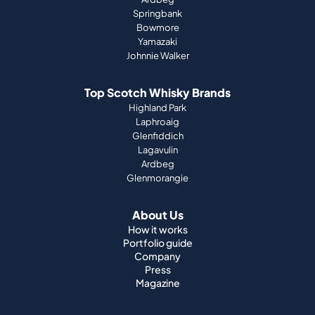
Springbank
Bowmore
Yamazaki
Johnnie Walker
Top Scotch Whisky Brands
Highland Park
Laphroaig
Glenfiddich
Lagavulin
Ardbeg
Glenmorangie
About Us
How it works
Portfolio guide
Company
Press
Magazine