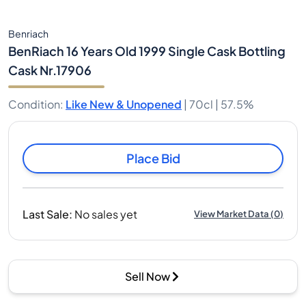
Benriach
BenRiach 16 Years Old 1999 Single Cask Bottling
Cask Nr.17906
Condition
:
Like New & Unopened
|
70cl |
57.5%
Place Bid
Last Sale
:
No sales yet
View Market Data
(
0
)
Sell Now