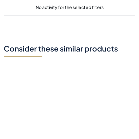
No activity for the selected filters
Consider these similar products