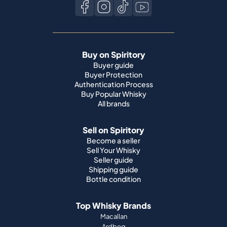
Buy on Spiritory
Buyer guide
Buyer Protection
Authentication Process
Buy Popular Whisky
All brands
Sell on Spiritory
Become a seller
Sell Your Whisky
Seller guide
Shipping guide
Bottle condition
Top Whisky Brands
Macallan
Ardbeg