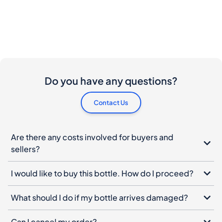
Do you have any questions?
Contact Us
Are there any costs involved for buyers and
sellers?
I would like to buy this bottle. How do I proceed?
What should I do if my bottle arrives damaged?
Can I cancel my order?