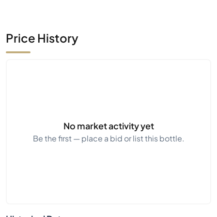
Price History
No market activity yet
Be the first — place a bid or list this bottle.