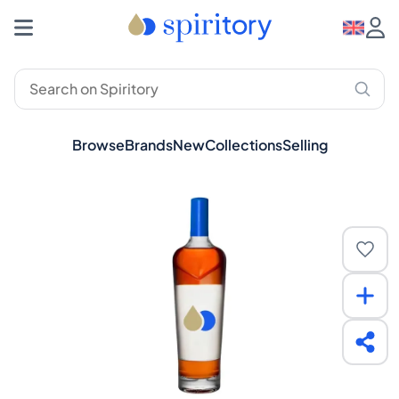
Browse
Brands
New
Collections
Selling