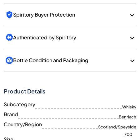
Spiritory Buyer Protection
Authenticated by Spiritory
Bottle Condition and Packaging
Product Details
Subcategory
Whisky
Brand
Benriach
Country/Region
Scotland/Speyside
700
Size