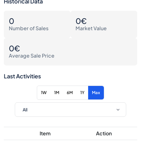
Historical Data
0
0€
Number of Sales
Market Value
0€
Average Sale Price
Last Activities
1W
1M
6M
1Y
Max
Item
Action