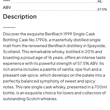
ML
ABV
57.5%
Description
Discover the exquisite BenRiach 1999 Single Cask
Bottling Cask No.17906, a masterfully distilled single
malt from the renowned BenRiach distillery in Speyside,
Scotland. This remarkable whisky, bottled in 2015 and
boasting a proud age of 16 years, offers an intense taste
experience with its powerful strength of 57.5% ABV. Its
rich aroma includes a palette of vanilla, ripe fruit and a
pleasant oak spice, which develops on the palate into a
perfectly balanced symphony of sweet and spicy
notes. This rare single cask whisky, presented in a 700ml
bottle, is an exquisite choice for lovers and collectors of
outstanding Scotch whiskies.