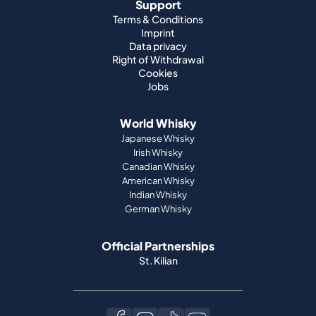
Support
Terms & Conditions
Imprint
Data privacy
Right of Withdrawal
Cookies
Jobs
World Whisky
Japanese Whisky
Irish Whisky
Canadian Whisky
American Whisky
Indian Whisky
German Whisky
Official Partnerships
St. Kilian