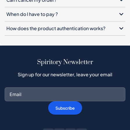
When do I have to pay ?
How does the product authentication works?
Spiritory Newsletter
Sign up for our newsletter, leave your email
Subscribe