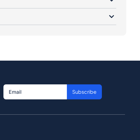
Subscribe