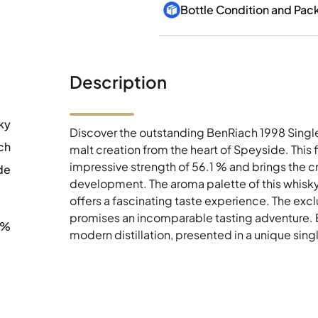
Bottle Condition and Pac
Description
ky
Discover the outstanding BenRiach 1998 Single
ch
malt creation from the heart of Speyside. This 
impressive strength of 56.1 % and brings the cr
de
development. The aroma palette of this whisky 
offers a fascinating taste experience. The excl
promises an incomparable tasting adventure. En
1%
modern distillation, presented in a unique sin