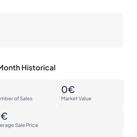
Month Historical
0
0€
mber of Sales
Market Value
0€
erage Sale Price