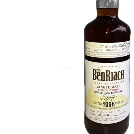
Taiwan
Glendronach
United States
Highland Park
Redbreast
Brands
Royal Salute
Ardbeg
Springbank
Dalmore
Glenfiddich
Bourbon & American
Hibiki
Blanton's
Johnnie Walker
Booker's
Laphroaig
Eagle Rare
Macallan
Jack Daniel's
Midleton
Jim Beam
Springbank
Maker's Mark
Yamazaki
Michter's
Pappy Van Winkle
Top Deals
Weller
Hot Deals
Woodford Reserve
Under 50€
50-100€
Spirits & Rum