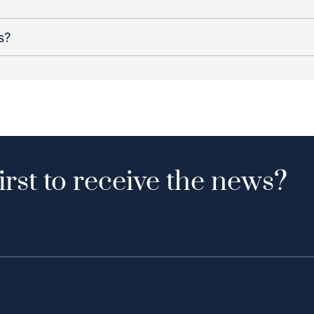
s?
irst to receive the news?