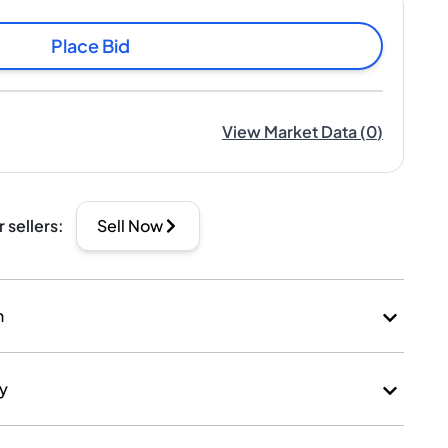
Place Bid
View Market Data
(
0
)
r sellers
:
Sell Now
n
ry