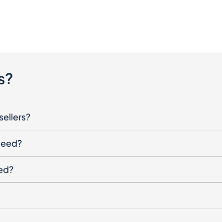
s?
sellers?
oceed?
ged?