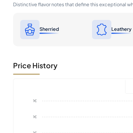
Distinctive flavor notes that define this exceptional w
Sherried
Leathery
Price History
1€
1€