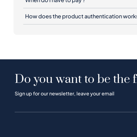
How does the product authentication work
Do you want to be the f
Sign up for our newsletter, leave your email