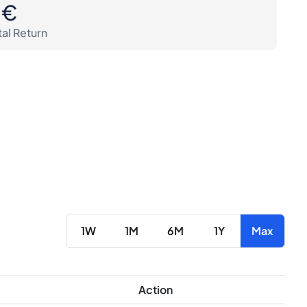
0€
tal Return
1W
1M
6M
1Y
Max
Action