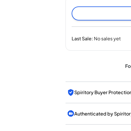
India
Taiwan
China
Korea
America & Caribbean
Last Sale
:
No sales yet
United States
Canada
Mexico
Jamaica
Fo
Guyana
Barbados
Spiritory Buyer Protectio
Authenticated by Spirito