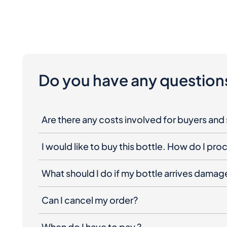
Do you have any question
Are there any costs involved for buyers and 
I would like to buy this bottle. How do I pr
What should I do if my bottle arrives dama
Can I cancel my order?
When do I have to pay ?