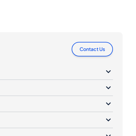
Contact Us