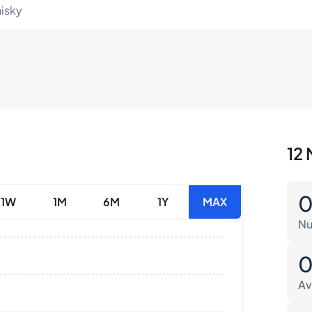
hisky
12 
1W
1M
6M
1Y
MAX
Nu
Av