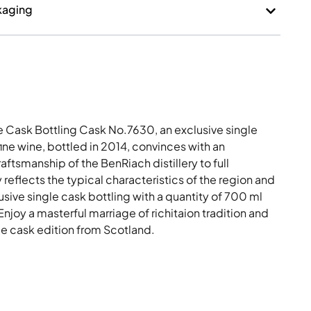
kaging
 Cask Bottling Cask No.7630, an exclusive single
fine wine, bottled in 2014, convinces with an
aftsmanship of the BenRiach distillery to full
reflects the typical characteristics of the region and
usive single cask bottling with a quantity of 700 ml
joy a masterful marriage of richitaion tradition and
gle cask edition from Scotland.