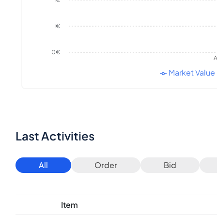
1€
1€
0€
A
Market Value
Last Activities
All
Order
Bid
Item