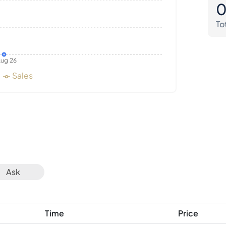
To
ug 26
Sales
Ask
Time
Price