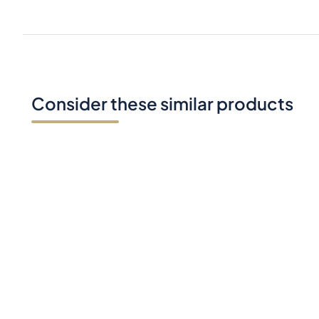
Consider these similar products