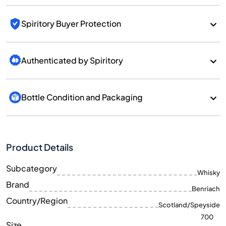
Spiritory Buyer Protection
Authenticated by Spiritory
Bottle Condition and Packaging
Product Details
Subcategory
Whisky
Brand
Benriach
Country/Region
Scotland/Speyside
700
Size