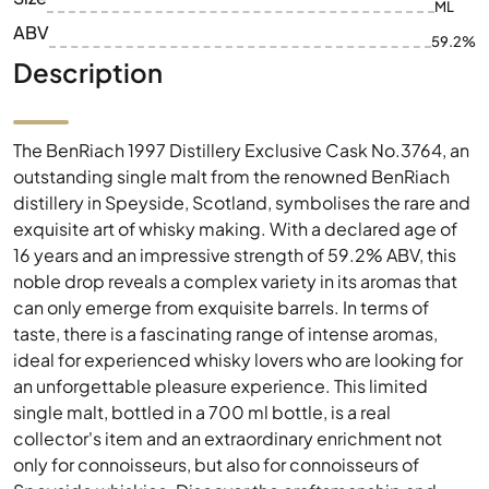
ML
ABV
59.2%
Description
The BenRiach 1997 Distillery Exclusive Cask No.3764, an
outstanding single malt from the renowned BenRiach
distillery in Speyside, Scotland, symbolises the rare and
exquisite art of whisky making. With a declared age of
16 years and an impressive strength of 59.2% ABV, this
noble drop reveals a complex variety in its aromas that
can only emerge from exquisite barrels. In terms of
taste, there is a fascinating range of intense aromas,
ideal for experienced whisky lovers who are looking for
an unforgettable pleasure experience. This limited
single malt, bottled in a 700 ml bottle, is a real
collector's item and an extraordinary enrichment not
only for connoisseurs, but also for connoisseurs of