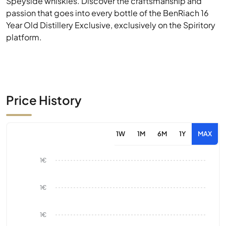
Speyside whiskies. Discover the craftsmanship and
passion that goes into every bottle of the BenRiach 16
Year Old Distillery Exclusive, exclusively on the Spiritory
platform.
Price History
1W
1M
6M
1Y
MAX
1€
1€
1€