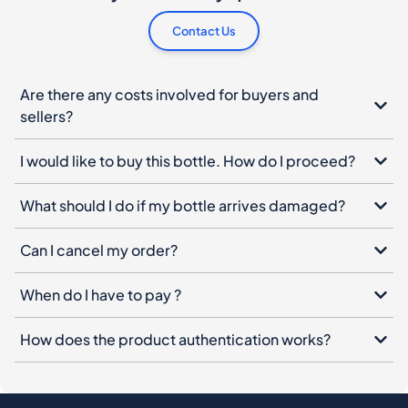
Contact Us
Are there any costs involved for buyers and
sellers?
I would like to buy this bottle. How do I proceed?
What should I do if my bottle arrives damaged?
Can I cancel my order?
When do I have to pay ?
How does the product authentication works?