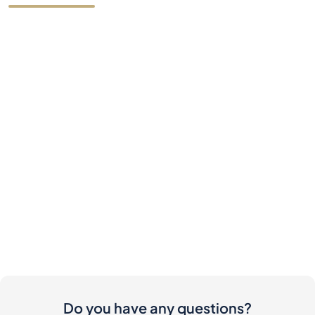
Do you have any questions?