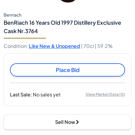
Benriach
BenRiach 16 Years Old 1997 Distillery Exclusive
Cask Nr.3764
Condition
:
Like New & Unopened
|
70cl |
59.2%
Place Bid
Last Sale
:
No sales yet
View Market Data
(
0
)
Sell Now