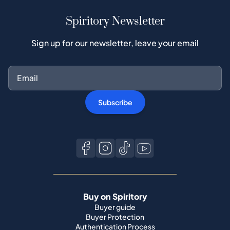
Spiritory Newsletter
Sign up for our newsletter, leave your email
Subscribe
Buy on Spiritory
Buyer guide
Buyer Protection
Authentication Process