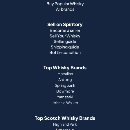
Buy Popular Whisky
All brands
Sell on Spiritory
Become a seller
Sell Your Whisky
Seller guide
Shipping guide
Bottle condition
Top Whisky Brands
Macallan
Ardbeg
Springbank
Bowmore
Yamazaki
Johnnie Walker
Top Scotch Whisky Brands
Highland Park