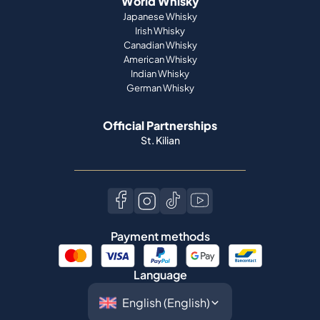
World Whisky
Japanese Whisky
Irish Whisky
Canadian Whisky
American Whisky
Indian Whisky
German Whisky
Official Partnerships
St. Kilian
Payment methods
Language