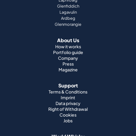
Laphroaig
Glenfiddich
Lagavulin
Ardbeg
Glenmorangie
About Us
How it works
Portfolio guide
Company
Press
Magazine
Support
Terms & Conditions
Imprint
Data privacy
Right of Withdrawal
Cookies
Jobs