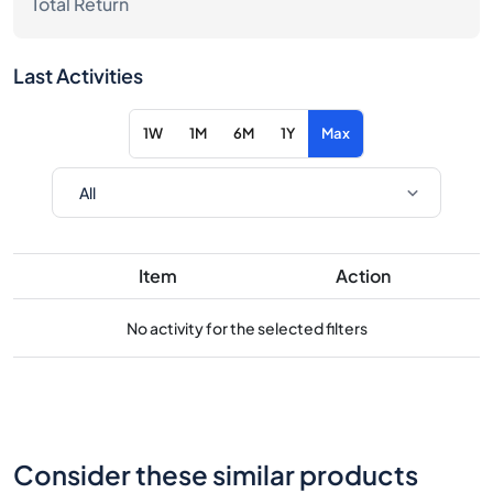
Total Return
Last Activities
1W
1M
6M
1Y
Max
Item
Action
No activity for the selected filters
Consider these similar products