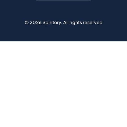
©
2026
Spiritory.
All rights reserved