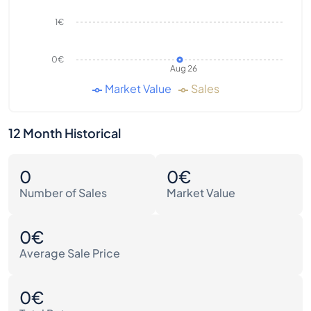
1€
0€
Aug 26
Market Value
Sales
12 Month Historical
0
0€
Number of Sales
Market Value
0€
Average Sale Price
0€