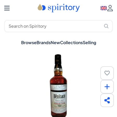
Browse
Brands
New
Collections
Selling