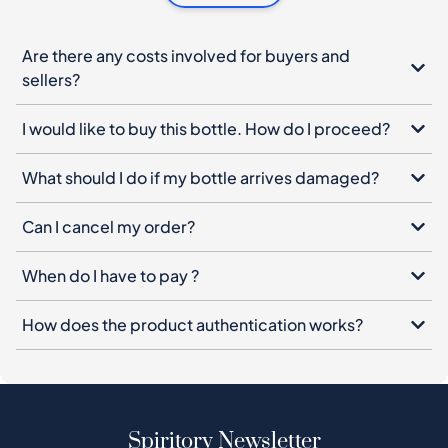
Are there any costs involved for buyers and
sellers?
I would like to buy this bottle. How do I proceed?
What should I do if my bottle arrives damaged?
Can I cancel my order?
When do I have to pay ?
How does the product authentication works?
Spiritory Newsletter