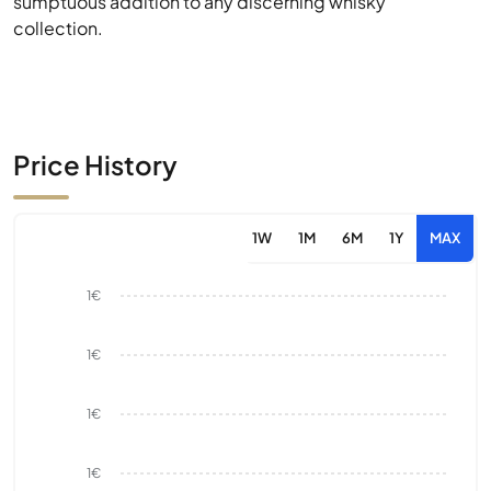
sumptuous addition to any discerning whisky
collection.
Price History
1W
1M
6M
1Y
MAX
1€
1€
1€
1€