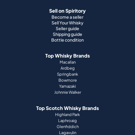
Sell on Spiritory
Become a seller
Sell Your Whisky
Seller guide
Shipping guide
Bottle condition
Top Whisky Brands
Macallan
Ardbeg
Springbank
Bowmore
Yamazaki
Johnnie Walker
Top Scotch Whisky Brands
Highland Park
Laphroaig
Glenfiddich
Lagavulin