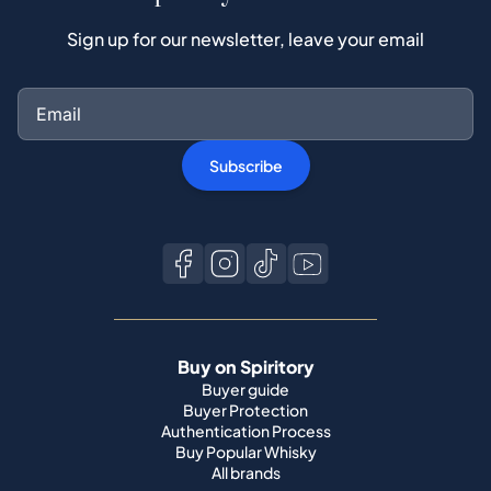
Sign up for our newsletter, leave your email
Subscribe
Buy on Spiritory
Buyer guide
Buyer Protection
Authentication Process
Buy Popular Whisky
All brands