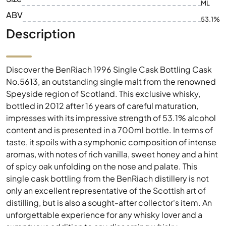
ML
ABV
53.1%
Description
Discover the BenRiach 1996 Single Cask Bottling Cask
No.5613, an outstanding single malt from the renowned
Speyside region of Scotland. This exclusive whisky,
bottled in 2012 after 16 years of careful maturation,
impresses with its impressive strength of 53.1% alcohol
content and is presented in a 700ml bottle. In terms of
taste, it spoils with a symphonic composition of intense
aromas, with notes of rich vanilla, sweet honey and a hint
of spicy oak unfolding on the nose and palate. This
single cask bottling from the BenRiach distillery is not
only an excellent representative of the Scottish art of
distilling, but is also a sought-after collector's item. An
unforgettable experience for any whisky lover and a