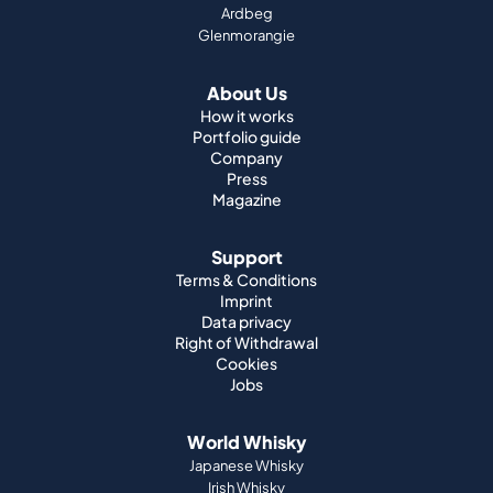
Ardbeg
Glenmorangie
About Us
How it works
Portfolio guide
Company
Press
Magazine
Support
Terms & Conditions
Imprint
Data privacy
Right of Withdrawal
Cookies
Jobs
World Whisky
Japanese Whisky
Irish Whisky