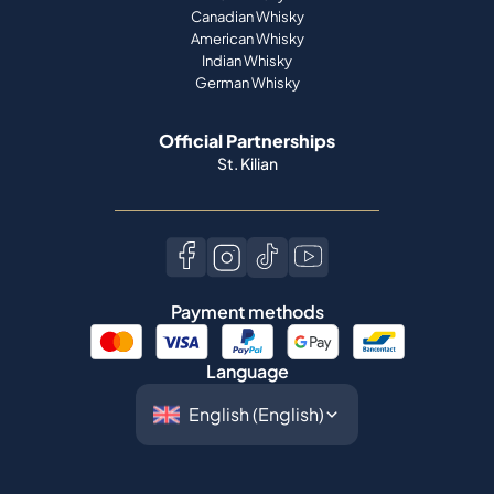
Canadian Whisky
American Whisky
Indian Whisky
German Whisky
Official Partnerships
St. Kilian
Payment methods
Language