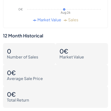
0€
Aug 26
Market Value
Sales
12 Month Historical
0
0€
Number of Sales
Market Value
0€
Average Sale Price
0€
Total Return