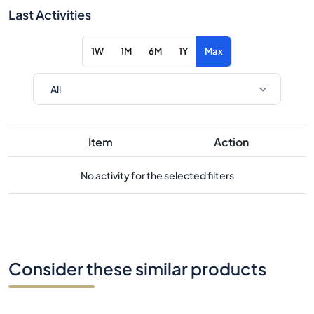
Last Activities
1W
1M
6M
1Y
Max
Item
Action
No activity for the selected filters
Consider these similar products