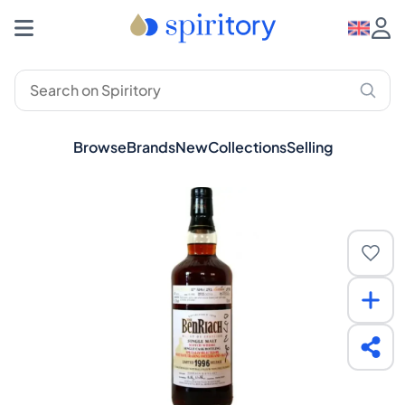
Browse
Brands
New
Collections
Selling