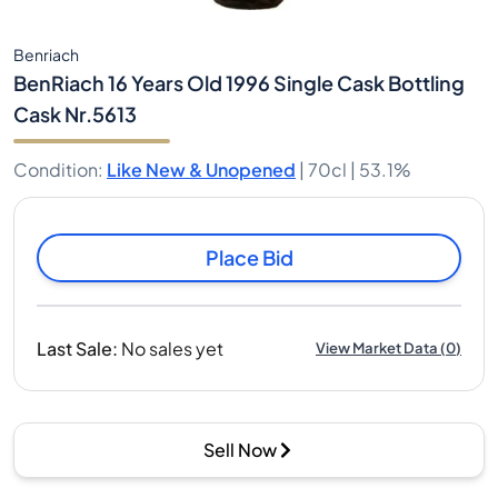
Benriach
BenRiach 16 Years Old 1996 Single Cask Bottling
Cask Nr.5613
Condition
:
Like New & Unopened
|
70cl |
53.1%
Place Bid
Last Sale
:
No sales yet
View Market Data
(
0
)
Sell Now