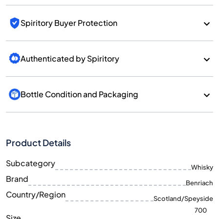
Spiritory Buyer Protection
Authenticated by Spiritory
Bottle Condition and Packaging
Product Details
Subcategory
Whisky
Brand
Benriach
Country/Region
Scotland/Speyside
700
Size