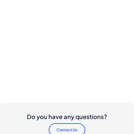
Do you have any questions?
Contact Us