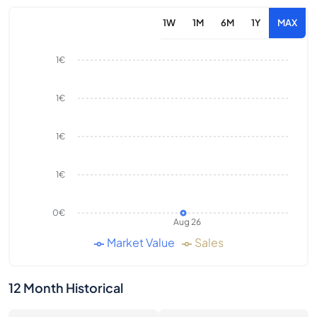
1W
1M
6M
1Y
MAX
1€
1€
1€
1€
0€
Aug 26
Market Value
Sales
12 Month Historical