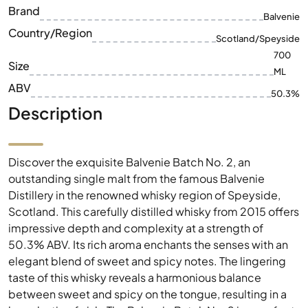
Brand
Balvenie
Country/Region
Scotland/Speyside
700
Size
ML
ABV
50.3%
Description
Discover the exquisite Balvenie Batch No. 2, an
outstanding single malt from the famous Balvenie
Distillery in the renowned whisky region of Speyside,
Scotland. This carefully distilled whisky from 2015 offers
impressive depth and complexity at a strength of
50.3% ABV. Its rich aroma enchants the senses with an
elegant blend of sweet and spicy notes. The lingering
taste of this whisky reveals a harmonious balance
between sweet and spicy on the tongue, resulting in a