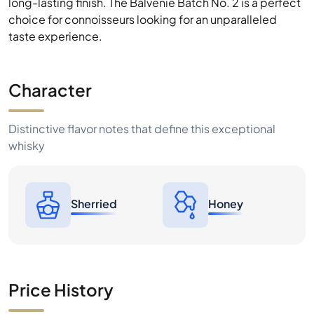
long-lasting finish. The Balvenie Batch No. 2 is a perfect
choice for connoisseurs looking for an unparalleled
taste experience.
Character
Distinctive flavor notes that define this exceptional
whisky
Sherried
Honey
Price History