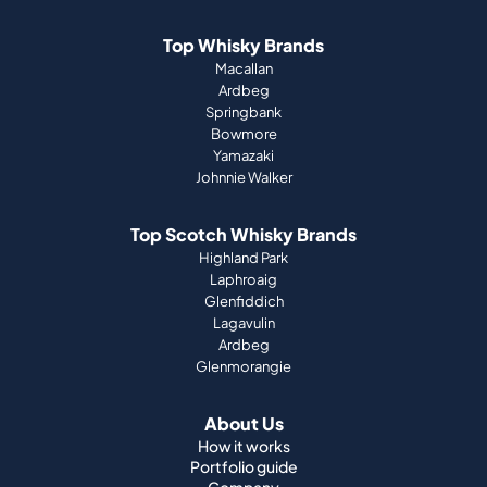
Top Whisky Brands
Macallan
Ardbeg
Springbank
Bowmore
Yamazaki
Johnnie Walker
Top Scotch Whisky Brands
Highland Park
Laphroaig
Glenfiddich
Lagavulin
Ardbeg
Glenmorangie
About Us
How it works
Portfolio guide