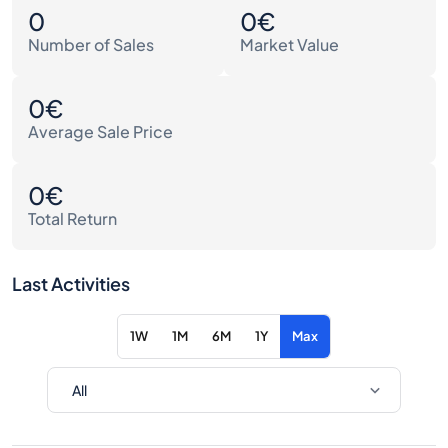
0
0€
Number of Sales
Market Value
0€
Average Sale Price
0€
Total Return
Last Activities
1W
1M
6M
1Y
Max