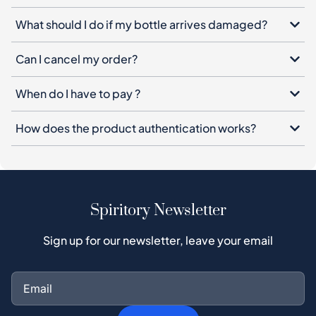
What should I do if my bottle arrives damaged?
Can I cancel my order?
When do I have to pay ?
How does the product authentication works?
Spiritory Newsletter
Sign up for our newsletter, leave your email