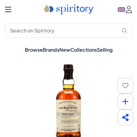
Browse
Brands
New
Collections
Selling