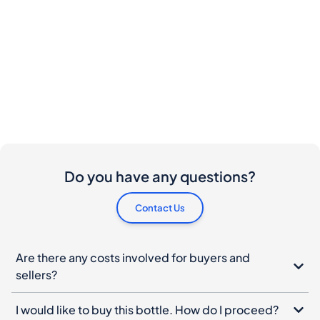
Do you have any questions?
Contact Us
Are there any costs involved for buyers and
sellers?
I would like to buy this bottle. How do I proceed?