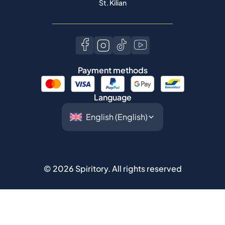
St. Kilian
Payment methods
Language
©
2026
Spiritory.
All rights reserved