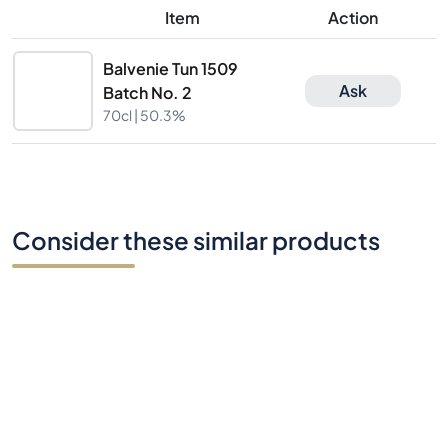
Item
Action
Balvenie Tun 1509
Ask
Batch No. 2
70cl |
50.3%
Consider these similar products