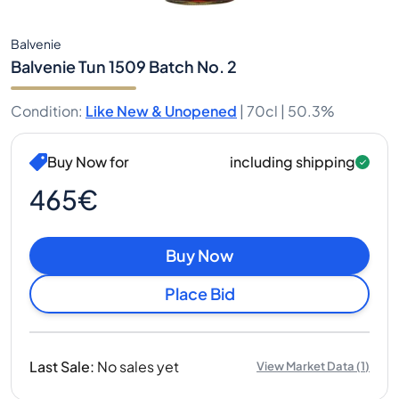
Balvenie
Balvenie Tun 1509 Batch No. 2
Condition
:
Like New & Unopened
|
70cl |
50.3%
Buy Now for
including shipping
465€
Buy Now
Place Bid
Last Sale
:
No sales yet
View Market Data
(
1
)