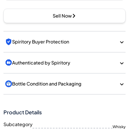
Sell Now
Spiritory Buyer Protection
Authenticated by Spiritory
Bottle Condition and Packaging
Product Details
Subcategory
Whisky