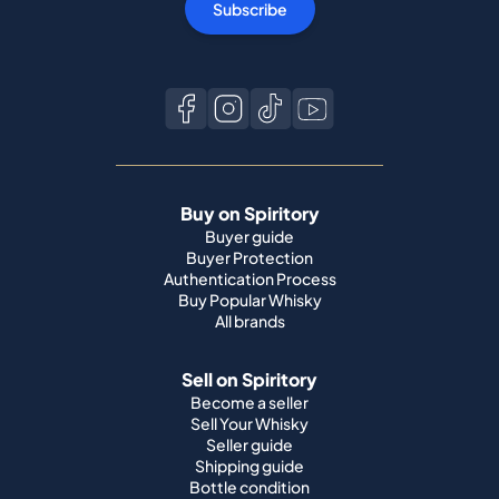
Subscribe
Buy on Spiritory
Buyer guide
Buyer Protection
Authentication Process
Buy Popular Whisky
All brands
Sell on Spiritory
Become a seller
Sell Your Whisky
Seller guide
Shipping guide
Bottle condition