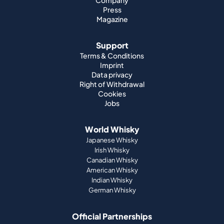
Company
Press
Magazine
Support
Terms & Conditions
Imprint
Data privacy
Right of Withdrawal
Cookies
Jobs
World Whisky
Japanese Whisky
Irish Whisky
Canadian Whisky
American Whisky
Indian Whisky
German Whisky
Official Partnerships