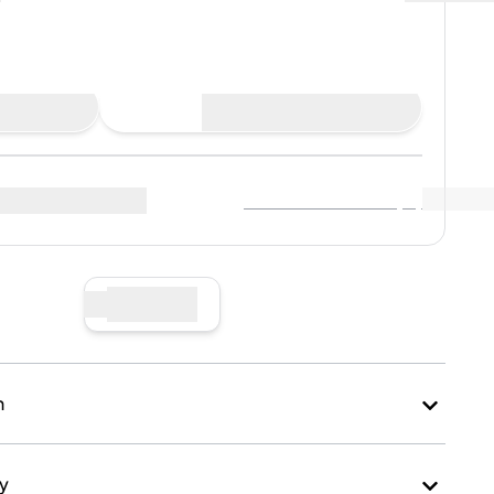
Buy Now
View Market Data
(
..
)
r sellers
:
Sell Now
n
ry