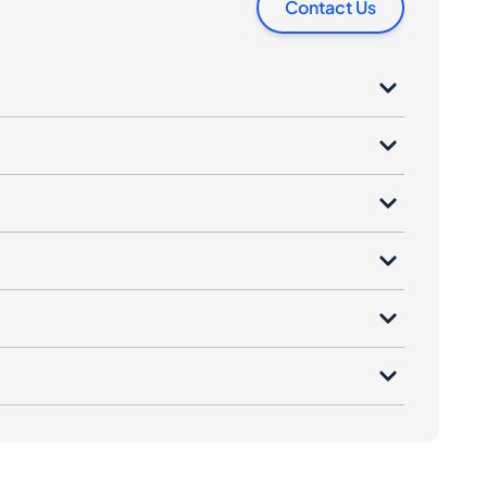
Contact Us