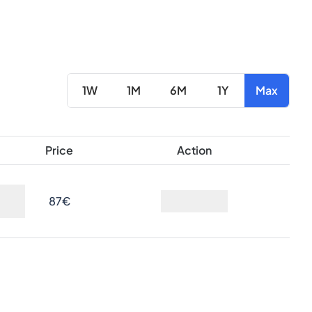
1W
1M
6M
1Y
Max
Price
Action
87€
Ask