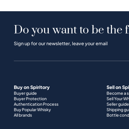
Do you want to be the f
Sign up for our newsletter, leave your email
Buy on Spiritory
Sell on Sp
Buyer guide
Become a se
Buyer Protection
Sell Your W
Authentication Process
Seller guide
Buy Popular Whisky
Shipping gu
All brands
Bottle cond