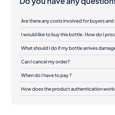
Do you have any question
Are there any costs involved for buyers and 
I would like to buy this bottle. How do I pr
What should I do if my bottle arrives dama
Can I cancel my order?
When do I have to pay ?
How does the product authentication work