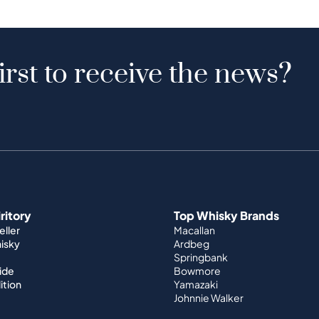
irst to receive the news?
iritory
Top Whisky Brands
ller
Macallan
hisky
Ardbeg
Springbank
ide
Bowmore
ition
Yamazaki
Johnnie Walker