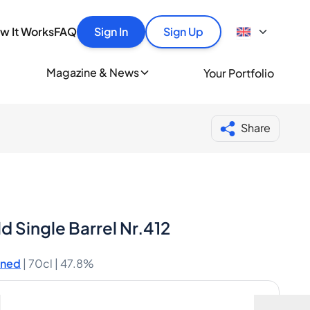
y
out Spiritory
tles quickly, securely and at the best price.
How It Works
w It Works
FAQ
Sign In
Sign Up
Buyer Guide
Portfolio Guide
ionally
Magazine & News
Your Portfolio
Authentication
nds of whisky and spirits lovers every day.
Bottle Condition
Blog
iritory merchant
Help
Share
d Single Barrel Nr.412
ened
|
70cl |
47.8%
including shipping