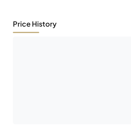
Price History