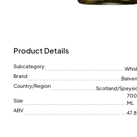
100-200€
Clase Azul
200-500€
Diplomatico
Upcoming Releases
Don Julio
Gin Mare
Collections
Mangabeiras
Customer Favorites
Hennessy
Rare & Collectible
Martell
Product Details
Limited Editions
Monkey 47
Closed Distillery
Remy Martin
Smoky Whisky
Subcategory
Ron Zacapa
Whis
Sweet Whisky
Brand
Balven
Country/Region
Scotland/Speysi
700
Size
ML
ABV
47.