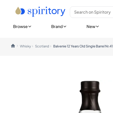
Type
Top Brands
New Bottles
Whisky
Ardbeg
Show all New 
Rum
Bowmore
Upcoming Re
Tequila
Glenfiddich
Browse
Brand
New
Cognac
Glenmorangie
Show all Rele
Gin
Hibiki
New Collecti
Spirits (Other)
Johnnie Walker
Champagne
Laphroaig
Explore Spiri
Whisky
Scotland
Balvenie 12 Years Old Single Barrel Nr.4
Wine
Macallan
Customer 
Midleton
Rare & Co
Countries
Yamazaki
Limited E
Canada
Gift Ideas
England
Show all Brands
Germany
Trending Brands
Ireland
Ardnahoe
India
Benriach
Japan
Chichibu
Nordics
Chivas Regal
Scotland
Dalmore