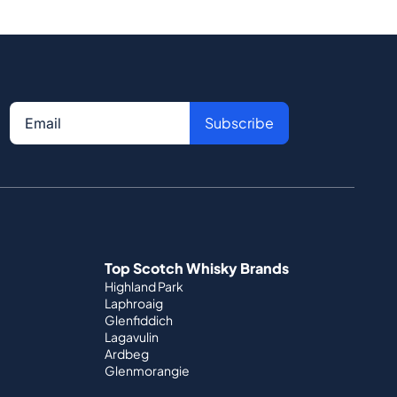
Subscribe
Top Scotch Whisky Brands
Highland Park
Laphroaig
Glenfiddich
Lagavulin
Ardbeg
Glenmorangie