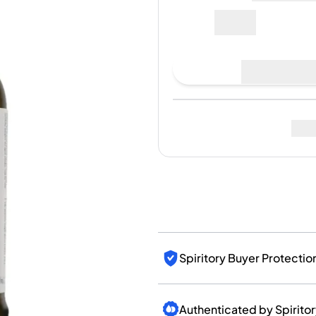
India
87€
Taiwan
China
Korea
Place Bid
America & Caribbean
United States
Canada
Last Sale
:
No sales yet
Mexico
Jamaica
Guyana
Barbados
Fo
Spiritory Buyer Protectio
Authenticated by Spirito