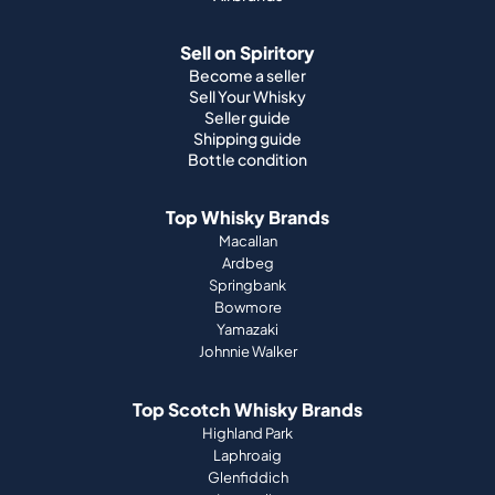
Seller guide
Shipping guide
Bottle condition
Top Whisky Brands
Macallan
Ardbeg
Springbank
Bowmore
Yamazaki
Johnnie Walker
Top Scotch Whisky Brands
Highland Park
Laphroaig
Glenfiddich
Lagavulin
Ardbeg
Glenmorangie
About Us