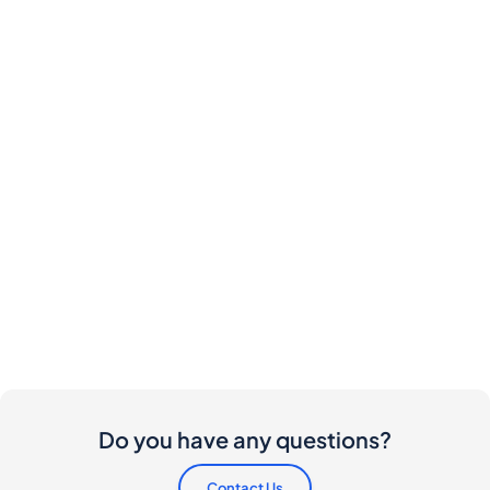
Do you have any questions?
Contact Us
Are there any costs involved for buyers and
sellers?