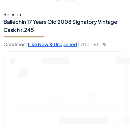
Ballechin
Ballechin 17 Years Old 2008 Signatory Vintage
Cask Nr.245
Condition
:
Like New & Unopened
|
70cl |
61.1%
Place Bid
Last Sale
:
No sales yet
View Market Data
(
0
)
Sell Now