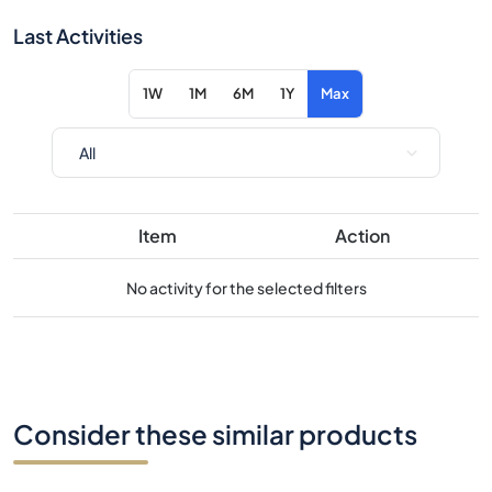
Item
Action
No activity for the selected filters
Consider these similar products