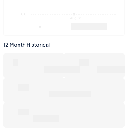
12 Month Historical
0
0€
Number of Sales
Market Value
0€
Average Sale Price
0€
Total Return
Last Activities
1W
1M
6M
1Y
Max