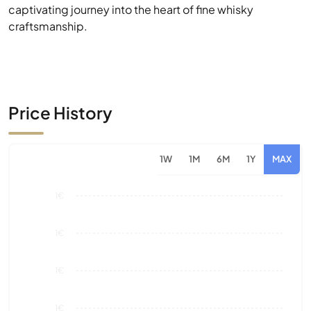
Price History
1W
1M
6M
1Y
MAX
1€
1€
1€
1€
0€
Aug 26
Market Value
Sales