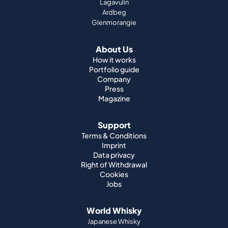
How it works
Portfolio guide
Company
Press
Magazine
Support
Terms & Conditions
Imprint
Data privacy
Right of Withdrawal
Cookies
Jobs
World Whisky
Japanese Whisky
Irish Whisky
Canadian Whisky
American Whisky
Indian Whisky
German Whisky