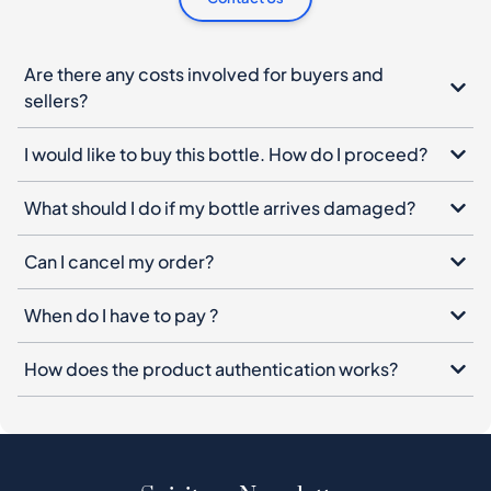
I would like to buy this bottle. How do I proceed?
What should I do if my bottle arrives damaged?
Can I cancel my order?
When do I have to pay ?
How does the product authentication works?
Spiritory Newsletter
Sign up for our newsletter, leave your email