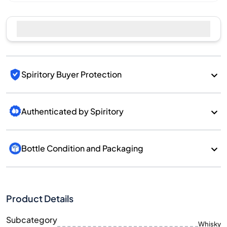
Spiritory Buyer Protection
Authenticated by Spiritory
Bottle Condition and Packaging
Product Details
Subcategory
Whisky
Brand
Ballechin
Country/Region
Scotland/Highlands
700
Size