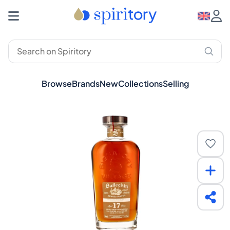
Browse
Brands
New
Collections
Selling