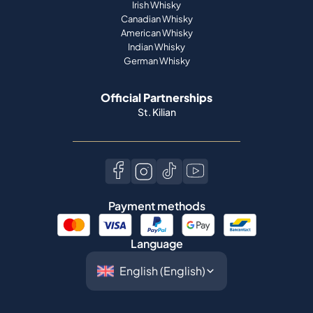
Official Partnerships
St. Kilian
Payment methods
Language
©
2026
Spiritory.
All rights reserved