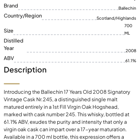
ML
Distilled
Year
2008
ABV
61.1%
Description
Introducing the Ballechin 17 Years Old 2008 Signatory
Vintage Cask Nr.245, a distinguished single malt
matured entirely in a 1st Fill Virgin Oak Hogshead,
marked with cask number 245. This whisky, bottled at
61.1% ABV, exudes the purity and intensity that only a
virgin oak cask can impart over a 17-year maturation.
Available in a 700 ml bottle, this expression offers a
captivating journey into the heart of fine whisky
craftsmanship.