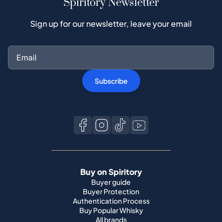
Subscribe
Buy on Spiritory
Buyer guide
Buyer Protection
Authentication Process
Buy Popular Whisky
All brands
Sell on Spiritory
Become a seller
Sell Your Whisky