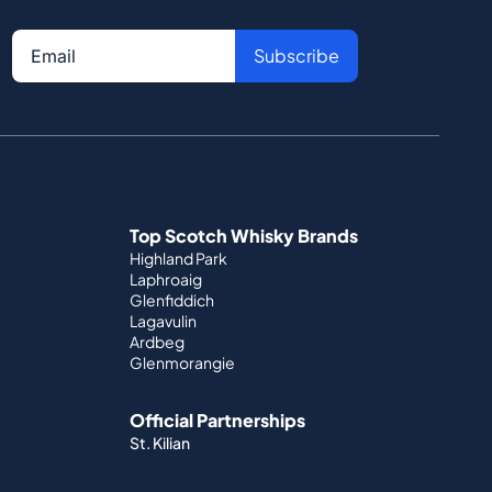
Subscribe
Top Scotch Whisky Brands
Highland Park
Laphroaig
Glenfiddich
Lagavulin
Ardbeg
Glenmorangie
Official Partnerships
St. Kilian