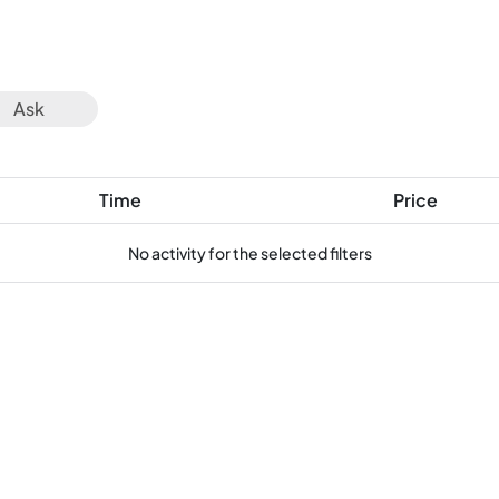
Ask
Time
Price
No activity for the selected filters