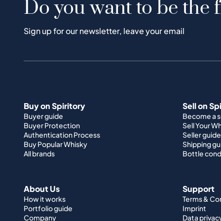
Do you want to be the f
Sign up for our newsletter, leave your email
Buy on Spiritory
Sell on Sp
Buyer guide
Become a se
Buyer Protection
Sell Your W
Authentication Process
Seller guide
Buy Popular Whisky
Shipping gu
All brands
Bottle cond
About Us
Support
How it works
Terms & Co
Portfolio guide
Imprint
Company
Data privac