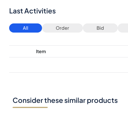
Last Activities
All
Order
Bid
Item
Consider these similar products