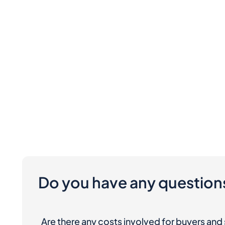
Do you have any question
Are there any costs involved for buyers and 