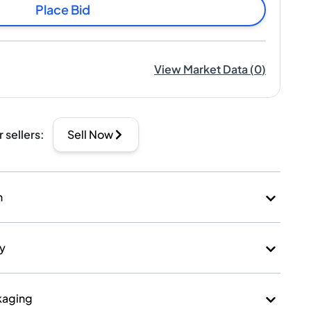
Place Bid
View Market Data
(
0
)
r sellers
:
Sell Now
n
ry
kaging