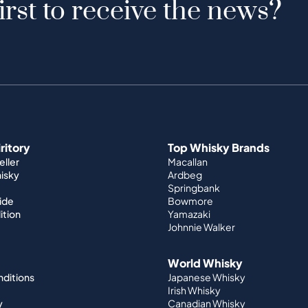
irst to receive the news?
iritory
Top Whisky Brands
ller
Macallan
hisky
Ardbeg
Springbank
ide
Bowmore
ition
Yamazaki
Johnnie Walker
World Whisky
nditions
Japanese Whisky
Irish Whisky
y
Canadian Whisky