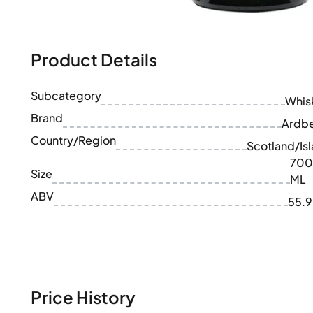
100-200€
Clase Azul
200-500€
Diplomatico
Upcoming Releases
Don Julio
Gin Mare
Product Details
Collections
Mangabeiras
Customer Favorites
Hennessy
Subcategory
Rare & Collectible
Whis
Martell
Limited Editions
Brand
Monkey 47
Ardb
Closed Distillery
Remy Martin
Country/Region
Scotland/Isl
Smoky Whisky
Ron Zacapa
700
Sweet Whisky
Size
ML
ABV
55.
Price History