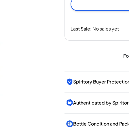
India
Taiwan
China
Korea
Last Sale
:
No sales yet
America & Caribbean
United States
Canada
Mexico
Fo
Jamaica
Guyana
Barbados
Spiritory Buyer Protectio
Authenticated by Spirito
Bottle Condition and Pac