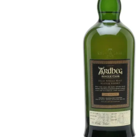
Taiwan
Glendronach
United States
Highland Park
Redbreast
Brands
Royal Salute
Ardbeg
Springbank
Dalmore
Glenfiddich
Bourbon & American
Hibiki
Blanton's
Johnnie Walker
Booker's
Laphroaig
Eagle Rare
Macallan
Jack Daniel's
Midleton
Jim Beam
Springbank
Maker's Mark
Yamazaki
Michter's
Pappy Van Winkle
Top Deals
Weller
Hot Deals
Woodford Reserve
Under 50€
50-100€
Spirits & Rum