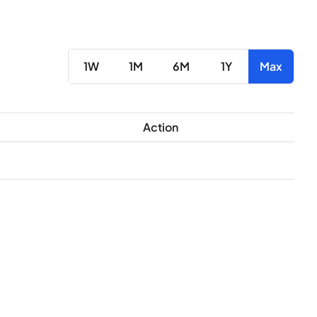
1W
1M
6M
1Y
Max
Action