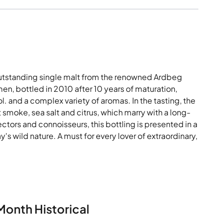
tstanding single malt from the renowned Ardbeg
imen, bottled in 2010 after 10 years of maturation,
l. and a complex variety of aromas. In the tasting, the
smoke, sea salt and citrus, which marry with a long-
llectors and connoisseurs, this bottling is presented in a
's wild nature. A must for every lover of extraordinary,
Month Historical