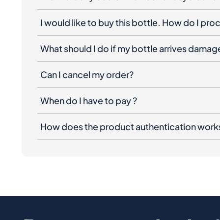
I would like to buy this bottle. How do I pr
What should I do if my bottle arrives dama
Can I cancel my order?
When do I have to pay ?
How does the product authentication work