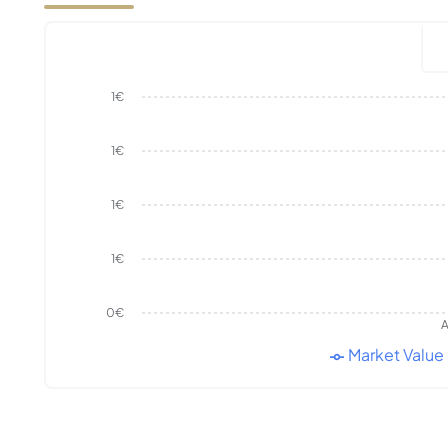
1€
1€
1€
1€
0€
A
Market Value