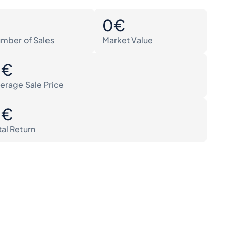
0
0€
mber of Sales
Market Value
0€
erage Sale Price
0€
tal Return