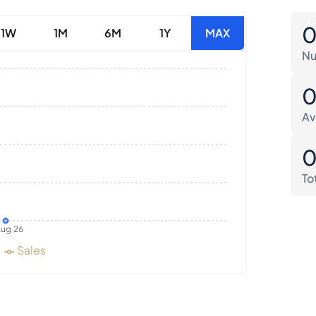
1W
1M
6M
1Y
MAX
Nu
Av
To
ug 26
Sales