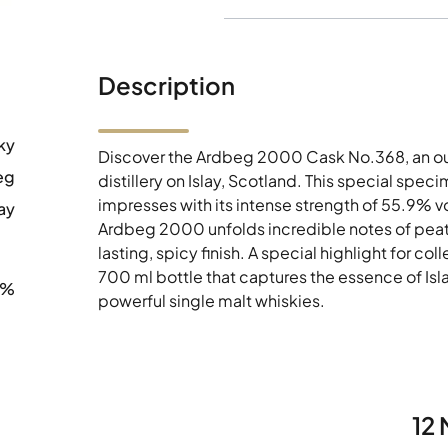
Description
ky
Discover the Ardbeg 2000 Cask No.368, an ou
eg
distillery on Islay, Scotland. This special spec
impresses with its intense strength of 55.9% vo
ay
Ardbeg 2000 unfolds incredible notes of peat 
lasting, spicy finish. A special highlight for co
700 ml bottle that captures the essence of Islay
9%
powerful single malt whiskies.
12 