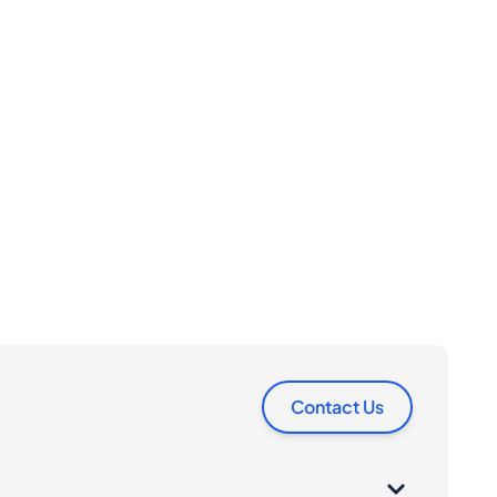
Contact Us