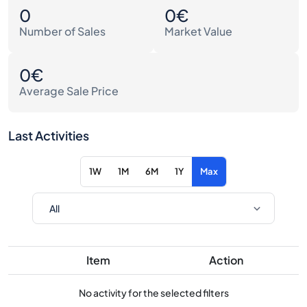
0
0€
Number of Sales
Market Value
0€
Average Sale Price
Last Activities
1W
1M
6M
1Y
Max
Item
Action
No activity for the selected filters