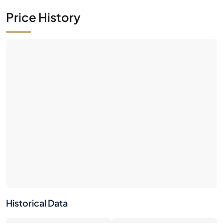
Price History
Historical Data