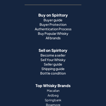
Buy on Spiritory
Buyer guide
Buyer Protection
Authentication Process
Buy Popular Whisky
All brands
Sell on Spiritory
Become a seller
Sell Your Whisky
Seller guide
Shipping guide
Bottle condition
Top Whisky Brands
Macallan
Ardbeg
Springbank
Bowmore