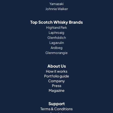
Yamazaki
Johnnie Walker
Top Scotch Whisky Brands
Highland Park
Laphroaig
Glenfiddich
Lagavulin
Ardbeg
Glenmorangie
About Us
How it works
Portfolio guide
Company
Press
Magazine
Support
Terms & Conditions