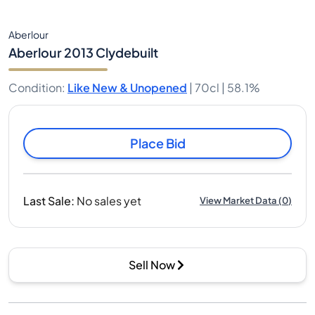
Aberlour
Aberlour 2013 Clydebuilt
Condition
:
Like New & Unopened
|
70cl |
58.1%
Place Bid
Last Sale
:
No sales yet
View Market Data
(
0
)
Sell Now