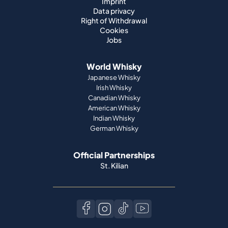
Imprint
Data privacy
Right of Withdrawal
Cookies
Jobs
World Whisky
Japanese Whisky
Irish Whisky
Canadian Whisky
American Whisky
Indian Whisky
German Whisky
Official Partnerships
St. Kilian