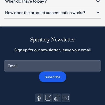
When do I have to pay ?
How does the product authentication works?
Spiritory Newsletter
Sign up for our newsletter, leave your email
Subscribe