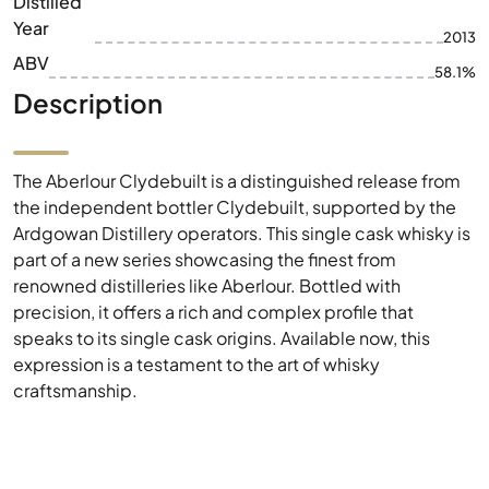
Distilled
Year
2013
ABV
58.1%
Description
The Aberlour Clydebuilt is a distinguished release from
the independent bottler Clydebuilt, supported by the
Ardgowan Distillery operators. This single cask whisky is
part of a new series showcasing the finest from
renowned distilleries like Aberlour. Bottled with
precision, it offers a rich and complex profile that
speaks to its single cask origins. Available now, this
expression is a testament to the art of whisky
craftsmanship.