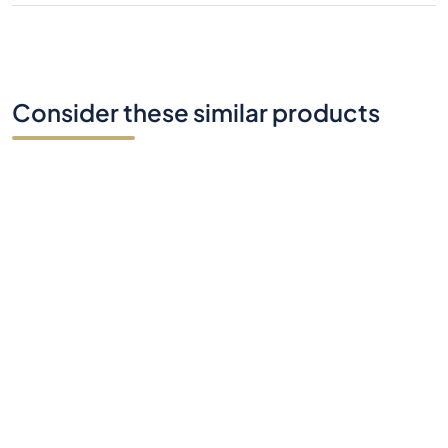
Consider these similar products