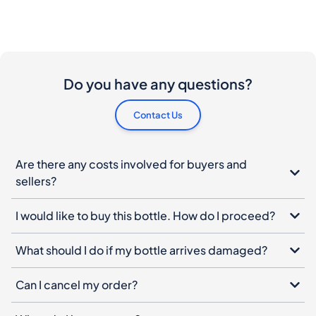
Do you have any questions?
Contact Us
Are there any costs involved for buyers and
sellers?
I would like to buy this bottle. How do I proceed?
What should I do if my bottle arrives damaged?
Can I cancel my order?