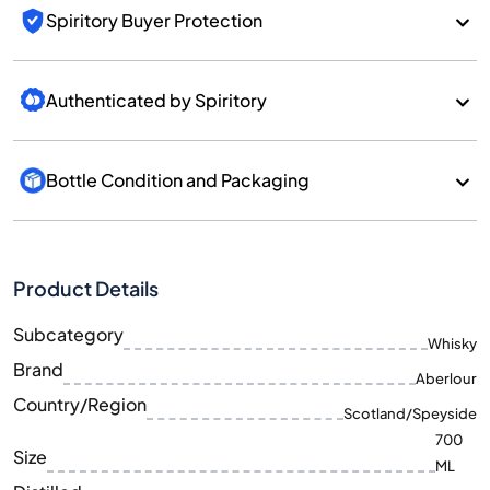
Spiritory Buyer Protection
Authenticated by Spiritory
Bottle Condition and Packaging
Product Details
Subcategory
Whisky
Brand
Aberlour
Country/Region
Scotland/Speyside
700
Size
ML