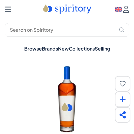
Browse
Brands
New
Collections
Selling