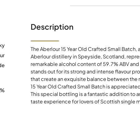
Description
ky
The Aberlour 15 Year Old Crafted Small Batch,
ur
Aberlour distillery in Speyside, Scotland, repres
remarkable alcohol content of 59.7% ABV and b
de
stands out for its strong and intense flavour p
that create an exquisite balance between the 
15 Year Old Crafted Small Batch is appreciated 
0%
This special bottling is a fantastic addition t
taste experience for lovers of Scottish single m