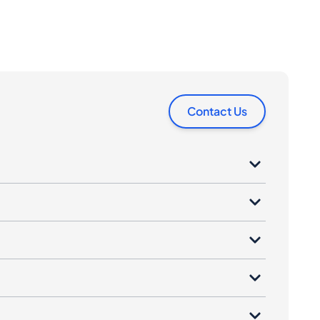
Contact Us