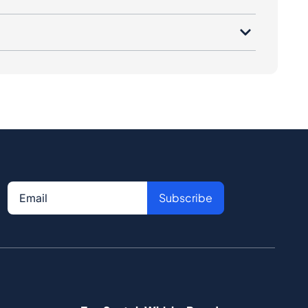
Subscribe