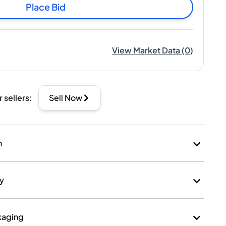
Place Bid
View Market Data
(
0
)
r sellers
:
Sell Now
n
ry
kaging