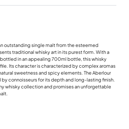
 an outstanding single malt from the esteemed
ents traditional whisky art in its purest form. With a
ottled in an appealing 700ml bottle, this whisky
rofile. Its character is characterized by complex aromas
natural sweetness and spicy elements. The Aberlour
by connoisseurs for its depth and long-lasting finish.
o any whisky collection and promises an unforgettable
alt.