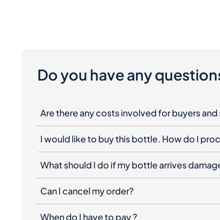
Do you have any question
Are there any costs involved for buyers and 
I would like to buy this bottle. How do I pr
What should I do if my bottle arrives dama
Can I cancel my order?
When do I have to pay ?