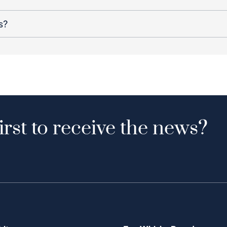
s?
irst to receive the news?