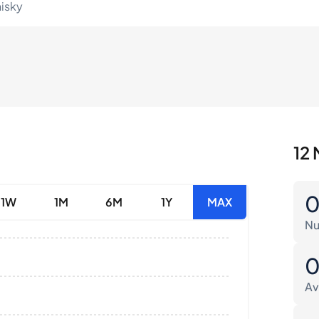
hisky
12 
1W
1M
6M
1Y
MAX
Nu
Av