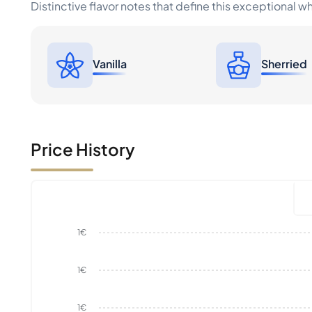
Distinctive flavor notes that define this exceptional w
Vanilla
Sherried
Price History
1€
1€
1€