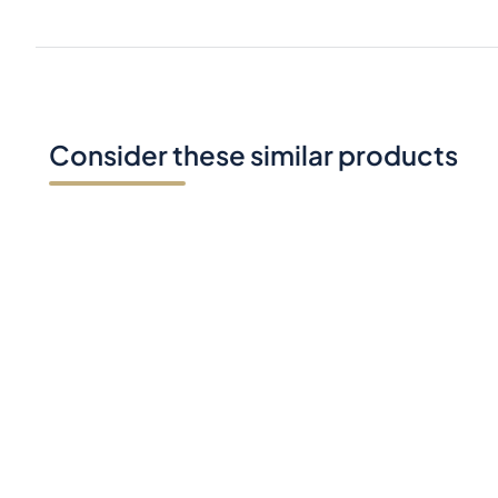
Consider these similar products