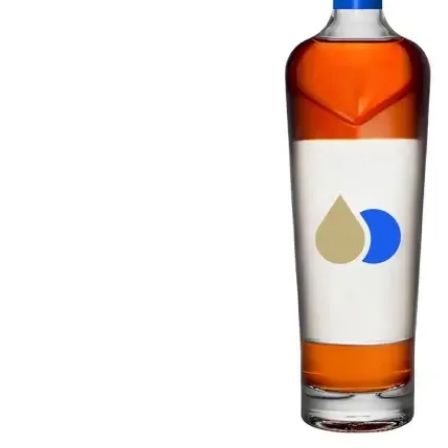
Taiwan
Glendronach
United States
Highland Park
Redbreast
Brands
Royal Salute
Ardbeg
Springbank
Dalmore
Glenfiddich
Bourbon & American
Hibiki
Blanton's
Johnnie Walker
Booker's
Laphroaig
Eagle Rare
Macallan
Jack Daniel's
Midleton
Jim Beam
Springbank
Maker's Mark
Yamazaki
Michter's
Pappy Van Winkle
Top Deals
Weller
Hot Deals
Woodford Reserve
Under 50€
50-100€
Spirits & Rum