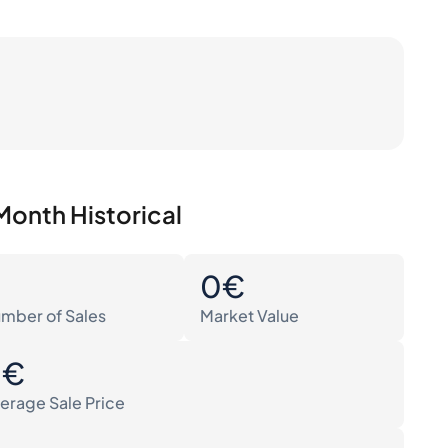
Month Historical
0
0€
mber of Sales
Market Value
0€
erage Sale Price