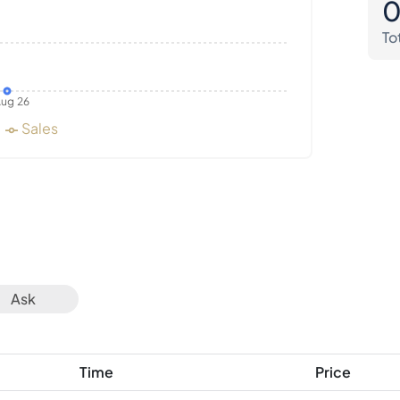
To
ug 26
Sales
Ask
Time
Price