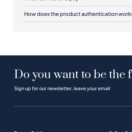
How does the product authentication work
Do you want to be the f
Sign up for our newsletter, leave your email