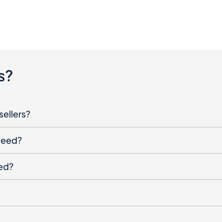
s?
sellers?
oceed?
ged?