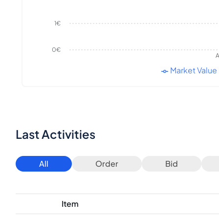
1€
0€
A
Market Value
Last Activities
All
Order
Bid
Item