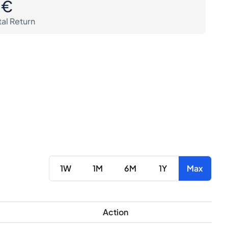
0€
tal Return
1W
1M
6M
1Y
Max
Action