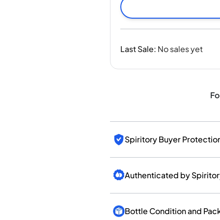
India
Taiwan
China
Korea
Last Sale
:
No sales yet
America & Caribbean
United States
Canada
Mexico
Fo
Jamaica
Guyana
Barbados
Spiritory Buyer Protectio
Authenticated by Spirito
Bottle Condition and Pac