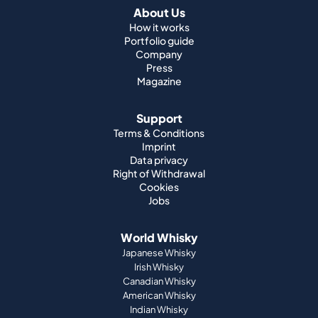
About Us
How it works
Portfolio guide
Company
Press
Magazine
Support
Terms & Conditions
Imprint
Data privacy
Right of Withdrawal
Cookies
Jobs
World Whisky
Japanese Whisky
Irish Whisky
Canadian Whisky
American Whisky
Indian Whisky