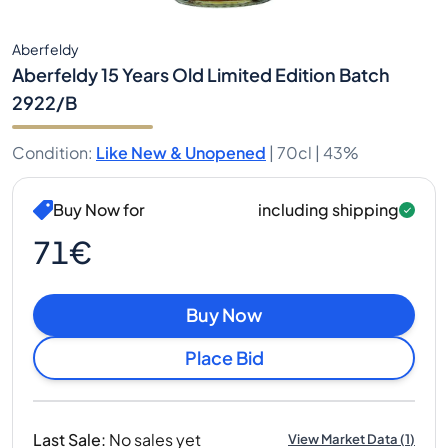
Aberfeldy
Aberfeldy 15 Years Old Limited Edition Batch
2922/B
Condition
:
Like New & Unopened
|
70cl |
43%
Buy Now for
including shipping
71€
Buy Now
Place Bid
Last Sale
:
No sales yet
View Market Data
(
1
)