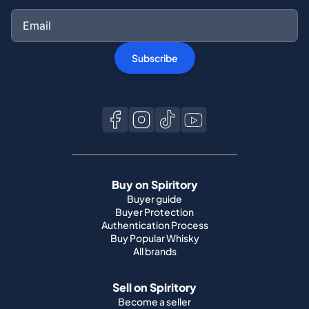
Subscribe
Buy on Spiritory
Buyer guide
Buyer Protection
Authentication Process
Buy Popular Whisky
All brands
Sell on Spiritory
Become a seller