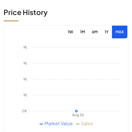
Price History
1W
1M
6M
1Y
MAX
1€
1€
1€
1€
0€
Aug 26
Market Value
Sales