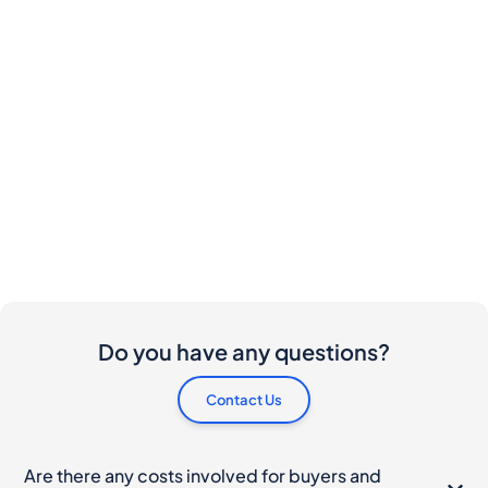
Do you have any questions?
Contact Us
Are there any costs involved for buyers and