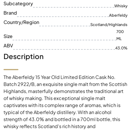
Subcategory
Whisky
Brand
Aberfeldy
Country/Region
Scotland/Highlands
700
Size
ML
ABV
43.0%
Description
The Aberfeldy 15 Year Old Limited Edition Cask No.
Batch 2922/B, an exquisite single malt from the Scottish
Highlands, masterfully demonstrates the traditional art
of whisky making. This exceptional single malt
captivates with its complex range of aromas, which is
typical of the Aberfeldy distillery. With an alcohol
strength of 43.0% and bottled in a 700ml bottle, this
whisky reflects Scotland's rich history and