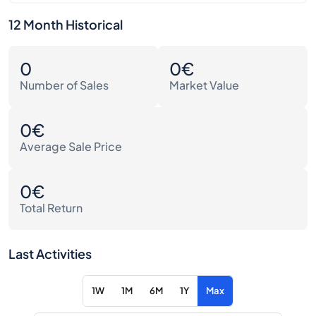
12 Month Historical
0
0€
Number of Sales
Market Value
0€
Average Sale Price
0€
Total Return
Last Activities
1W
1M
6M
1Y
Max