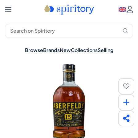
Browse
Brands
New
Collections
Selling