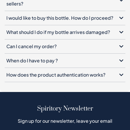
sellers?
I would like to buy this bottle. How do I proceed?
What should I do if my bottle arrives damaged?
Can I cancel my order?
When do I have to pay ?
How does the product authentication works?
Spiritory Newsletter
Sign up for our newsletter, leave your email