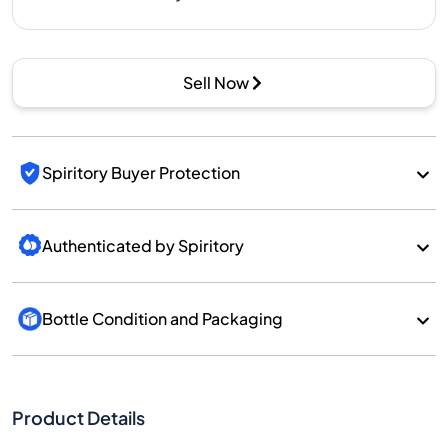
Sell Now
Spiritory Buyer Protection
Authenticated by Spiritory
Bottle Condition and Packaging
Product Details