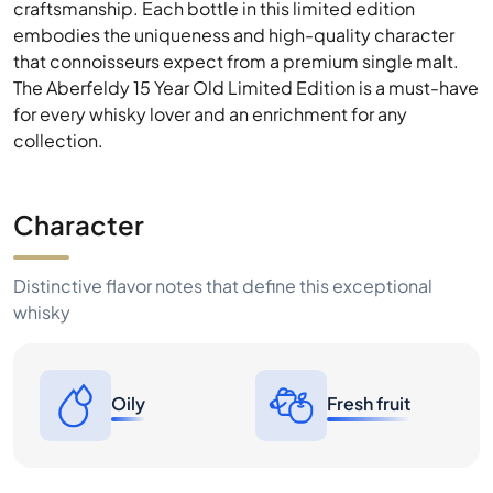
craftsmanship. Each bottle in this limited edition
embodies the uniqueness and high-quality character
that connoisseurs expect from a premium single malt.
The Aberfeldy 15 Year Old Limited Edition is a must-have
for every whisky lover and an enrichment for any
collection.
Character
Distinctive flavor notes that define this exceptional
whisky
Oily
Fresh fruit