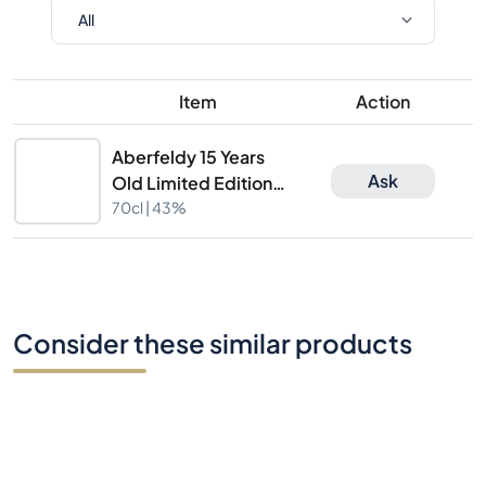
Item
Action
Aberfeldy 15 Years
Ask
Old Limited Edition
Batch 2922/B
70cl |
43%
Consider these similar products