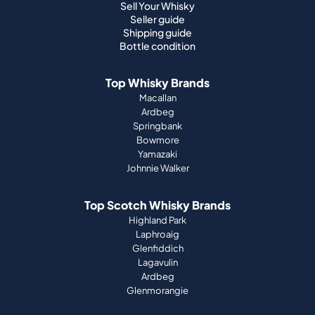
Sell Your Whisky
Seller guide
Shipping guide
Bottle condition
Top Whisky Brands
Macallan
Ardbeg
Springbank
Bowmore
Yamazaki
Johnnie Walker
Top Scotch Whisky Brands
Highland Park
Laphroaig
Glenfiddich
Lagavulin
Ardbeg
Glenmorangie