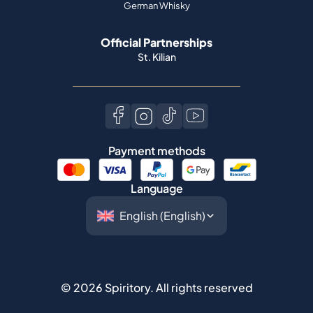
German Whisky
Official Partnerships
St. Kilian
Payment methods
Language
©
2026
Spiritory.
All rights reserved