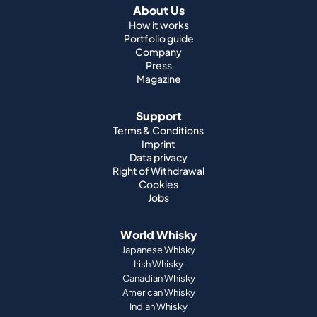
About Us
How it works
Portfolio guide
Company
Press
Magazine
Support
Terms & Conditions
Imprint
Data privacy
Right of Withdrawal
Cookies
Jobs
World Whisky
Japanese Whisky
Irish Whisky
Canadian Whisky
American Whisky
Indian Whisky