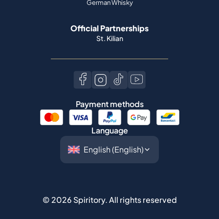
German Whisky
Official Partnerships
St. Kilian
Payment methods
Language
©
2026
Spiritory.
All rights reserved