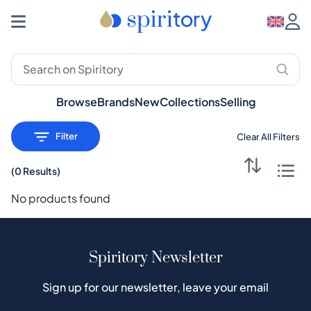
Premium Spirits: Whisky, Rum, Gin – Spiritory
Browse
Brands
New
Collections
Selling
Filter
Clear All Filters
(
0 Results
)
No products found
Spiritory Newsletter
Sign up for our newsletter, leave your email