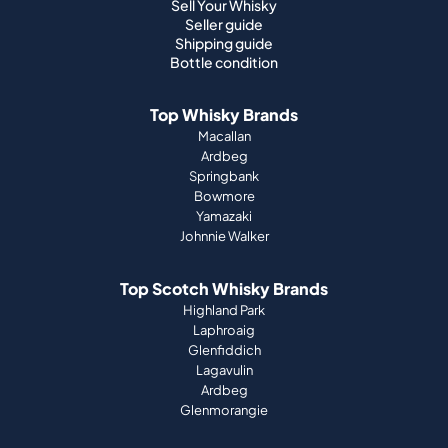
Sell Your Whisky
Seller guide
Shipping guide
Bottle condition
Top Whisky Brands
Macallan
Ardbeg
Springbank
Bowmore
Yamazaki
Johnnie Walker
Top Scotch Whisky Brands
Highland Park
Laphroaig
Glenfiddich
Lagavulin
Ardbeg
Glenmorangie