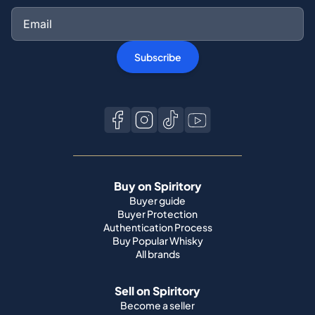
Subscribe
Buy on Spiritory
Buyer guide
Buyer Protection
Authentication Process
Buy Popular Whisky
All brands
Sell on Spiritory
Become a seller