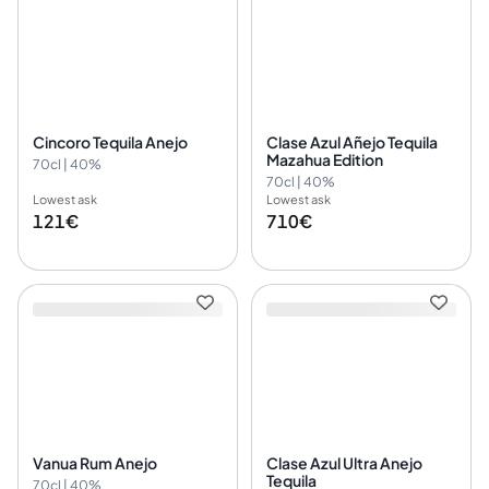
Cincoro Tequila Anejo
Clase Azul Añejo Tequila
Mazahua Edition
70cl | 40%
70cl | 40%
Lowest ask
Lowest ask
121€
710€
Vanua Rum Anejo
Clase Azul Ultra Anejo
Tequila
70cl | 40%