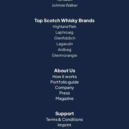
Johnnie Walker
Top Scotch Whisky Brands
Highland Park
Laphroaig
Glenfiddich
Lagavulin
Ardbeg
Glenmorangie
About Us
How it works
Portfolio guide
Company
Press
Magazine
Support
Terms & Conditions
Imprint