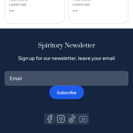
Lowest ask
Lowest ask
--
--
Spiritory Newsletter
Sign up for our newsletter, leave your email
Subscribe