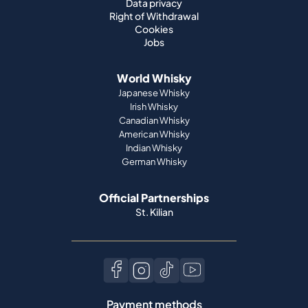
Data privacy
Right of Withdrawal
Cookies
Jobs
World Whisky
Japanese Whisky
Irish Whisky
Canadian Whisky
American Whisky
Indian Whisky
German Whisky
Official Partnerships
St. Kilian
Payment methods