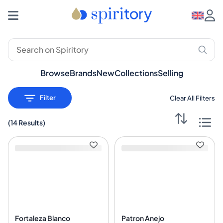
Premium Spirits: Whisky, Rum, Gin – Spiritory
Browse
Brands
New
Collections
Selling
Filter
Clear All Filters
(
14 Results
)
Fortaleza Blanco
Patron Anejo