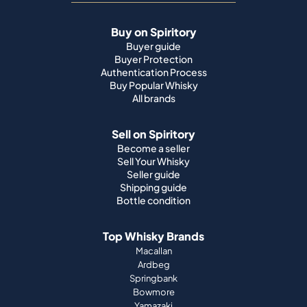
Buy on Spiritory
Buyer guide
Buyer Protection
Authentication Process
Buy Popular Whisky
All brands
Sell on Spiritory
Become a seller
Sell Your Whisky
Seller guide
Shipping guide
Bottle condition
Top Whisky Brands
Macallan
Ardbeg
Springbank
Bowmore
Yamazaki