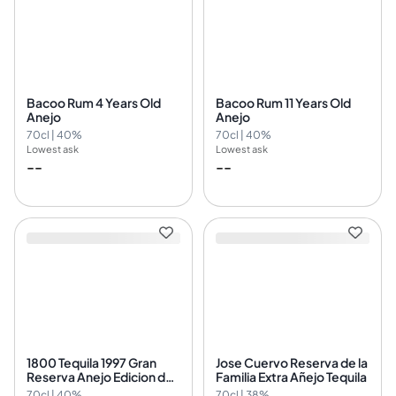
Bacoo Rum 4 Years Old
Bacoo Rum 11 Years Old
Anejo
Anejo
70cl | 40%
70cl | 40%
Lowest ask
Lowest ask
--
--
1800 Tequila 1997 Gran
Jose Cuervo Reserva de la
Reserva Anejo Edicion del
Familia Extra Añejo Tequila
Nuevo Milenio
70cl | 40%
70cl | 38%