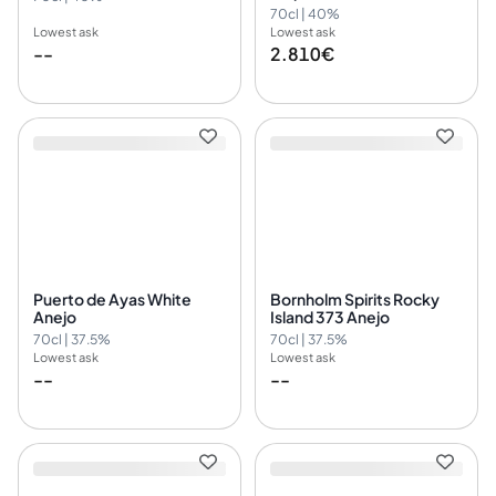
70cl | 40%
Lowest ask
Lowest ask
--
2.810€
Puerto de Ayas White
Bornholm Spirits Rocky
Anejo
Island 373 Anejo
70cl | 37.5%
70cl | 37.5%
Lowest ask
Lowest ask
--
--