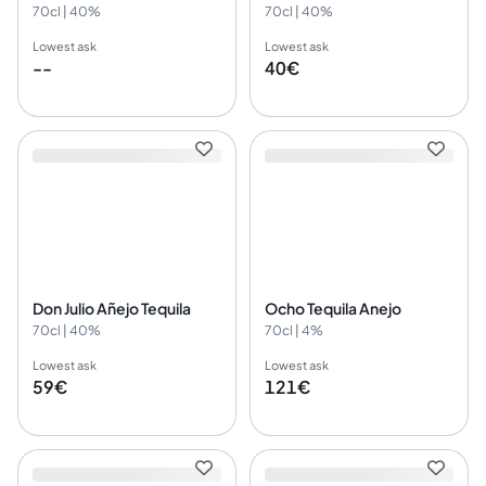
70cl | 40%
70cl | 40%
Lowest ask
Lowest ask
--
40€
Don Julio Añejo Tequila
Ocho Tequila Anejo
70cl | 40%
70cl | 4%
Lowest ask
Lowest ask
59€
121€