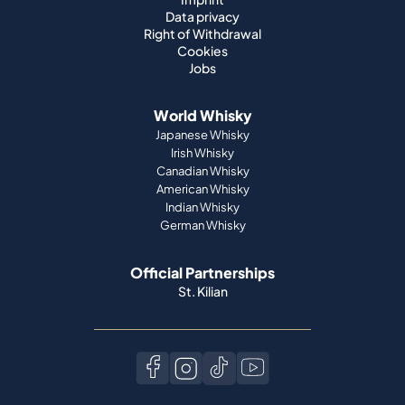
Data privacy
Right of Withdrawal
Cookies
Jobs
World Whisky
Japanese Whisky
Irish Whisky
Canadian Whisky
American Whisky
Indian Whisky
German Whisky
Official Partnerships
St. Kilian