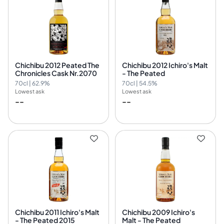
Chichibu 2012 Peated The
Chichibu 2012 Ichiro's Malt
Chronicles Cask Nr.2070
- The Peated
70cl | 62.9%
70cl | 54.5%
Lowest ask
Lowest ask
--
--
Chichibu 2011 Ichiro's Malt
Chichibu 2009 Ichiro's
- The Peated 2015
Malt - The Peated