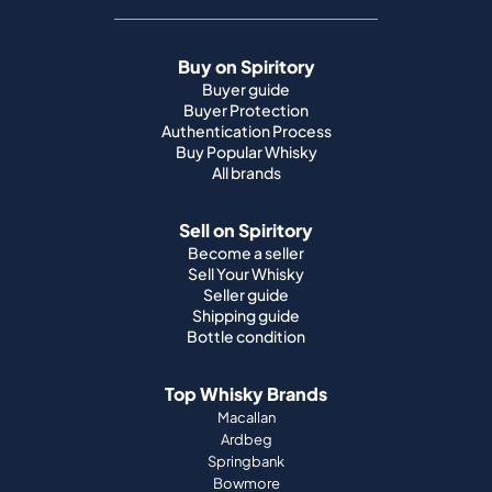
Buy on Spiritory
Buyer guide
Buyer Protection
Authentication Process
Buy Popular Whisky
All brands
Sell on Spiritory
Become a seller
Sell Your Whisky
Seller guide
Shipping guide
Bottle condition
Top Whisky Brands
Macallan
Ardbeg
Springbank
Bowmore