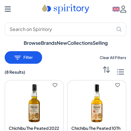
Premium Spirits: Whisky, Rum, Gin – Spiritory
Browse
Brands
New
Collections
Selling
Filter
Clear All Filters
(
8 Results
)
Chichibu The Peated 2022
Chichibu The Peated 10Th