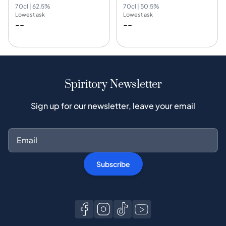
70cl | 62.5%
70cl | 50.5%
Lowest ask
Lowest ask
--
--
Spiritory Newsletter
Sign up for our newsletter, leave your email
Subscribe