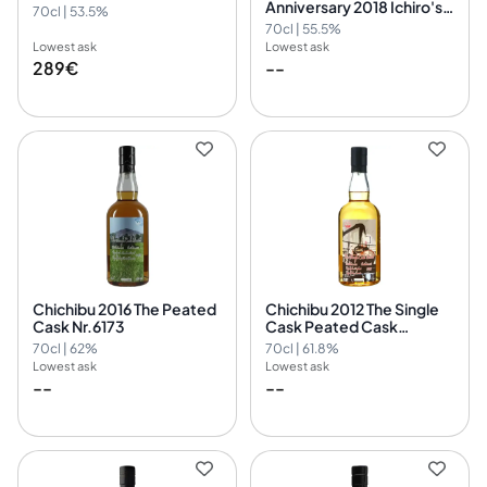
Anniversary 2018 Ichiro's
70cl | 53.5%
Malt
70cl | 55.5%
Lowest ask
Lowest ask
289€
--
Chichibu 2016 The Peated
Chichibu 2012 The Single
Cask Nr.6173
Cask Peated Cask
Nr.2077
70cl | 62%
70cl | 61.8%
Lowest ask
Lowest ask
--
--