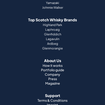
Yamazaki
Johnnie Walker
Top Scotch Whisky Brands
Highland Park
Laphroaig
Glenfiddich
Lagavulin
Ardbeg
Glenmorangie
About Us
How it works
Portfolio guide
Company
Press
Magazine
Support
Terms & Conditions
Imprint