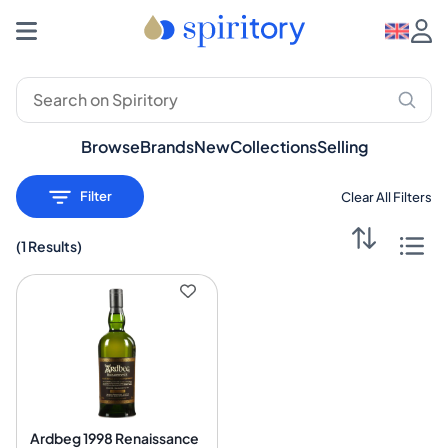
Premium Spirits: Whisky, Rum, Gin – Spiritory
Browse
Brands
New
Collections
Selling
Filter
Clear All Filters
(
1 Results
)
Ardbeg 1998 Renaissance