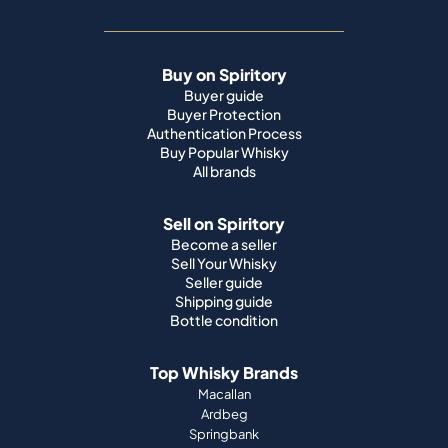
Buy on Spiritory
Buyer guide
Buyer Protection
Authentication Process
Buy Popular Whisky
All brands
Sell on Spiritory
Become a seller
Sell Your Whisky
Seller guide
Shipping guide
Bottle condition
Top Whisky Brands
Macallan
Ardbeg
Springbank