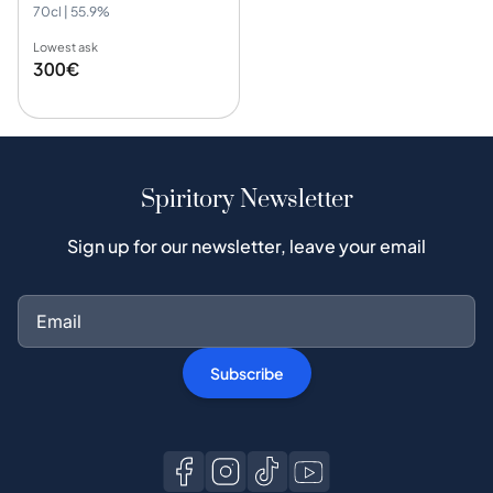
70cl | 55.9%
Lowest ask
300€
Spiritory Newsletter
Sign up for our newsletter, leave your email
Subscribe