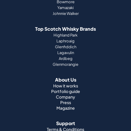
Bowmore
Yamazaki
Johnnie Walker
Top Scotch Whisky Brands
Highland Park
Laphroaig
Glenfiddich
Lagavulin
Ardbeg
Glenmorangie
About Us
How it works
Portfolio guide
Company
Press
Magazine
Support
Terms & Conditions