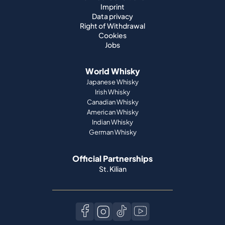
Imprint
Data privacy
Right of Withdrawal
Cookies
Jobs
World Whisky
Japanese Whisky
Irish Whisky
Canadian Whisky
American Whisky
Indian Whisky
German Whisky
Official Partnerships
St. Kilian