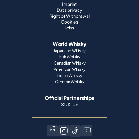
Imprint
Data privacy
Right of Withdrawal
Cookies
Jobs
World Whisky
Japanese Whisky
Irish Whisky
Canadian Whisky
American Whisky
Indian Whisky
German Whisky
Official Partnerships
St. Kilian