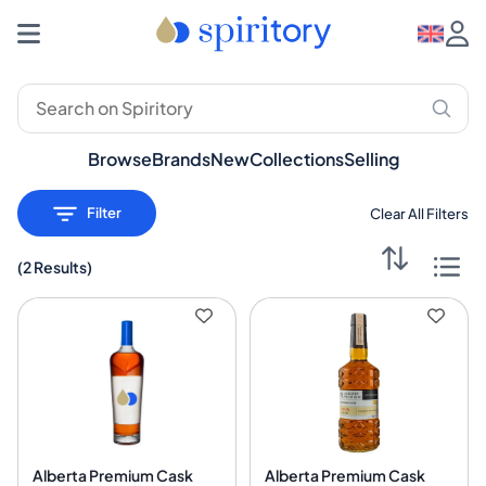
Premium Spirits: Whisky, Rum, Gin – Spiritory
Browse
Brands
New
Collections
Selling
Filter
Clear All Filters
(
2 Results
)
Alberta Premium Cask
Alberta Premium Cask