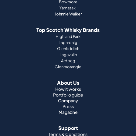
Bowmore
Yamazaki
Johnnie Walker
Top Scotch Whisky Brands
Highland Park
Laphroaig
Glenfiddich
Lagavulin
Ardbeg
Glenmorangie
About Us
How it works
Portfolio guide
Company
Press
Magazine
Support
Terms & Conditions