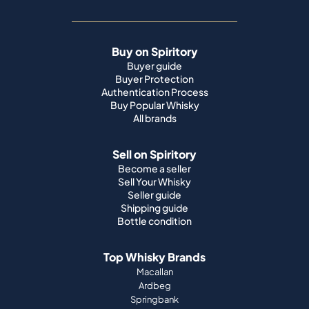
Buy on Spiritory
Buyer guide
Buyer Protection
Authentication Process
Buy Popular Whisky
All brands
Sell on Spiritory
Become a seller
Sell Your Whisky
Seller guide
Shipping guide
Bottle condition
Top Whisky Brands
Macallan
Ardbeg
Springbank