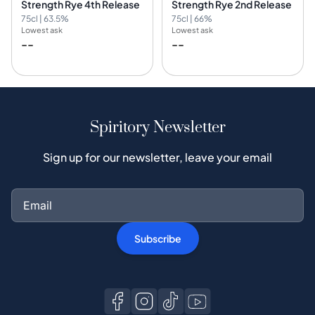
Strength Rye 4th Release
Strength Rye 2nd Release
75cl | 63.5%
75cl | 66%
Lowest ask
Lowest ask
--
--
Spiritory Newsletter
Sign up for our newsletter, leave your email
Subscribe