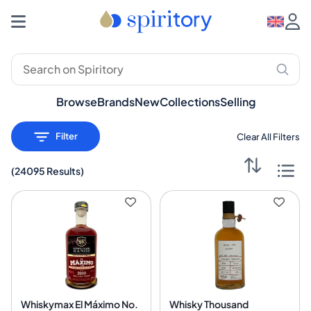
Browse
Brands
New
Collections
Selling
Filter
Clear All Filters
(
24095 Results
)
Whiskymax El Máximo No.
Whisky Thousand