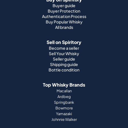
Buyer guide
Buyer Protection
Authentication Process
Buy Popular Whisky
All brands
Sell on Spiritory
Become a seller
Sell Your Whisky
Seller guide
Shipping guide
Bottle condition
Top Whisky Brands
Macallan
Ardbeg
Springbank
Bowmore
Yamazaki
Johnnie Walker