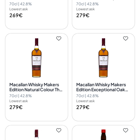
Collection
1824 Collection
70cl | 42.8%
70cl | 42.8%
Lowest ask
Lowest ask
269€
279€
Macallan Whisky Makers
Macallan Whisky Makers
Edition Natural Colour The
Edition Exceptional Oak
1824 Collection
Cask The 1824 Collection
70cl | 42.8%
70cl | 42.8%
Lowest ask
Lowest ask
279€
279€