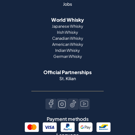
Jobs
World Whisky
Japanese Whisky
Irish Whisky
Canadian Whisky
American Whisky
Indian Whisky
German Whisky
Official Partnerships
St. Kilian
Payment methods