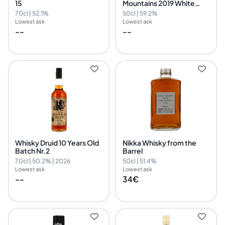
15
Mountains 2019 White
Port Finish - myBar by
70cl | 52.1%
50cl | 59.2%
David Gran
Lowest ask
Lowest ask
--
--
Whisky Druid 10 Years Old
Nikka Whisky from the
Batch Nr.2
Barrel
70cl | 50.2% | 2026
50cl | 51.4%
Lowest ask
Lowest ask
--
34€