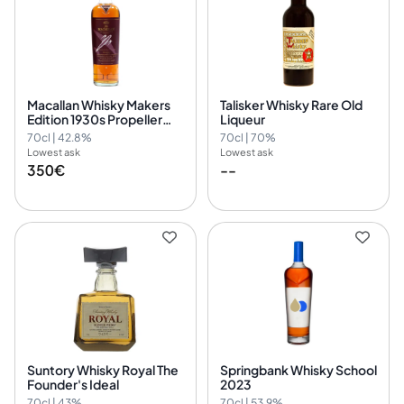
Macallan Whisky Makers
Talisker Whisky Rare Old
Edition 1930s Propeller
Liqueur
Plane The 1824 Collection
70cl | 42.8%
70cl | 70%
Lowest ask
Lowest ask
350€
--
Suntory Whisky Royal The
Springbank Whisky School
Founder's Ideal
2023
70cl | 43%
70cl | 53.9%