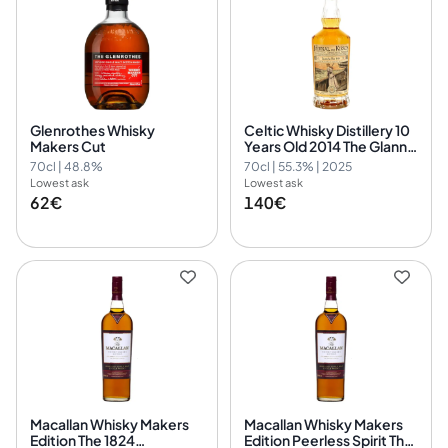
Glenrothes Whisky
Celtic Whisky Distillery 10
Makers Cut
Years Old 2014 The Glann
Ar Mor 2014/2025 - 13th
70cl | 48.8%
70cl | 55.3% | 2025
Edition Kirsch Journal
Lowest ask
Lowest ask
62€
140€
Macallan Whisky Makers
Macallan Whisky Makers
Edition The 1824
Edition Peerless Spirit The