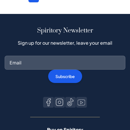
Spiritory Newsletter
Sign up for our newsletter, leave your email
Subscribe
Buy on Spiritory