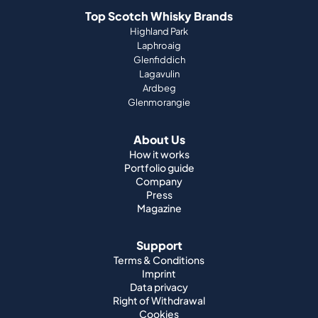
Top Scotch Whisky Brands
Highland Park
Laphroaig
Glenfiddich
Lagavulin
Ardbeg
Glenmorangie
About Us
How it works
Portfolio guide
Company
Press
Magazine
Support
Terms & Conditions
Imprint
Data privacy
Right of Withdrawal
Cookies