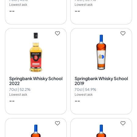
Lowest ask
Lowest ask
--
--
Springbank Whisky School
Springbank Whisky School
2022
2019
70cl | 52.2%
70cl | 54.9%
Lowest ask
Lowest ask
--
--