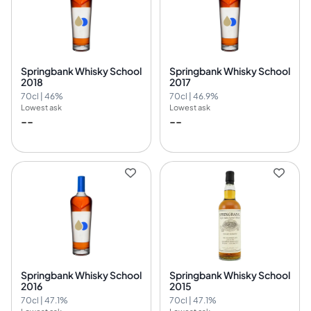
Springbank Whisky School
Springbank Whisky School
2018
2017
70cl | 46%
70cl | 46.9%
Lowest ask
Lowest ask
--
--
Springbank Whisky School
Springbank Whisky School
2016
2015
70cl | 47.1%
70cl | 47.1%