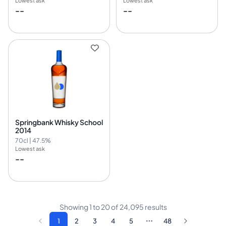
Lowest ask
Lowest ask
--
--
Springbank Whisky School
2014
70cl | 47.5%
Lowest ask
--
Showing
1
to
20
of
24,095
results
1
2
3
4
5
48