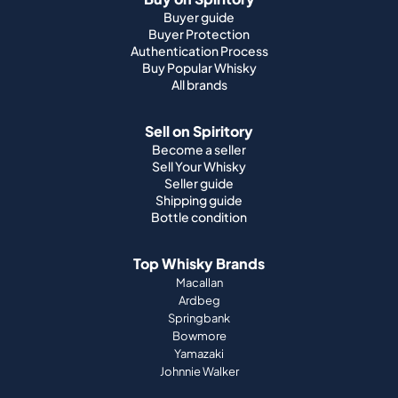
Buyer guide
Buyer Protection
Authentication Process
Buy Popular Whisky
All brands
Sell on Spiritory
Become a seller
Sell Your Whisky
Seller guide
Shipping guide
Bottle condition
Top Whisky Brands
Macallan
Ardbeg
Springbank
Bowmore
Yamazaki
Johnnie Walker