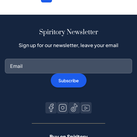
Spiritory Newsletter
Sign up for our newsletter, leave your email
Subscribe
Buy on Spiritory