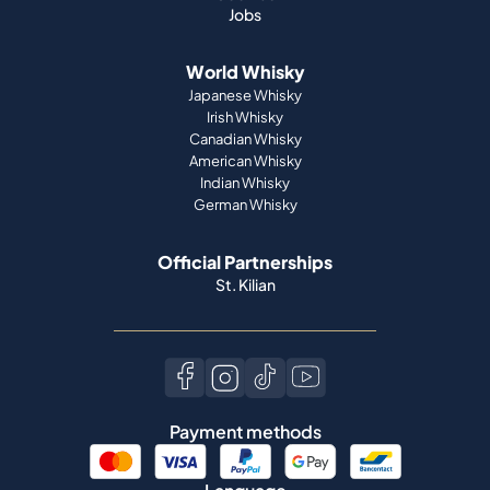
Jobs
World Whisky
Japanese Whisky
Irish Whisky
Canadian Whisky
American Whisky
Indian Whisky
German Whisky
Official Partnerships
St. Kilian
Payment methods