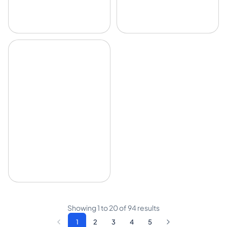
Showing
1
to
20
of
94
results
1
2
3
4
5