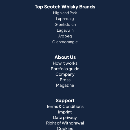
Top Scotch Whisky Brands
Highland Park
Laphroaig
Glenfiddich
Lagavulin
Ardbeg
Glenmorangie
About Us
How it works
Portfolio guide
Company
Press
Magazine
Support
Terms & Conditions
Imprint
Data privacy
Right of Withdrawal
Cookies