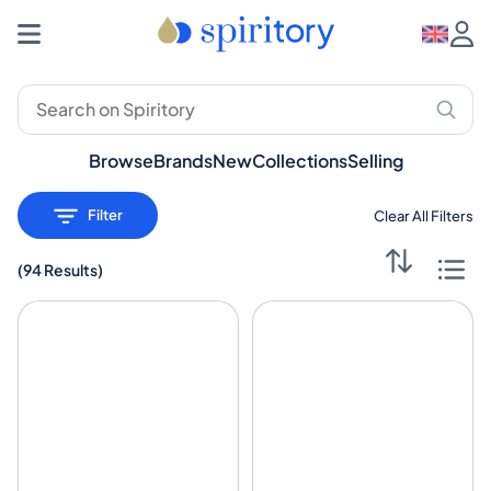
Browse
Brands
New
Collections
Selling
Filter
Clear All Filters
(
94 Results
)