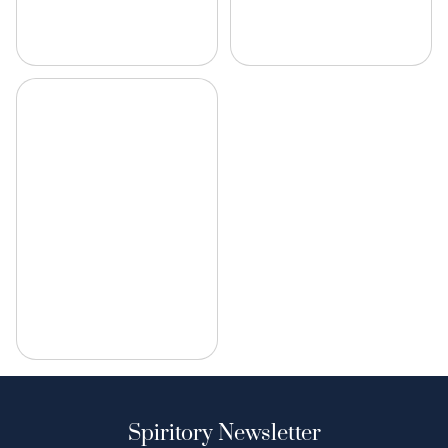
Spiritory Newsletter