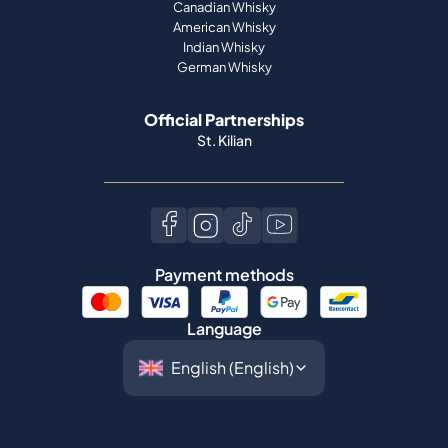
Canadian Whisky
American Whisky
Indian Whisky
German Whisky
Official Partnerships
St. Kilian
Payment methods
Language