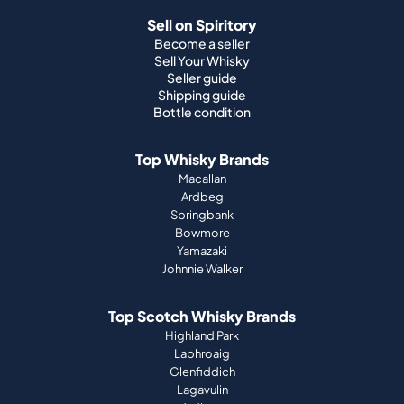
Sell on Spiritory
Become a seller
Sell Your Whisky
Seller guide
Shipping guide
Bottle condition
Top Whisky Brands
Macallan
Ardbeg
Springbank
Bowmore
Yamazaki
Johnnie Walker
Top Scotch Whisky Brands
Highland Park
Laphroaig
Glenfiddich
Lagavulin