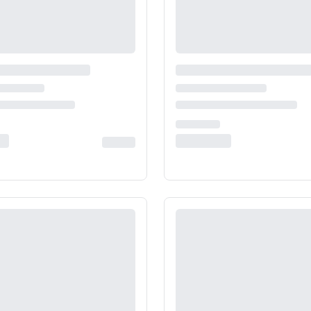
India
Taiwan
China
Korea
America & Caribbean
United States
Canada
Mexico
Jamaica
Guyana
Barbados