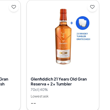
 Gran
Glenfiddich 21 Years Old Gran
ish
Reserva + 2x Tumbler
70cl | 40%
Lowest ask
--