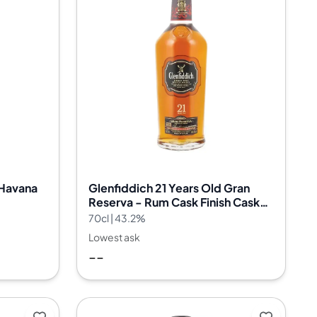
 Havana
Glenfiddich 21 Years Old Gran
Reserva - Rum Cask Finish Cask
Batch 40
70cl | 43.2%
Lowest ask
--