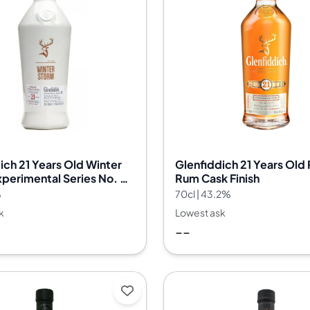
ich 21 Years Old Winter
Glenfiddich 21 Years Old
perimental Series No. 03
Rum Cask Finish
%
70cl | 43.2%
k
Lowest ask
--