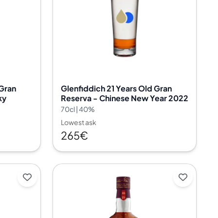
 Gran
Glenfiddich 21 Years Old Gran
ky
Reserva - Chinese New Year 2022
70cl | 40%
Lowest ask
265€