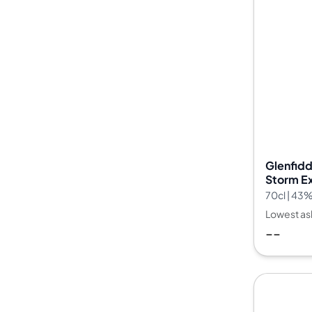
Glenfidd
Storm Ex
Batch 2
70cl | 43
Lowest as
--