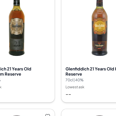
ich 21 Years Old
Glenfiddich 21 Years Old
um Reserve
Reserve
%
70cl | 40%
k
Lowest ask
--