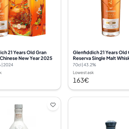
India
Taiwan
China
Korea
America & Caribbean
United States
Canada
ich 21 Years Old Gran
Glenfiddich 21 Years Old
Mexico
 Chinese New Year 2025
Reserva Single Malt Whis
Jamaica
 | 2024
70cl | 43.2%
Guyana
k
Lowest ask
Barbados
163€