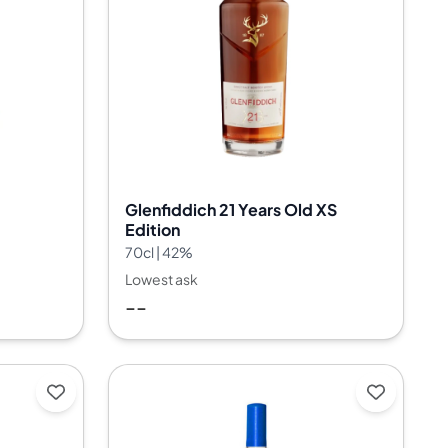
Glenfiddich 21 Years Old XS
Edition
70cl | 42%
Lowest ask
--