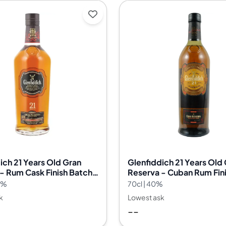
ich 21 Years Old Gran
Glenfiddich 21 Years Old
- Rum Cask Finish Batch
Reserva - Cuban Rum Fin
.2%
70cl | 40%
k
Lowest ask
--