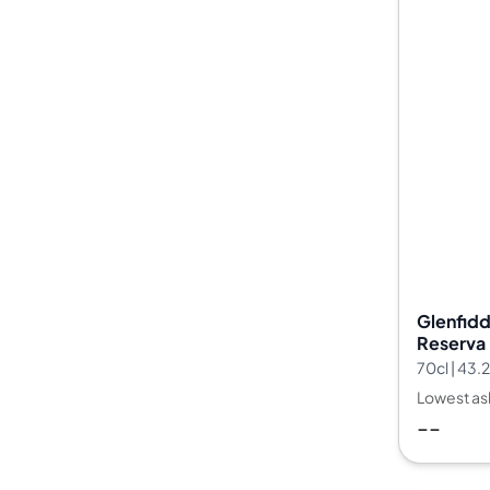
Glenfidd
Reserva 
35
70cl | 43
Lowest as
--