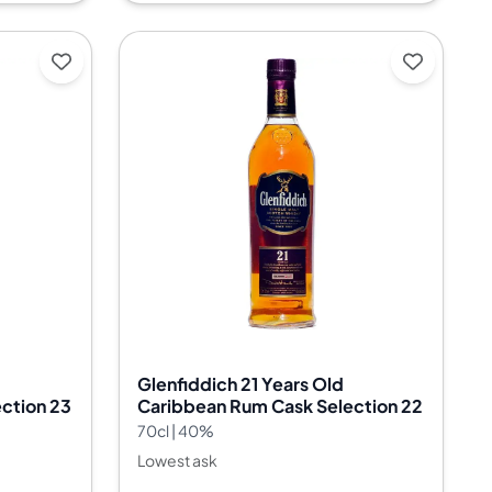
Glenfiddich 21 Years Old
ction 23
Caribbean Rum Cask Selection 22
70cl | 40%
Lowest ask
--