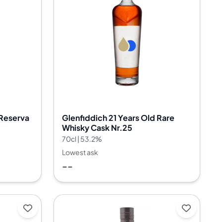
 Reserva
Glenfiddich 21 Years Old Rare
Whisky Cask Nr.25
70cl | 53.2%
Lowest ask
--