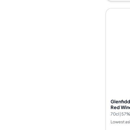
Glenfidd
Red Wine
Whisky F
70cl | 57
Lowest as
--