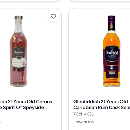
ich 21 Years Old Cerons
Glenfiddich 21 Years Old
 Spirit Of Speyside
Caribbean Rum Cask Sele
estival Cask Nr.13/3239
%
70cl | 40%
k
Lowest ask
--