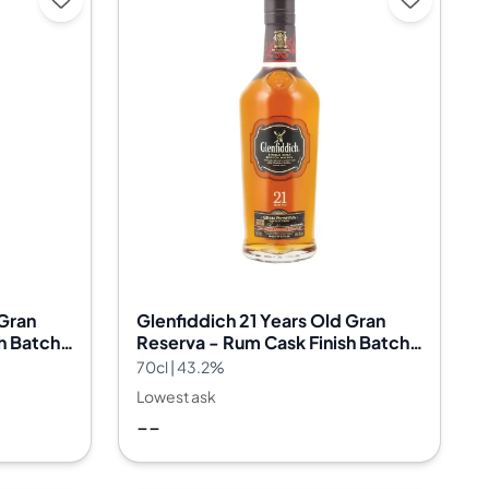
 Gran
Glenfiddich 21 Years Old Gran
h Batch
Reserva - Rum Cask Finish Batch
29
70cl | 43.2%
Lowest ask
--