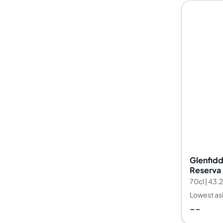
Glenfidd
Reserva 
28
70cl | 43
Lowest as
--