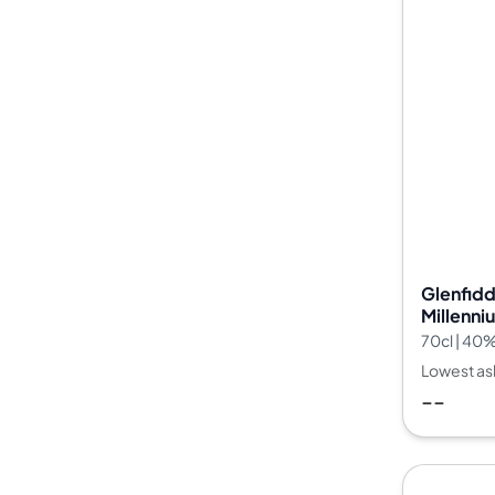
Glenfidd
Millenni
70cl | 40
Lowest as
--