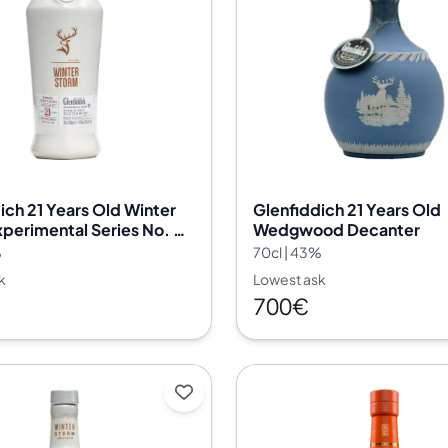
ich 21 Years Old Winter
Glenfiddich 21 Years Old
perimental Series No. 03
Wedgwood Decanter
%
70cl | 43%
k
Lowest ask
700€