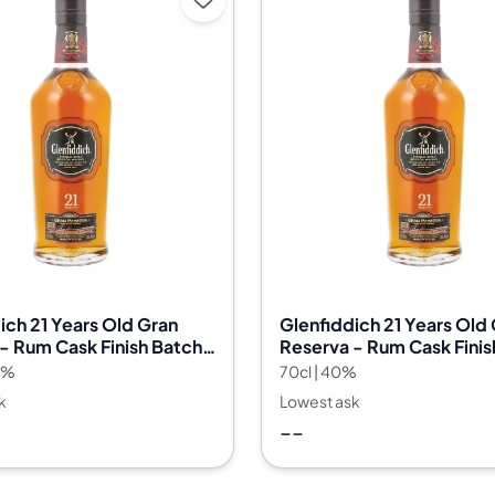
ich 21 Years Old Gran
Glenfiddich 21 Years Old
- Rum Cask Finish Batch
Reserva - Rum Cask Finis
32
.2%
70cl | 40%
k
Lowest ask
--